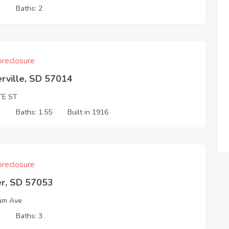
3
Baths: 2
reclosure
rville, SD 57014
TE ST
4
Baths: 1.55
Built in 1916
reclosure
er, SD 57053
um Ave
4
Baths: 3