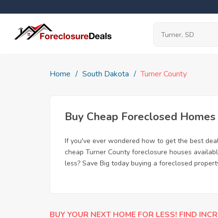
Home
South Dakota
Turner County
Buy Cheap Foreclosed Homes f
If you've ever wondered how to get the best dea
cheap Turner County foreclosure houses available
less? Save Big today buying a foreclosed propert
BUY YOUR NEXT HOME FOR LESS! FIND INCR