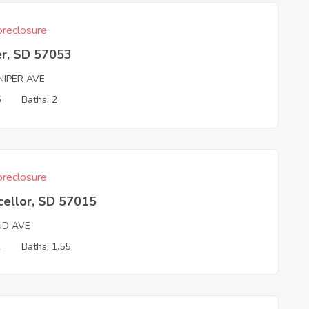
reclosure
er, SD 57053
NIPER AVE
5
Baths: 2
reclosure
cellor, SD 57015
ND AVE
2
Baths: 1.55