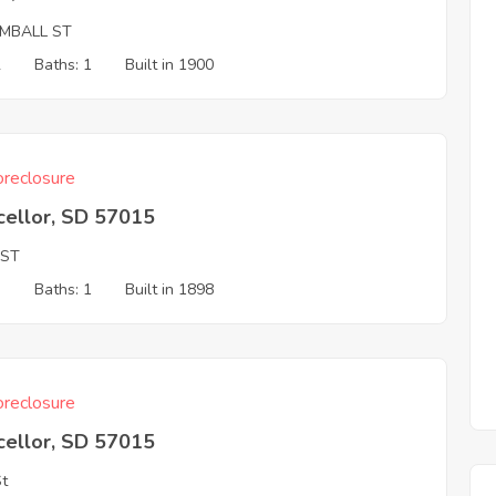
IMBALL ST
2
Baths: 1
Built in 1900
reclosure
cellor, SD 57015
 ST
3
Baths: 1
Built in 1898
reclosure
cellor, SD 57015
St