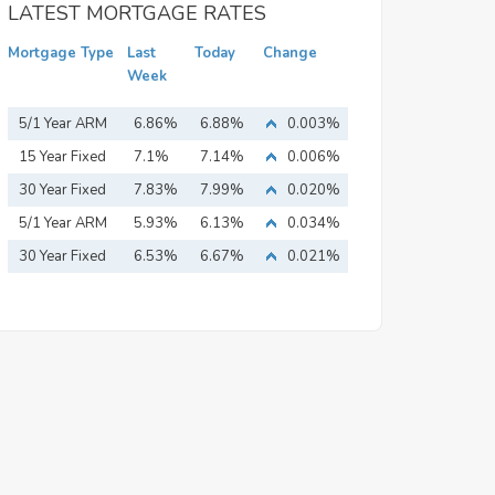
LATEST MORTGAGE RATES
Mortgage Type
Last
Today
Change
Week
5/1 Year ARM
6.86%
6.88%
0.003%
15 Year Fixed
7.1%
7.14%
0.006%
Mortgage
30 Year Fixed
7.83%
7.99%
0.020%
Mortgage
5/1 Year ARM
5.93%
6.13%
0.034%
30 Year Fixed
6.53%
6.67%
0.021%
Mortgage