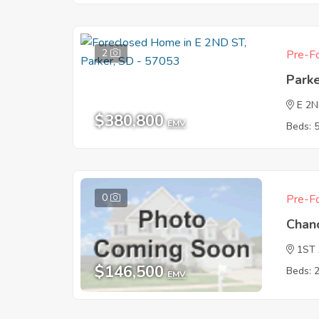
2
Pre-Fo
Park
E 2
$380,800
EMV
Beds: 
0
Pre-Fo
Chan
1ST
$146,500
Beds: 
EMV