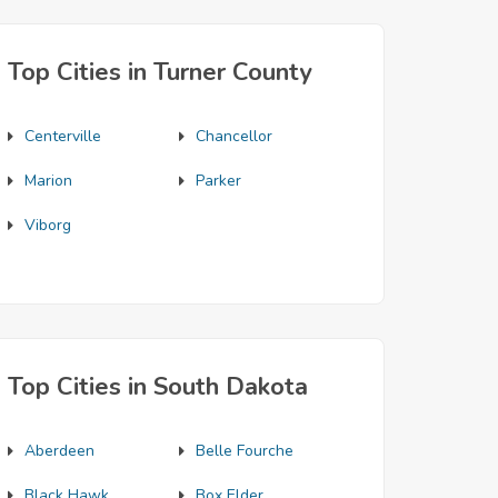
Top Cities in Turner County
Centerville
Chancellor
Marion
Parker
Viborg
Top Cities in South Dakota
Aberdeen
Belle Fourche
Black Hawk
Box Elder