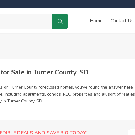
Home
Contact Us
or Sale in Turner County, SD
ls on Turner County foreclosed homes, you've found the answer here.
, including apartments, condos, REO properties and all sort of real e
y in Turner County, SD.
EDIBLE DEALS AND SAVE BIG TODAY!