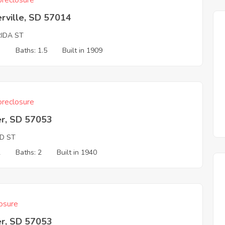
reclosure
rville, SD 57014
RIDA ST
3
Baths: 1.5
Built in 1909
reclosure
er, SD 57053
ND ST
2
Baths: 2
Built in 1940
osure
er, SD 57053