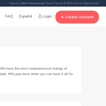
Search
1.5M+ Foreclosed
, Bank-Owned & REO Homes Nationwide
FAQ
Español
Login
Create Account
 We have the most comprehensive listings of
state. Why pay more when you can have it all for