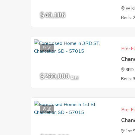
W K
$40,186
Beds: 
9
Pre-Fo
Chan
3RD
$260,000
EMV
Beds: 
8
Pre-Fo
Chan
1st 