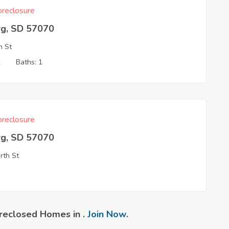
reclosure
rg, SD 57070
h St
2
Baths: 1
reclosure
rg, SD 57070
rth St
reclosed Homes in .
Join Now
.