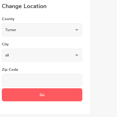
Change Location
County
City
Zip Code