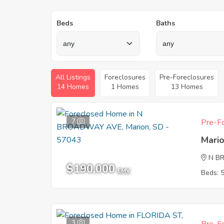
Beds
Baths
All Listings
Foreclosures
Pre-Foreclosures
14 Homes
1 Homes
13 Homes
7
Pre-Fo
Mari
N B
$190,000
EMV
Beds: 
3