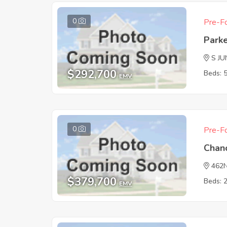
0
Pre-Fo
Park
S JU
$292,700
Beds: 
EMV
0
Pre-Fo
Chan
462
$379,700
Beds: 
EMV