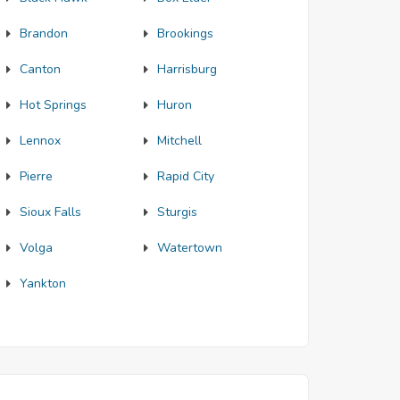
Brandon
Brookings
Canton
Harrisburg
Hot Springs
Huron
Lennox
Mitchell
Pierre
Rapid City
Sioux Falls
Sturgis
Volga
Watertown
Yankton