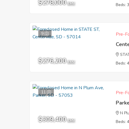
$278,000
EMV
Beds: 
9
Pre-Fo
Cente
STA
$276,200
EMV
Beds: 
11
Pre-Fo
Park
N Pl
$309,400
EMV
Beds: 