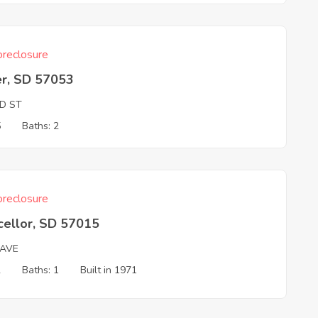
reclosure
er, SD 57053
ND ST
5
Baths: 2
reclosure
cellor, SD 57015
 AVE
2
Baths: 1
Built in 1971