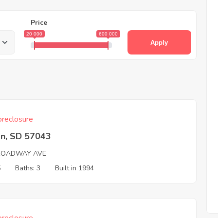
Price
20 000
600 000
Apply
reclosure
on, SD 57043
ROADWAY AVE
5
Baths: 3
Built in 1994