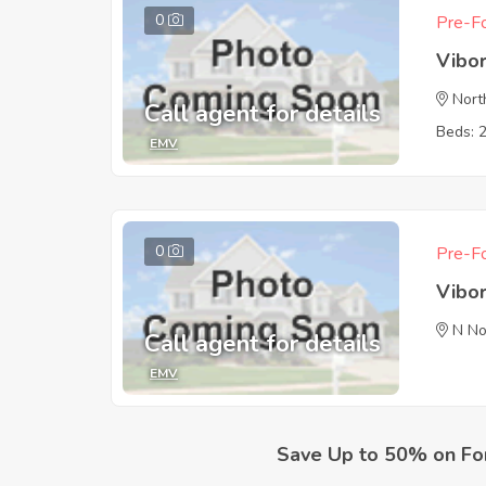
0
Pre-Fo
Vibo
Nort
Call agent for details
Beds: 
EMV
0
Pre-Fo
Vibo
N No
Call agent for details
EMV
Save Up to 50% on Fo