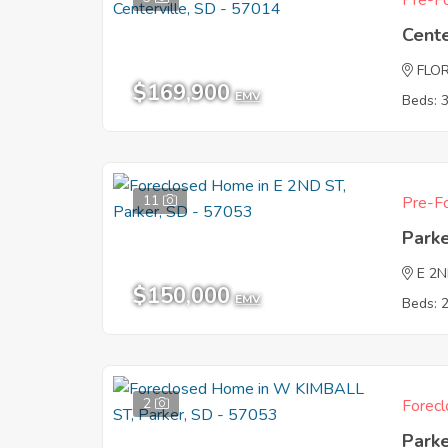
Pre-Fo
Cente
FLO
$169,900
EMV
Beds: 
11
Pre-Fo
Park
E 2
$150,000
EMV
Beds: 
2
Forecl
Park