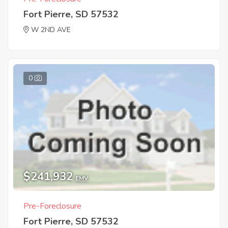
Fort Pierre, SD 57532
W 2ND AVE
0
$241,932
EMV
Pre-Foreclosure
Fort Pierre, SD 57532