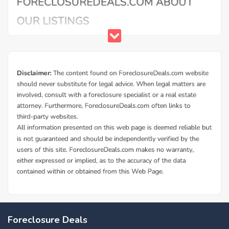
Foreclosure Deals