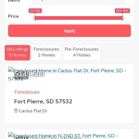
Baths
20 000
600 000
Price
Apply
All Listings
Foreclosures
Pre-Foreclosures
5 Homes
1 Homes
4 Homes
$149,500
5
Foreclosure
Fort Pierre, SD 57532
Cactus Flat Dr