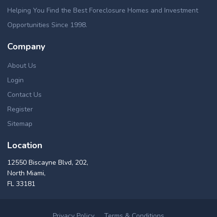
Helping You Find the Best Foreclosure Homes and Investment
Opportunities Since 1998.
Company
About Us
Login
Contact Us
Register
Sitemap
Location
12550 Biscayne Blvd, 202,
North Miami,
FL 33181
Privacy Policy
Terms & Conditions