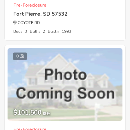
Pre-Foreclosure
Fort Pierre, SD 57532
COYOTE RD
Beds: 3
Baths: 2
Built in 1993
0
$101,500
EMV
Pre-Foreclosure