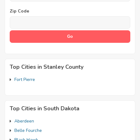
Zip Code
Top Cities in Stanley County
Fort Pierre
Top Cities in South Dakota
Aberdeen
Belle Fourche
Black Hawk