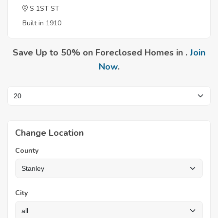
S 1ST ST
Built in 1910
Save Up to 50% on Foreclosed Homes in .
Join
Now
.
Change Location
County
City