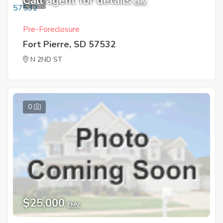
Call agent for details
5
EMV
Pre-Foreclosure
Fort Pierre, SD 57532
N 2ND ST
0
$25,000
EMV