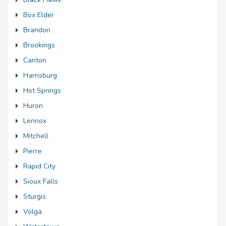
Box Elder
Brandon
Brookings
Canton
Harrisburg
Hot Springs
Huron
Lennox
Mitchell
Pierre
Rapid City
Sioux Falls
Sturgis
Volga