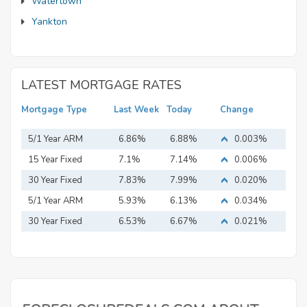
Watertown
Yankton
LATEST MORTGAGE RATES
Mortgage Type
Last Week
Today
Change
5/1 Year ARM
6.86%
6.88%
0.003%
15 Year Fixed
7.1%
7.14%
0.006%
Mortgage
30 Year Fixed
7.83%
7.99%
0.020%
Mortgage
5/1 Year ARM
5.93%
6.13%
0.034%
30 Year Fixed
6.53%
6.67%
0.021%
Mortgage