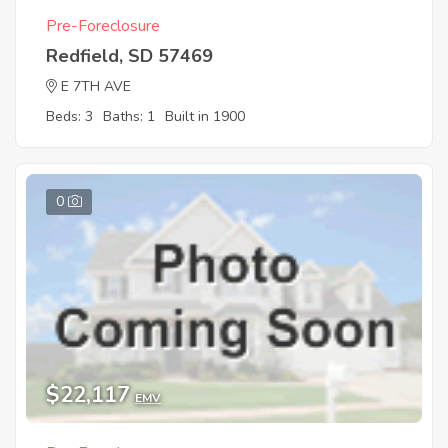
Pre-Foreclosure
Redfield, SD 57469
E 7TH AVE
Beds: 3
Baths: 1
Built in 1900
0
$22,117
EMV