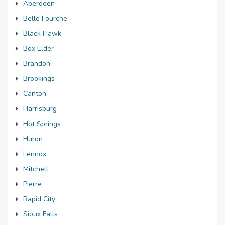
Aberdeen
Belle Fourche
Black Hawk
Box Elder
Brandon
Brookings
Canton
Harrisburg
Hot Springs
Huron
Lennox
Mitchell
Pierre
Rapid City
Sioux Falls