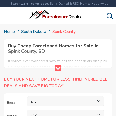
Search
1.5M+ Foreclosed
, Bank-Owned & REO Homes Nationwide
Home
South Dakota
Spink County
Buy Cheap Foreclosed Homes for Sale in
Spink County, SD
If you've ever wondered how to get the best deals on Spink
County foreclosed homes, you've found the answer here.
We have the most comprehensive listings of cheap Spink
BUY YOUR NEXT HOME FOR LESS! FIND INCREDIBLE
County foreclosure houses available, including apartments,
condos, REO properties and all sort of real estate. Why pay
DEALS AND SAVE BIG TODAY!
more when you can have it all for less? Save Big today
buying a foreclosed property in Spink County, SD.
Beds