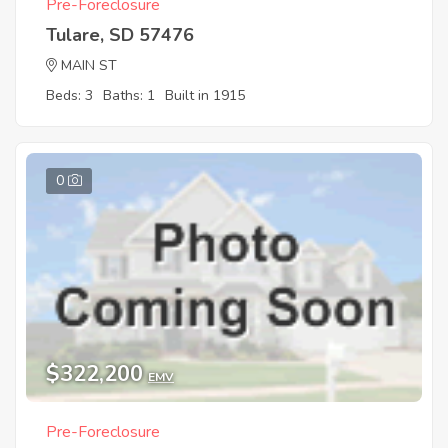
Pre-Foreclosure
Tulare, SD 57476
MAIN ST
Beds: 3
Baths: 1
Built in 1915
0
$322,200
EMV
Pre-Foreclosure