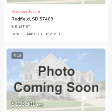
Pre-Foreclosure
Redfield, SD 57469
E 1ST ST
Beds: 5
Baths: 3
Built in 1958
0
$113,300
EMV