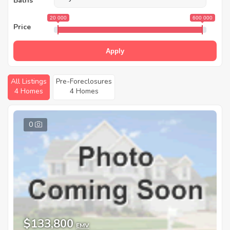
Baths
20 000
600 000
Price
Apply
All Listings
Pre-Foreclosures
4 Homes
4 Homes
0
$133,800
EMV