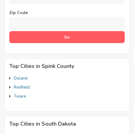
Zip Code
Top Cities in Spink County
Doland
Redfield
Tulare
Top Cities in South Dakota