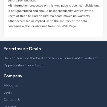
Foreclosure Deals
Helping You Find the Best Foreclosure Homes and Investment
Opportunities Since 1998.
Company
About Us
Login
Contact Us
Register