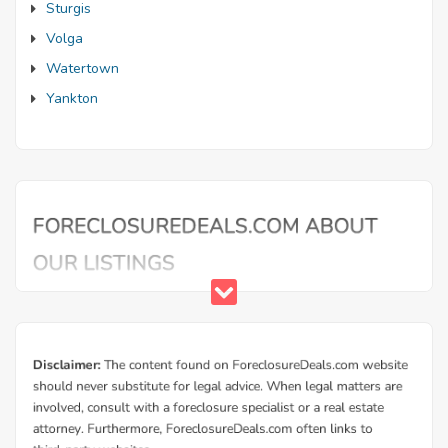
Sturgis
Volga
Watertown
Yankton