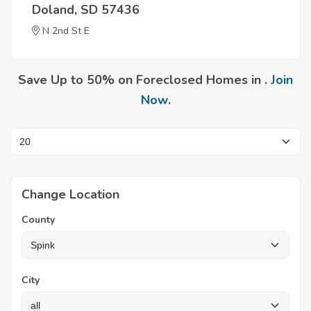
Doland, SD 57436
N 2nd St E
Save Up to 50% on Foreclosed Homes in .
Join
Now
.
Change Location
County
City