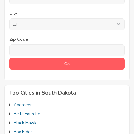
City
Zip Code
Top Cities in South Dakota
Aberdeen
Belle Fourche
Black Hawk
Box Elder