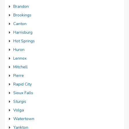
Brandon
Brookings
Canton
Harrisburg
Hot Springs
Huron
Lennox
Mitchell
Pierre
Rapid City
Sioux Falls
Sturgis
Volga
Watertown
Yankton