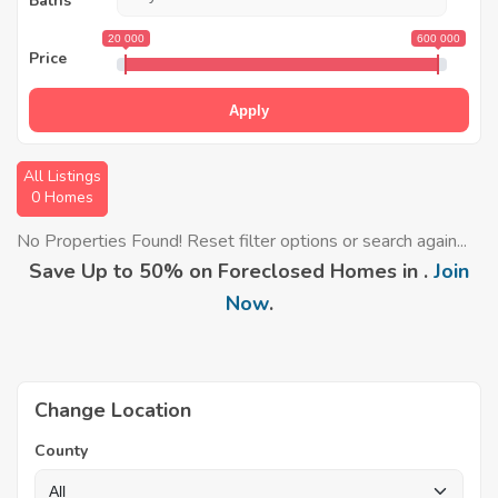
Baths
20 000
600 000
Price
Apply
All Listings
0 Homes
No Properties Found! Reset filter options or search again...
Save Up to 50% on Foreclosed Homes in .
Join
Now
.
Change Location
County