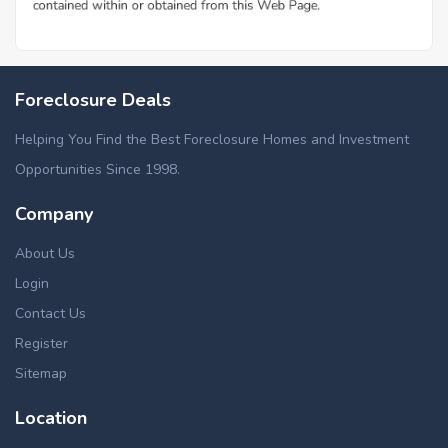
Foreclosure Deals
Helping You Find the Best Foreclosure Homes and Investment
Opportunities Since 1998.
Company
About Us
Login
Contact Us
Register
Sitemap
Location