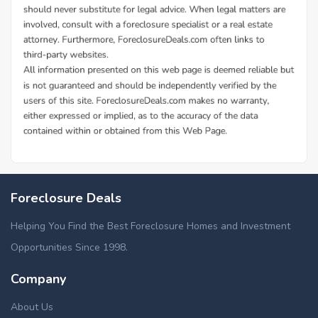
Foreclosure Deals
Helping You Find the Best Foreclosure Homes and Investment
Opportunities Since 1998.
Company
About Us