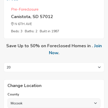
Pre-Foreclosure
Canistota, SD 57012
N 6TH AVE
Beds: 3
Baths: 2
Built in 1987
Save Up to 50% on Foreclosed Homes in .
Join
Now
.
Change Location
County