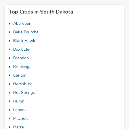
Top Cities in South Dakota
Aberdeen
Belle Fourche
Black Hawk
Box Elder
Brandon
Brookings
Canton
Harrisburg
Hot Springs
Huron
Lennox
Mitchell
Pierre