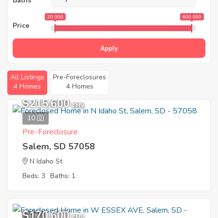
Baths
20 000
600 000
Price
Apply
All Listings
Pre-Foreclosures
4 Homes
4 Homes
$215,600
EMV
10
Pre-Foreclosure
Salem, SD 57058
N Idaho St
Beds: 3
Baths: 1
$170,600
9
EMV