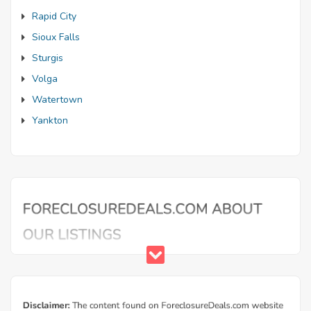
Rapid City
Sioux Falls
Sturgis
Volga
Watertown
Yankton