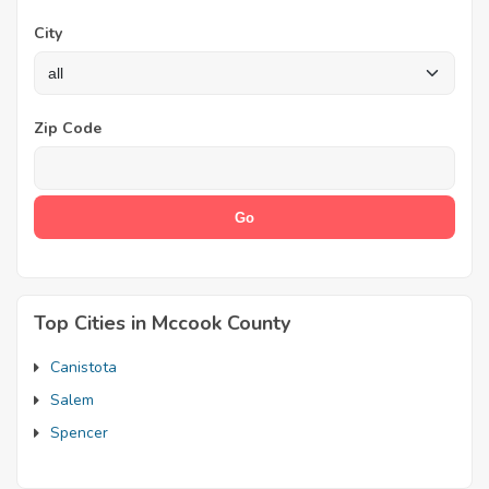
City
Zip Code
Top Cities in Mccook County
Canistota
Salem
Spencer