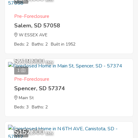
Pre-Foreclosure
Salem, SD 57058
W ESSEX AVE
Beds: 2
Baths: 2
Built in 1952
$219,900
EMV
1
Pre-Foreclosure
Spencer, SD 57374
Main St
Beds: 3
Baths: 2
$152,900
1
EMV