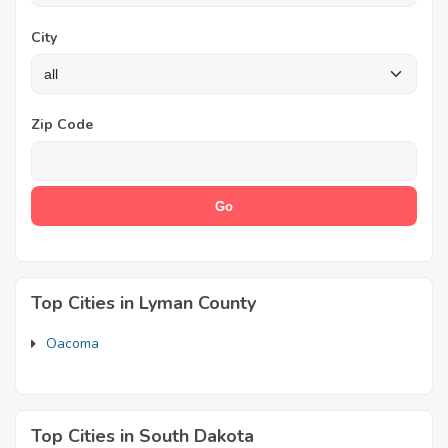
City
Zip Code
Top Cities in Lyman County
Oacoma
Top Cities in South Dakota