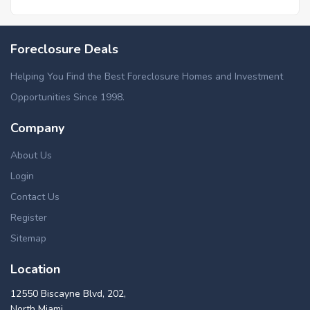
Foreclosure Deals
Helping You Find the Best Foreclosure Homes and Investment
Opportunities Since 1998.
Company
About Us
Login
Contact Us
Register
Sitemap
Location
12550 Biscayne Blvd, 202,
North Miami,