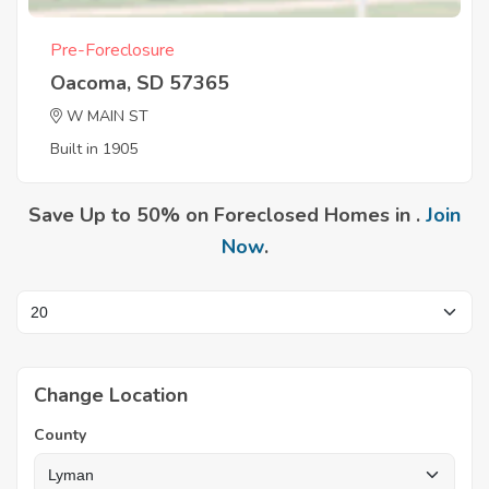
Pre-Foreclosure
Oacoma, SD 57365
W MAIN ST
Built in 1905
Save Up to 50% on Foreclosed Homes in .
Join
Now
.
Change Location
County