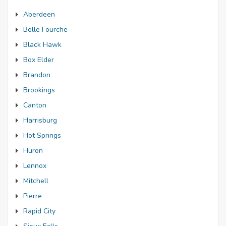
Aberdeen
Belle Fourche
Black Hawk
Box Elder
Brandon
Brookings
Canton
Harrisburg
Hot Springs
Huron
Lennox
Mitchell
Pierre
Rapid City