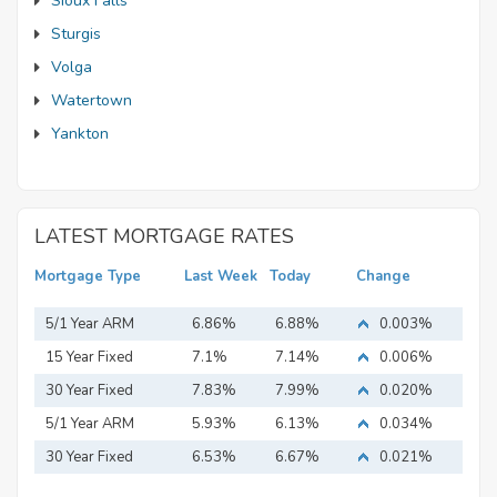
Sioux Falls
Sturgis
Volga
Watertown
Yankton
LATEST MORTGAGE RATES
Mortgage Type
Last Week
Today
Change
5/1 Year ARM
6.86%
6.88%
0.003%
15 Year Fixed
7.1%
7.14%
0.006%
Mortgage
30 Year Fixed
7.83%
7.99%
0.020%
Mortgage
5/1 Year ARM
5.93%
6.13%
0.034%
30 Year Fixed
6.53%
6.67%
0.021%
Mortgage