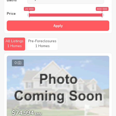
Baths
20 000
600 000
Price
Apply
All Listings
Pre-Foreclosures
1 Homes
1 Homes
0
$74,994
EMV