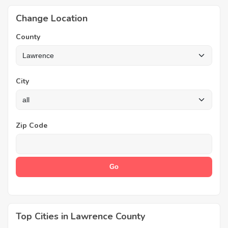
Change Location
County
City
Zip Code
Top Cities in Lawrence County