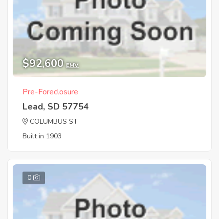
$92,600
EMV
Pre-Foreclosure
Lead, SD 57754
COLUMBUS ST
Built in 1903
0