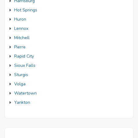
Harrisburg
Hot Springs
Huron
Lennox
Mitchell
Pierre
Rapid City
Sioux Falls
Sturgis
Volga
Watertown
Yankton