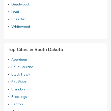
Deadwood
Lead
Spearfish
Whitewood
Top Cities in South Dakota
Aberdeen
Belle Fourche
Black Hawk
Box Elder
Brandon
Brookings
Canton