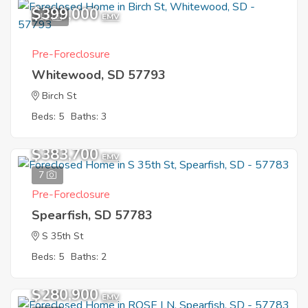
$399,000
11
EMV
Pre-Foreclosure
Whitewood, SD 57793
Birch St
Beds: 5
Baths: 3
$383,700
EMV
7
Pre-Foreclosure
Spearfish, SD 57783
S 35th St
Beds: 5
Baths: 2
$280,900
EMV