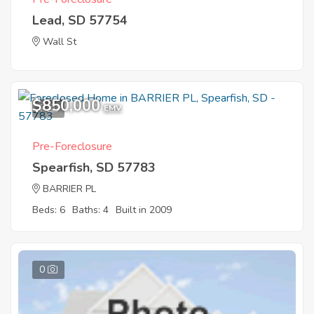
Lead, SD 57754
Wall St
$850,000
7
EMV
Pre-Foreclosure
Spearfish, SD 57783
BARRIER PL
Beds: 6
Baths: 4
Built in 2009
0