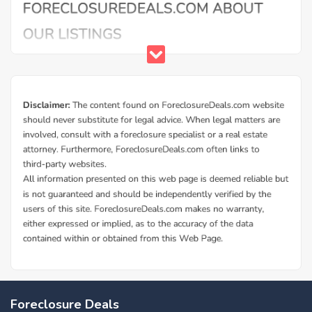
Foreclosure Deals