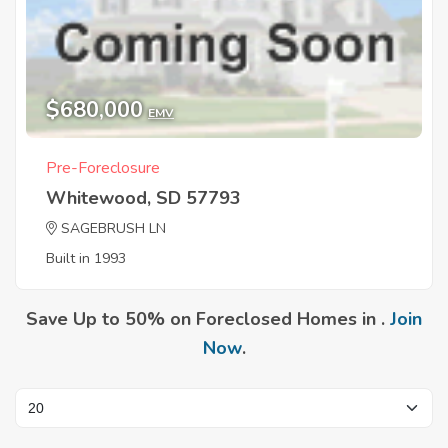
$680,000
EMV
Pre-Foreclosure
Whitewood, SD 57793
SAGEBRUSH LN
Built in 1993
Save Up to 50% on Foreclosed Homes in .
Join
Now
.