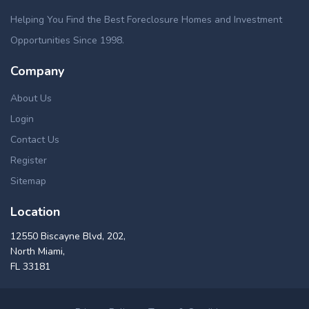
Helping You Find the Best Foreclosure Homes and Investment
Opportunities Since 1998.
Company
About Us
Login
Contact Us
Register
Sitemap
Location
12550 Biscayne Blvd, 202,
North Miami,
FL 33181