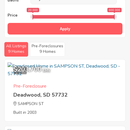
Baths
20 000
600 000
Price
Apply
All Listings
Pre-Foreclosures
9 Homes
9 Homes
$203,700
3
EMV
Pre-Foreclosure
Deadwood, SD 57732
SAMPSON ST
Built in 2003