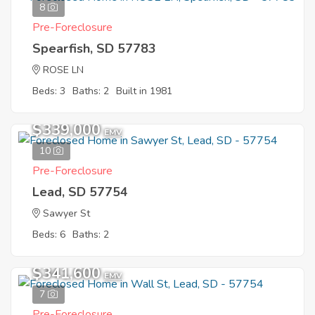
8
Pre-Foreclosure
Spearfish, SD 57783
ROSE LN
Beds: 3
Baths: 2
Built in 1981
$339,000
EMV
10
Pre-Foreclosure
Lead, SD 57754
Sawyer St
Beds: 6
Baths: 2
$341,600
EMV
7
Pre-Foreclosure