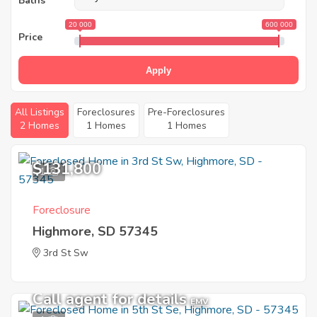
Baths
20 000
600 000
Price
Apply
All Listings
Foreclosures
Pre-Foreclosures
2 Homes
1 Homes
1 Homes
$131,800
1
Foreclosure
Highmore, SD 57345
3rd St Sw
Call agent for details
EMV