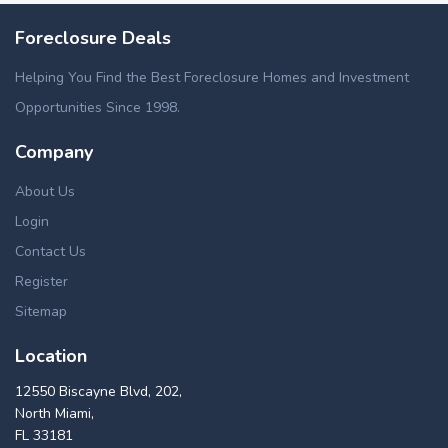
Foreclosure Deals
Helping You Find the Best Foreclosure Homes and Investment
Opportunities Since 1998.
Company
About Us
Login
Contact Us
Register
Sitemap
Location
12550 Biscayne Blvd, 202,
North Miami,
FL 33181