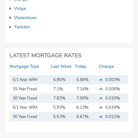
Volga
Watertown
Yankton
LATEST MORTGAGE RATES
Mortgage Type
Last Week
Today
Change
5/1 Year ARM
6.86%
6.88%
0.003%
15 Year Fixed
7.1%
7.14%
0.006%
Mortgage
30 Year Fixed
7.83%
7.99%
0.020%
Mortgage
5/1 Year ARM
5.93%
6.13%
0.034%
30 Year Fixed
6.53%
6.67%
0.021%
Mortgage