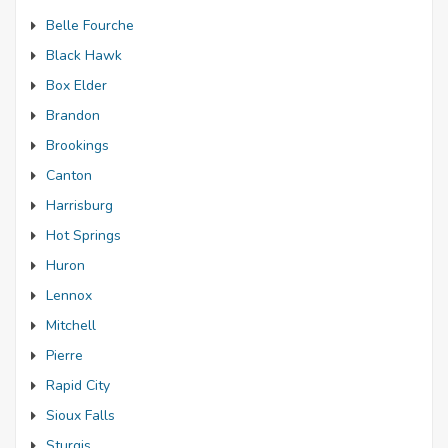
Belle Fourche
Black Hawk
Box Elder
Brandon
Brookings
Canton
Harrisburg
Hot Springs
Huron
Lennox
Mitchell
Pierre
Rapid City
Sioux Falls
Sturgis