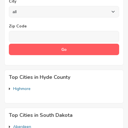
City
Zip Code
Top Cities in Hyde County
Highmore
Top Cities in South Dakota
Aberdeen