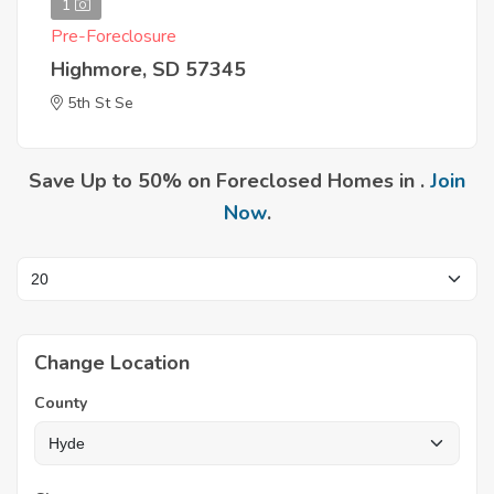
1
Pre-Foreclosure
Highmore, SD 57345
5th St Se
Save Up to 50% on Foreclosed Homes in .
Join
Now
.
Change Location
County