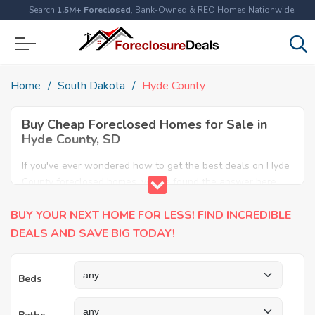
Search
1.5M+ Foreclosed
, Bank-Owned & REO Homes Nationwide
Home
South Dakota
Hyde County
Buy Cheap Foreclosed Homes for Sale in
Hyde County, SD
If you've ever wondered how to get the best deals on Hyde
County foreclosed homes, you've found the answer here.
We have the most comprehensive listings of cheap Hyde
BUY YOUR NEXT HOME FOR LESS! FIND INCREDIBLE
County foreclosure houses available, including apartments,
condos, REO properties and all sort of real estate. Why pay
DEALS AND SAVE BIG TODAY!
more when you can have it all for less? Save Big today
buying a foreclosed property in Hyde County, SD.
Beds