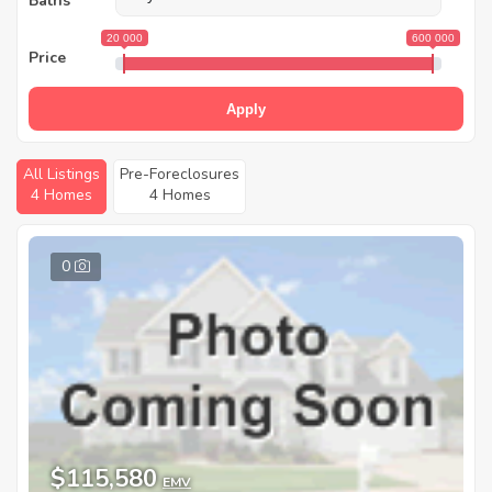
Baths
20 000
600 000
Price
Apply
All Listings
Pre-Foreclosures
4 Homes
4 Homes
0
$115,580
EMV