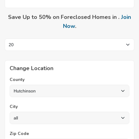
Save Up to 50% on Foreclosed Homes in .
Join
Now
.
Change Location
County
City
Zip Code