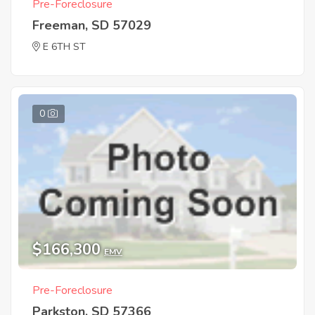
Pre-Foreclosure
Freeman, SD 57029
E 6TH ST
0
$166,300
EMV
Pre-Foreclosure
Parkston, SD 57366