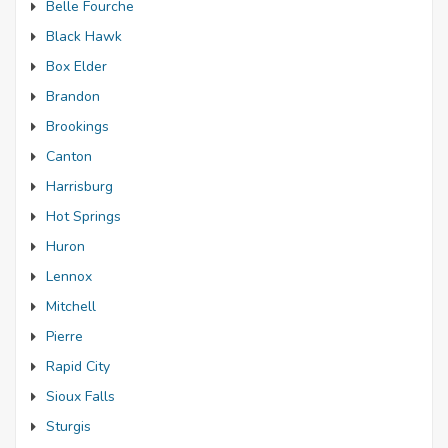
Belle Fourche
Black Hawk
Box Elder
Brandon
Brookings
Canton
Harrisburg
Hot Springs
Huron
Lennox
Mitchell
Pierre
Rapid City
Sioux Falls
Sturgis