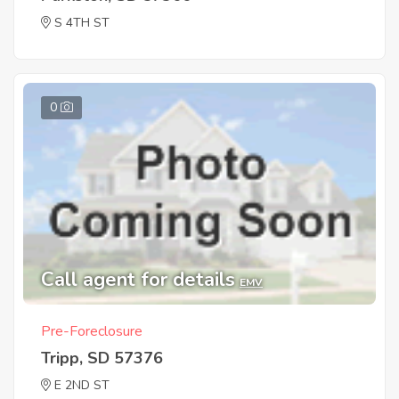
S 4TH ST
0
Call agent for details
EMV
Pre-Foreclosure
Tripp, SD 57376
E 2ND ST