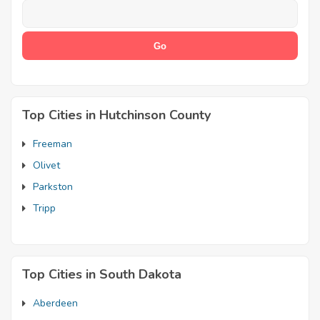
Top Cities in Hutchinson County
Freeman
Olivet
Parkston
Tripp
Top Cities in South Dakota
Aberdeen