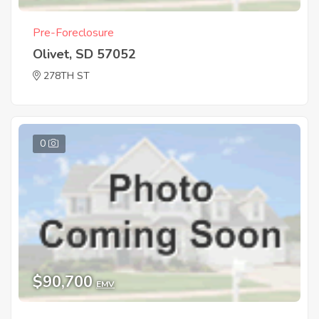
Pre-Foreclosure
Olivet, SD 57052
278TH ST
0
$90,700
EMV