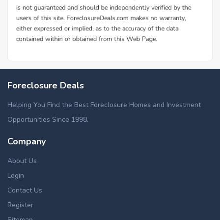
Foreclosure Deals
Helping You Find the Best Foreclosure Homes and Investment
Opportunities Since 1998.
Company
About Us
Login
Contact Us
Register
Sitemap