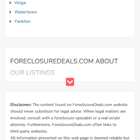
Volga
Watertown
Yankton