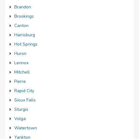
Brandon
Brookings
Canton
Harrisburg
Hot Springs
Huron
Lennox
Mitchell
Pierre
Rapid City
Sioux Falls
Sturgis
Volga
Watertown
Yankton