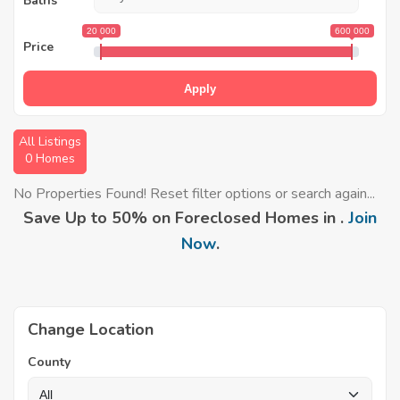
Baths
20 000
600 000
Price
Apply
All Listings
0 Homes
No Properties Found! Reset filter options or search again...
Save Up to 50% on Foreclosed Homes in .
Join
Now
.
Change Location
County