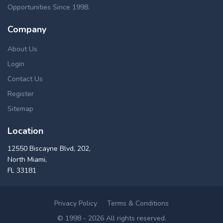
Opportunities Since 1998.
Company
About Us
Login
Contact Us
Register
Sitemap
Location
12550 Biscayne Blvd, 202,
North Miami,
FL 33181
Privacy Policy
Terms & Conditions
© 1998 - 2026 All rights reserved.