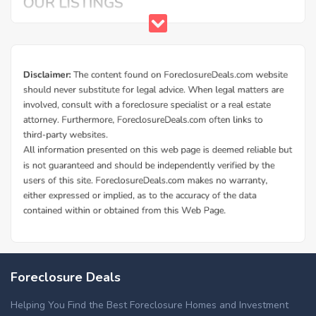
Foreclosure Deals
Helping You Find the Best Foreclosure Homes and Investment