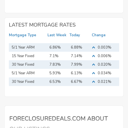
LATEST MORTGAGE RATES
Mortgage Type
Last Week
Today
Change
5/1 Year ARM
6.86%
6.88%
0.003%
15 Year Fixed
7.1%
7.14%
0.006%
Mortgage
30 Year Fixed
7.83%
7.99%
0.020%
Mortgage
5/1 Year ARM
5.93%
6.13%
0.034%
30 Year Fixed
6.53%
6.67%
0.021%
Mortgage