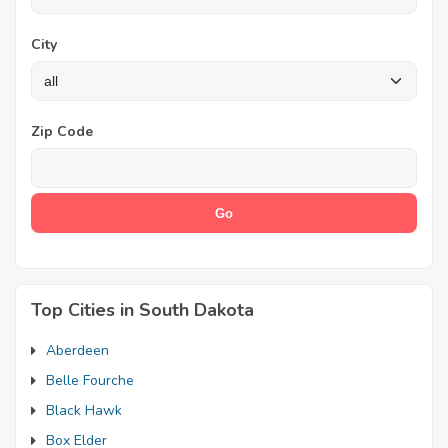
City
Zip Code
Top Cities in South Dakota
Aberdeen
Belle Fourche
Black Hawk
Box Elder