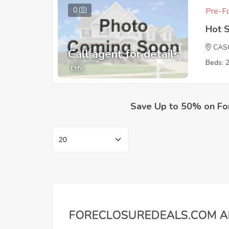
0
Pre-Fo
Hot 
CAS
Call agent for details
Beds: 
EMV
Save Up to 50% on Fo