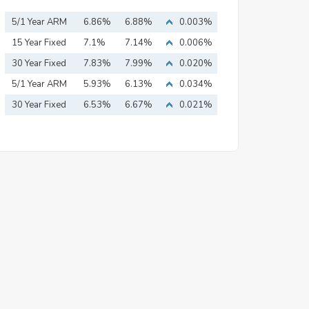
5/1 Year ARM
6.86%
6.88%
0.003%
15 Year Fixed
7.1%
7.14%
0.006%
Mortgage
30 Year Fixed
7.83%
7.99%
0.020%
Mortgage
5/1 Year ARM
5.93%
6.13%
0.034%
30 Year Fixed
6.53%
6.67%
0.021%
Mortgage