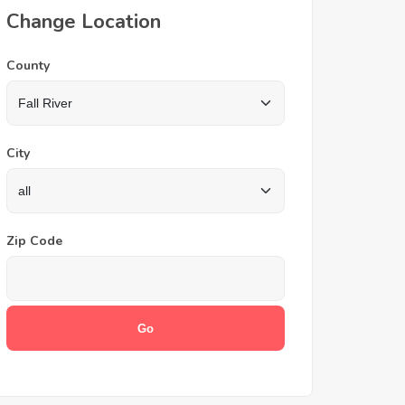
Change Location
County
City
Zip Code