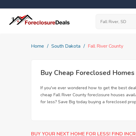
Home
South Dakota
Fall River County
Buy Cheap Foreclosed Homes fo
If you've ever wondered how to get the best dea
cheap Fall River County foreclosure houses avail
for less? Save Big today buying a foreclosed prope
BUY YOUR NEXT HOME FOR LESS! FIND INCR