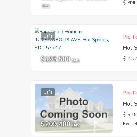
PIN
EMV
1
Pre-Fo
Hot 
$195,500
IND
EMV
0
Pre-Fo
Hot 
S 1
$209,400
Beds: 
EMV