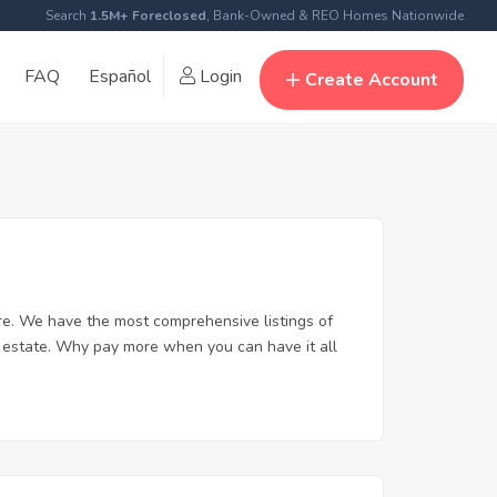
Search
1.5M+ Foreclosed
, Bank-Owned & REO Homes Nationwide
FAQ
Español
Login
Create Account
re. We have the most comprehensive listings of
al estate. Why pay more when you can have it all