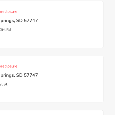
reclosure
Springs, SD 57747
Dirt Rd
reclosure
Springs, SD 57747
st St