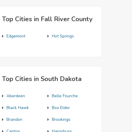
Top Cities in Fall River County
Edgemont
Hot Springs
Top Cities in South Dakota
Aberdeen
Belle Fourche
Black Hawk
Box Elder
Brandon
Brookings
Canton
Harrisburg