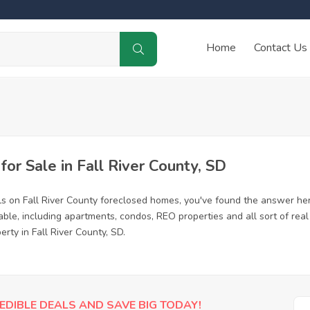
Home
Contact Us
r Sale in Fall River County, SD
ls on Fall River County foreclosed homes, you've found the answer he
able, including apartments, condos, REO properties and all sort of re
rty in Fall River County, SD.
EDIBLE DEALS AND SAVE BIG TODAY!