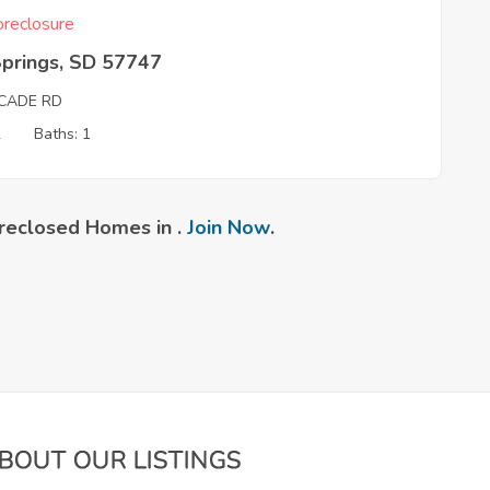
reclosure
Springs, SD 57747
CADE RD
2
Baths: 1
reclosed Homes in .
Join Now
.