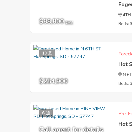
Edge
4TH
$88,800
EMV
Beds: 
10
Forecl
Hot 
N 6
$284,900
Beds: 
6
Pre-Fo
Hot 
Call agent for details