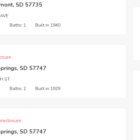
mont, SD 57735
 AVE
3
Baths: 1
Built in 1940
osure
Springs, SD 57747
TH ST
3
Baths: 2
Built in 1929
reclosure
Springs, SD 57747