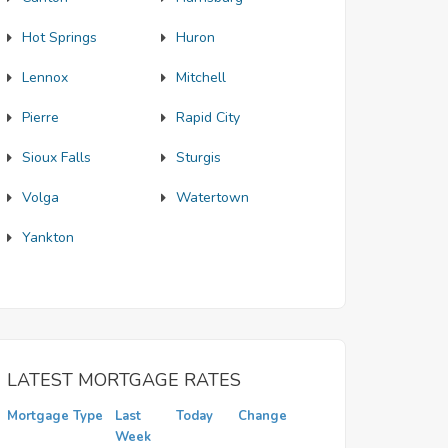
Hot Springs
Huron
Lennox
Mitchell
Pierre
Rapid City
Sioux Falls
Sturgis
Volga
Watertown
Yankton
LATEST MORTGAGE RATES
Mortgage Type
Last
Today
Change
Week