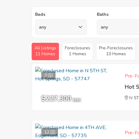
Beds
Baths
All Listings
Foreclosures
Pre-Foreclosures
11 Homes
1 Homes
10 Homes
3
Pre-Fo
Hot 
$227,300
N 5
EMV
12
Pre-Fo