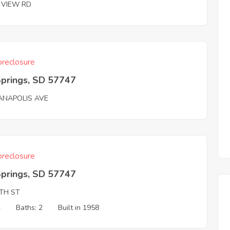
E VIEW RD
reclosure
Springs, SD 57747
IANAPOLIS AVE
reclosure
Springs, SD 57747
8TH ST
4
Baths: 2
Built in 1958