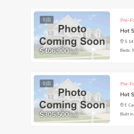
0
Pre-Fo
Hot 
S 1
$406,900
Beds: 
EMV
0
Pre-Fo
Hot 
E Ca
$305,500
Built i
EMV