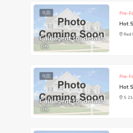
0
Pre-Fo
Hot 
Red 
Call agent for details
EMV
0
Pre-Fo
Hot 
S 21
Call agent for details
EMV