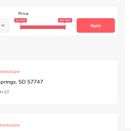
Price
20 000
600 000
Apply
reclosure
Springs, SD 57747
TH ST
reclosure