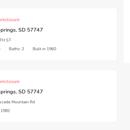
reclosure
Springs, SD 57747
4TH ST
5
Baths: 2
Built in 1960
reclosure
Springs, SD 57747
scade Mountain Rd
n 1982