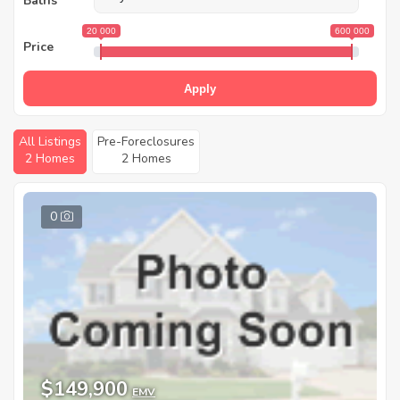
Baths
20 000
600 000
Price
Apply
All Listings
Pre-Foreclosures
2 Homes
2 Homes
0
$149,900
EMV