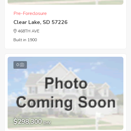
Pre-Foreclosure
Clear Lake, SD 57226
468TH AVE
Built in 1900
0
$298,300
EMV