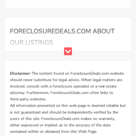
Mortgage