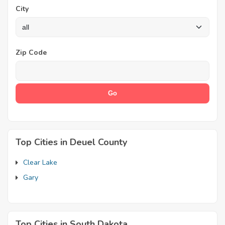
City
Zip Code
Top Cities in Deuel County
Clear Lake
Gary
Top Cities in South Dakota