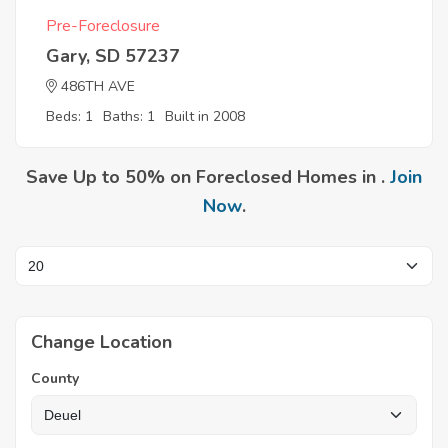
Pre-Foreclosure
Gary, SD 57237
486TH AVE
Beds: 1
Baths: 1
Built in 2008
Save Up to 50% on Foreclosed Homes in .
Join
Now
.
Change Location
County