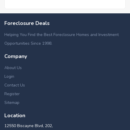
Foreclosure Deals
Helping You Find the Best Foreclosure Homes and Investment
Opportunities Since 1998.
Company
About Us
Login
Contact Us
Register
Sitemap
Location
12550 Biscayne Blvd, 202,