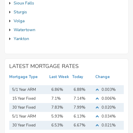
Sioux Falls
Sturgis
Volga
Watertown
Yankton
LATEST MORTGAGE RATES
Mortgage Type
Last Week
Today
Change
5/1 Year ARM
6.86%
6.88%
0.003%
15 Year Fixed
7.1%
7.14%
0.006%
Mortgage
30 Year Fixed
7.83%
7.99%
0.020%
Mortgage
5/1 Year ARM
5.93%
6.13%
0.034%
30 Year Fixed
6.53%
6.67%
0.021%