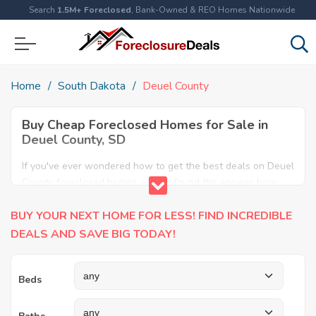
Search
1.5M+ Foreclosed
, Bank-Owned & REO Homes Nationwide
Home
South Dakota
Deuel County
Buy Cheap Foreclosed Homes for Sale in
Deuel County, SD
If you've ever wondered how to get the best deals on Deuel
County foreclosed homes, you've found the answer here.
We have the most comprehensive listings of cheap Deuel
BUY YOUR NEXT HOME FOR LESS! FIND INCREDIBLE
County foreclosure houses available, including apartments,
condos, REO properties and all sort of real estate. Why pay
DEALS AND SAVE BIG TODAY!
more when you can have it all for less? Save Big today
buying a foreclosed property in Deuel County, SD.
Beds