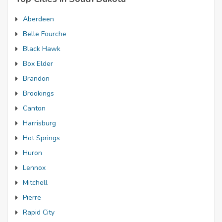
Aberdeen
Belle Fourche
Black Hawk
Box Elder
Brandon
Brookings
Canton
Harrisburg
Hot Springs
Huron
Lennox
Mitchell
Pierre
Rapid City