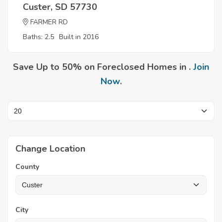
Custer, SD 57730
FARMER RD
Baths: 2.5
Built in 2016
Save Up to 50% on Foreclosed Homes in .
Join
Now
.
Change Location
County
City