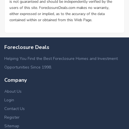
Foreclosure Deals
Helping You Find the Best Foreclosure Homes and Investment
Opportunities Since 1998.
Company
About Us
Login
Contact Us
Register
Sitemap