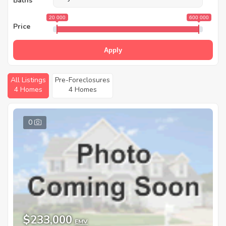
Baths
20 000
600 000
Price
Apply
All Listings
Pre-Foreclosures
4 Homes
4 Homes
0
$233,000
EMV