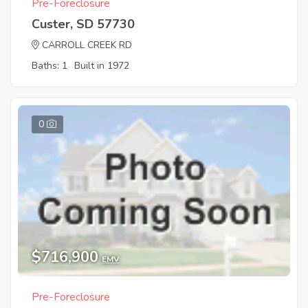
Pre-Foreclosure
Custer, SD 57730
CARROLL CREEK RD
Baths: 1
Built in 1972
0
$716,900
EMV
Pre-Foreclosure