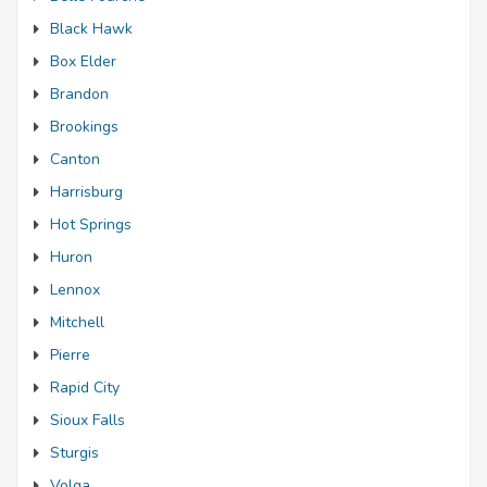
Black Hawk
Box Elder
Brandon
Brookings
Canton
Harrisburg
Hot Springs
Huron
Lennox
Mitchell
Pierre
Rapid City
Sioux Falls
Sturgis
Volga