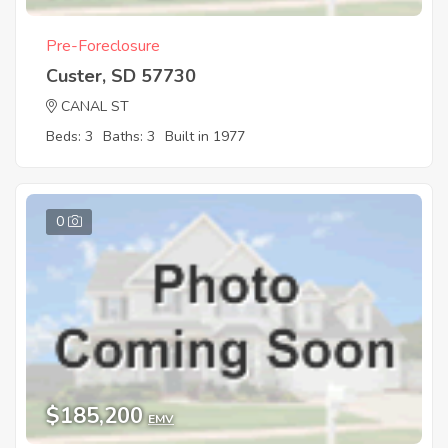
Pre-Foreclosure
Custer, SD 57730
CANAL ST
Beds: 3
Baths: 3
Built in 1977
0
$185,200
EMV