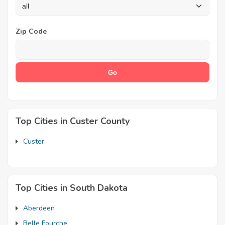
Zip Code
Top Cities in Custer County
Custer
Top Cities in South Dakota
Aberdeen
Belle Fourche