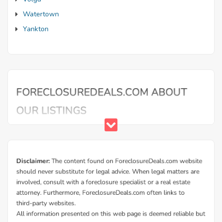
Watertown
Yankton