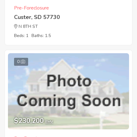
Pre-Foreclosure
Custer, SD 57730
N 8TH ST
Beds: 1
Baths: 1.5
0
$230,200
EMV