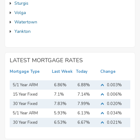
Sturgis
Volga
Watertown
Yankton
LATEST MORTGAGE RATES
Mortgage Type
Last Week
Today
Change
5/1 Year ARM
6.86%
6.88%
0.003%
15 Year Fixed
7.1%
7.14%
0.006%
Mortgage
30 Year Fixed
7.83%
7.99%
0.020%
Mortgage
5/1 Year ARM
5.93%
6.13%
0.034%
30 Year Fixed
6.53%
6.67%
0.021%
Mortgage