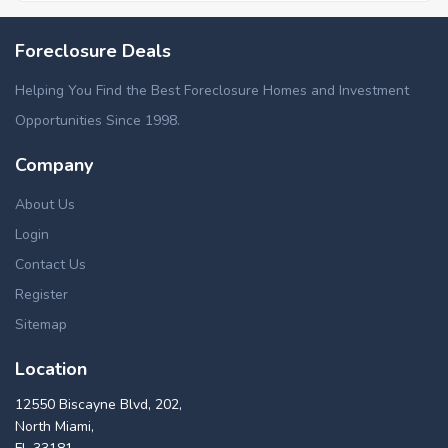
Foreclosure Deals
Helping You Find the Best Foreclosure Homes and Investment
Opportunities Since 1998.
Company
About Us
Login
Contact Us
Register
Sitemap
Location
12550 Biscayne Blvd, 202,
North Miami,