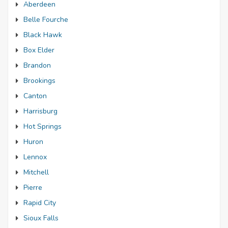
Aberdeen
Belle Fourche
Black Hawk
Box Elder
Brandon
Brookings
Canton
Harrisburg
Hot Springs
Huron
Lennox
Mitchell
Pierre
Rapid City
Sioux Falls