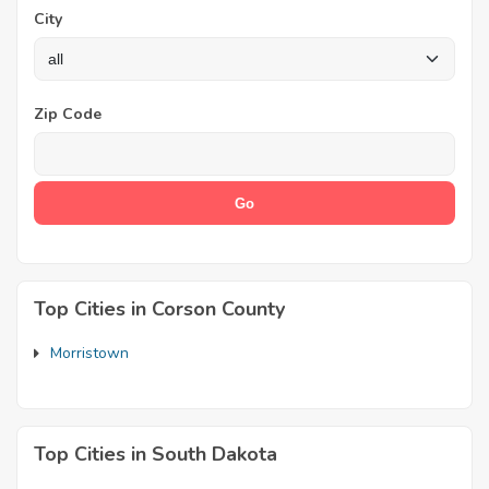
City
Zip Code
Top Cities in Corson County
Morristown
Top Cities in South Dakota