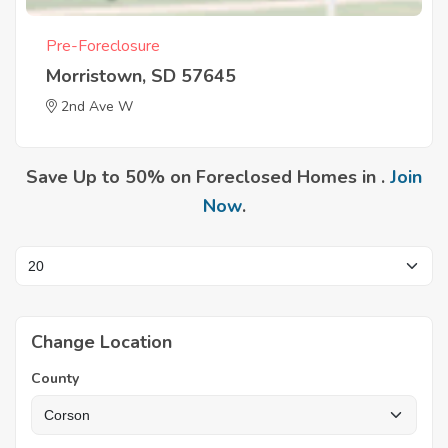
Pre-Foreclosure
Morristown, SD 57645
2nd Ave W
Save Up to 50% on Foreclosed Homes in .
Join
Now
.
Change Location
County