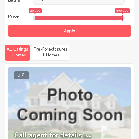
Baths
20 000
600 000
Price
Apply
All Listings
Pre-Foreclosures
1 Homes
1 Homes
0
Call agent for details
EMV