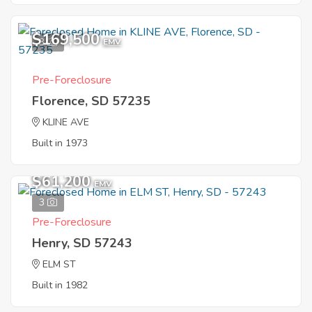
$169,500
3
EMV
Pre-Foreclosure
Florence, SD 57235
KLINE AVE
Built in 1973
$61,200
EMV
3
Pre-Foreclosure
Henry, SD 57243
ELM ST
Built in 1982