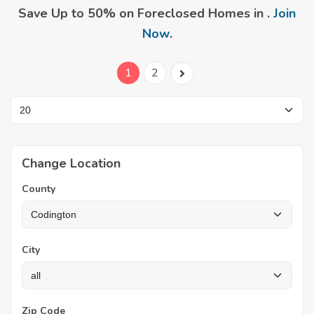
Save Up to 50% on Foreclosed Homes in .
Join
Now
.
1
2
Change Location
County
City
Zip Code