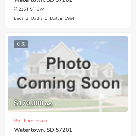
Watertown, SD 57201
21ST ST SW
Beds: 2
Baths: 1
Built in 1954
0
$170,300
EMV
Pre-Foreclosure
Watertown, SD 57201