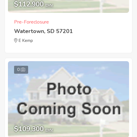
$112,900
EMV
Pre-Foreclosure
Watertown, SD 57201
E Kemp
0
$109,300
EMV