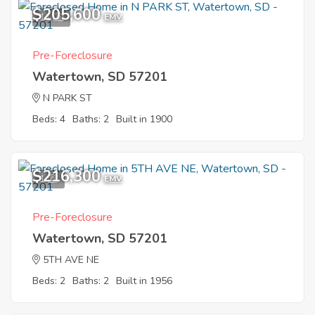
$205,600
11
EMV
Pre-Foreclosure
Watertown, SD 57201
N PARK ST
Beds: 4
Baths: 2
Built in 1900
$216,300
1
EMV
Pre-Foreclosure
Watertown, SD 57201
5TH AVE NE
Beds: 2
Baths: 2
Built in 1956