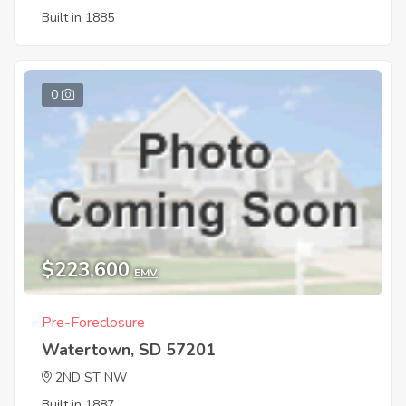
Built in 1885
0
$223,600
EMV
Pre-Foreclosure
Watertown, SD 57201
2ND ST NW
Built in 1887