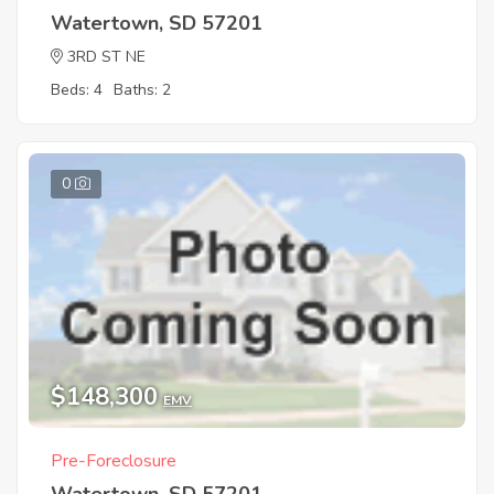
Watertown, SD 57201
3RD ST NE
Beds: 4
Baths: 2
0
$148,300
EMV
Pre-Foreclosure