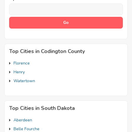
Top Cities in Codington County
Florence
Henry
Watertown
Top Cities in South Dakota
Aberdeen
Belle Fourche