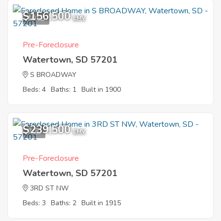
$156,500
10
EMV
Pre-Foreclosure
Watertown, SD 57201
S BROADWAY
Beds: 4
Baths: 1
Built in 1900
$239,500
7
EMV
Pre-Foreclosure
Watertown, SD 57201
3RD ST NW
Beds: 3
Baths: 2
Built in 1915