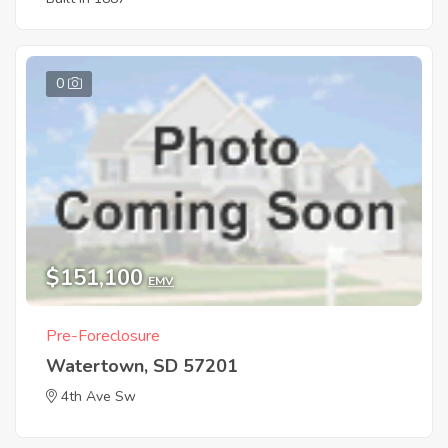
0
$151,100
EMV
Pre-Foreclosure
Watertown, SD 57201
4th Ave Sw