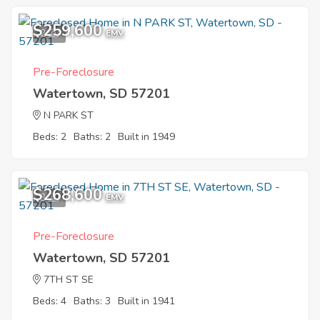
$259,600
2
EMV
Pre-Foreclosure
Watertown, SD 57201
N PARK ST
Beds: 2
Baths: 2
Built in 1949
$268,600
3
EMV
Pre-Foreclosure
Watertown, SD 57201
7TH ST SE
Beds: 4
Baths: 3
Built in 1941