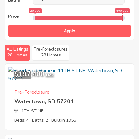
Baths
20 000
600 000
Price
Apply
All Listings
Pre-Foreclosures
28 Homes
28 Homes
$197,400
10
EMV
Pre-Foreclosure
Watertown, SD 57201
11TH ST NE
Beds: 4
Baths: 2
Built in 1955