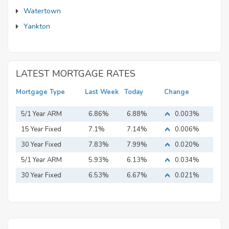
Watertown
Yankton
LATEST MORTGAGE RATES
Mortgage Type
Last Week
Today
Change
5/1 Year ARM
6.86%
6.88%
0.003%
15 Year Fixed
7.1%
7.14%
0.006%
Mortgage
30 Year Fixed
7.83%
7.99%
0.020%
Mortgage
5/1 Year ARM
5.93%
6.13%
0.034%
30 Year Fixed
6.53%
6.67%
0.021%
Mortgage