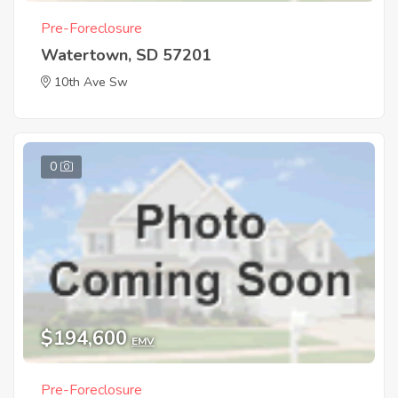
Pre-Foreclosure
Watertown, SD 57201
10th Ave Sw
0
$194,600
EMV
Pre-Foreclosure