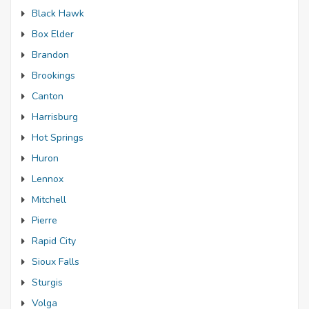
Black Hawk
Box Elder
Brandon
Brookings
Canton
Harrisburg
Hot Springs
Huron
Lennox
Mitchell
Pierre
Rapid City
Sioux Falls
Sturgis
Volga