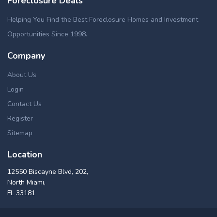
Foreclosure Deals
Helping You Find the Best Foreclosure Homes and Investment
Opportunities Since 1998.
Company
About Us
Login
Contact Us
Register
Sitemap
Location
12550 Biscayne Blvd, 202,
North Miami,
FL 33181