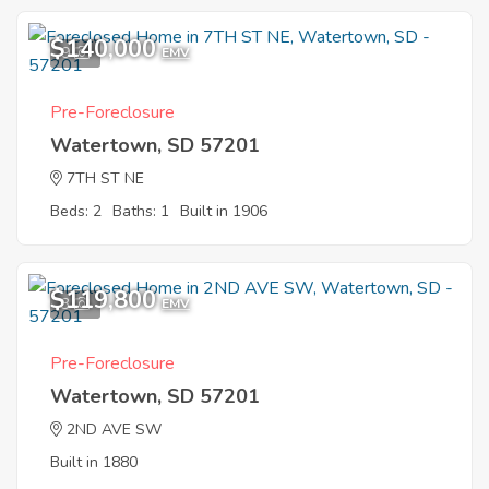
$140,000
9
EMV
Pre-Foreclosure
Watertown, SD 57201
7TH ST NE
Beds: 2
Baths: 1
Built in 1906
$119,800
3
EMV
Pre-Foreclosure
Watertown, SD 57201
2ND AVE SW
Built in 1880