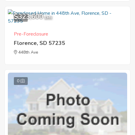
$323,600
1
EMV
Pre-Foreclosure
Florence, SD 57235
448th Ave
0