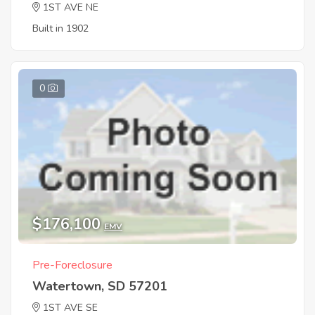
1ST AVE NE
Built in 1902
0
$176,100
EMV
Pre-Foreclosure
Watertown, SD 57201
1ST AVE SE