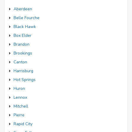
Aberdeen
Belle Fourche
Black Hawk
Box Elder
Brandon
Brookings
Canton
Harrisburg
Hot Springs
Huron
Lennox
Mitchell
Pierre
Rapid City