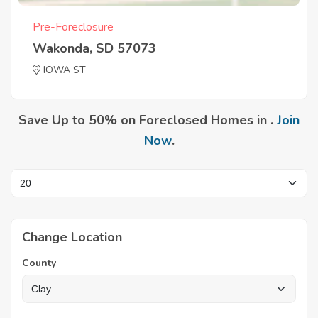
Pre-Foreclosure
Wakonda, SD 57073
IOWA ST
Save Up to 50% on Foreclosed Homes in .
Join
Now
.
Change Location
County