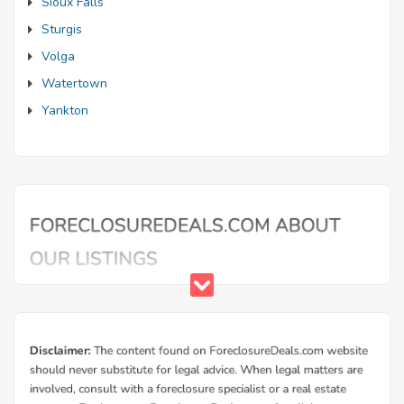
Sioux Falls
Sturgis
Volga
Watertown
Yankton