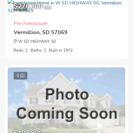
$276,300
9
EMV
Pre-Foreclosure
Vermillion, SD 57069
W SD HIGHWAY 50
Beds: 2
Baths: 2
Built in 1972
0