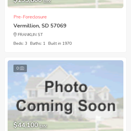
$193,800
EMV
Pre-Foreclosure
Vermillion, SD 57069
FRANKLIN ST
Beds: 3
Baths: 1
Built in 1970
0
$44,100
EMV