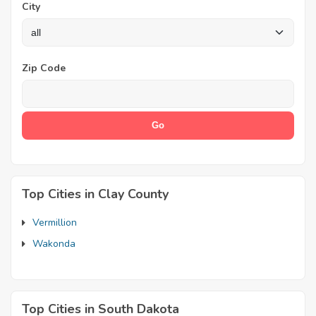
City
Zip Code
Top Cities in Clay County
Vermillion
Wakonda
Top Cities in South Dakota