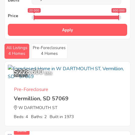
Baths
20 000
600 000
Price
Apply
All Listings
Pre-Foreclosures
4 Homes
4 Homes
$228,600
5
EMV
Pre-Foreclosure
Vermillion, SD 57069
W DARTMOUTH ST
Beds: 4
Baths: 2
Built in 1973
Sold