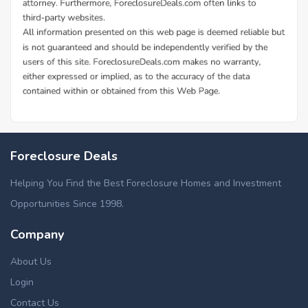
Foreclosure Deals
Helping You Find the Best Foreclosure Homes and Investment
Opportunities Since 1998.
Company
About Us
Login
Contact Us