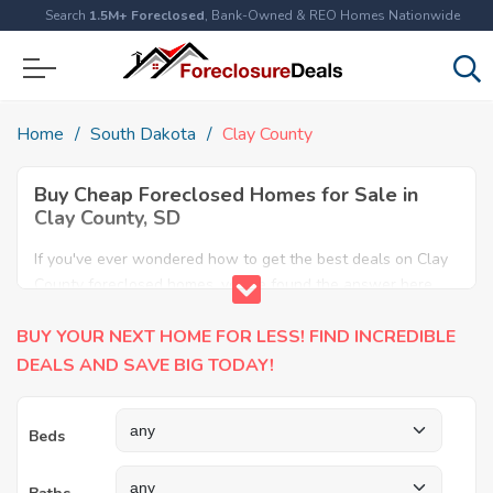
Search
1.5M+ Foreclosed
, Bank-Owned & REO Homes Nationwide
Home
South Dakota
Clay County
Buy Cheap Foreclosed Homes for Sale in
Clay County, SD
If you've ever wondered how to get the best deals on Clay
County foreclosed homes, you've found the answer here.
We have the most comprehensive listings of cheap Clay
BUY YOUR NEXT HOME FOR LESS! FIND INCREDIBLE
County foreclosure houses available, including apartments,
condos, REO properties and all sort of real estate. Why pay
DEALS AND SAVE BIG TODAY!
more when you can have it all for less? Save Big today
buying a foreclosed property in Clay County, SD.
Beds