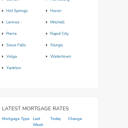
Hot Springs
Huron
Lennox
Mitchell
Pierre
Rapid City
Sioux Falls
Sturgis
Volga
Watertown
Yankton
LATEST MORTGAGE RATES
Mortgage Type
Last
Today
Change
Week