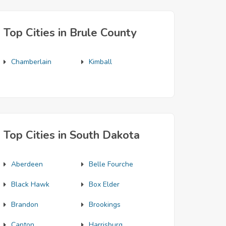
Top Cities in Brule County
Chamberlain
Kimball
Top Cities in South Dakota
Aberdeen
Belle Fourche
Black Hawk
Box Elder
Brandon
Brookings
Canton
Harrisburg