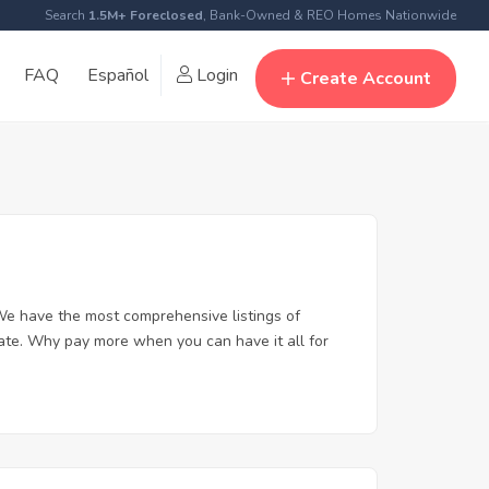
Search
1.5M+ Foreclosed
, Bank-Owned & REO Homes Nationwide
FAQ
Español
Login
Create Account
We have the most comprehensive listings of
tate. Why pay more when you can have it all for