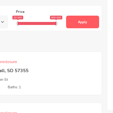
Price
20 000
600 000
Apply
reclosure
all, SD 57355
in St
2
Baths: 1