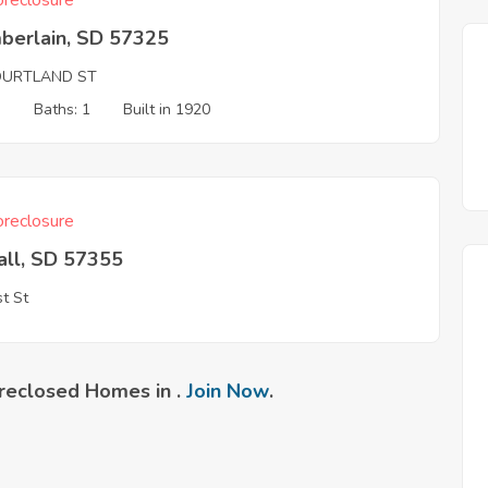
reclosure
berlain, SD 57325
OURTLAND ST
3
Baths: 1
Built in 1920
reclosure
all, SD 57355
t St
reclosed Homes in .
Join Now
.