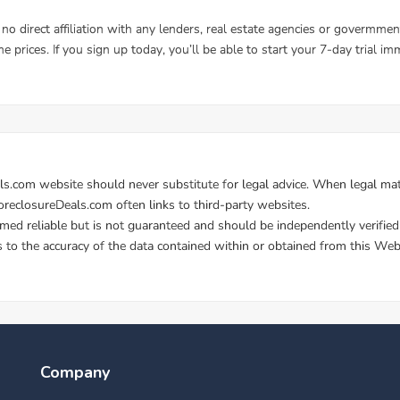
Company