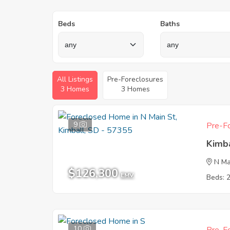
Beds
Baths
All Listings
Pre-Foreclosures
3 Homes
3 Homes
9
Pre-Fo
Kimb
N Ma
$126,300
EMV
Beds: 
10