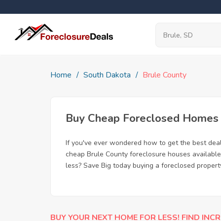
Home
South Dakota
Brule County
Buy Cheap Foreclosed Homes f
If you've ever wondered how to get the best dea
cheap Brule County foreclosure houses available,
less? Save Big today buying a foreclosed property
BUY YOUR NEXT HOME FOR LESS! FIND INCR