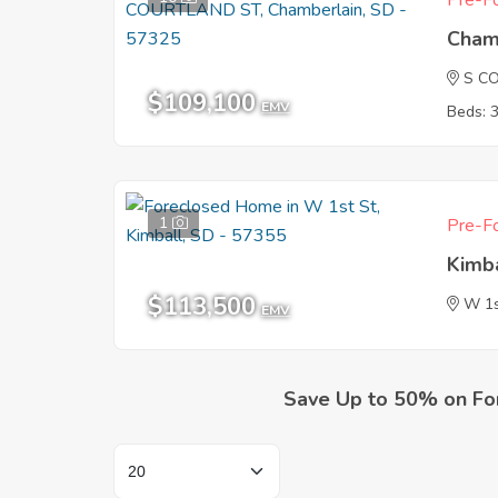
Pre-Fo
Cham
S C
$109,100
EMV
Beds: 
1
Pre-Fo
Kimb
$113,500
W 1s
EMV
Save Up to 50% on Fo