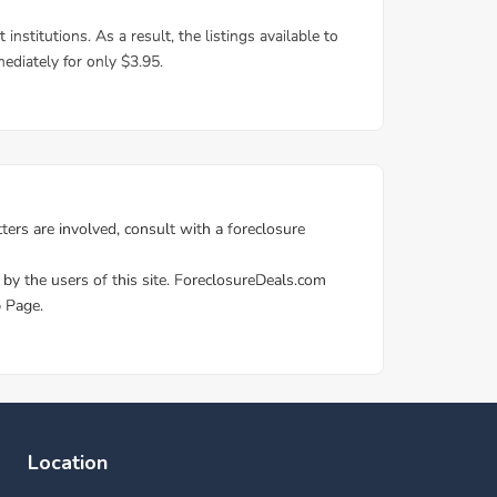
Location