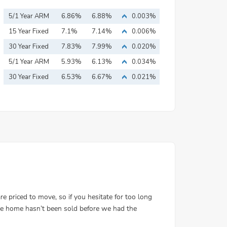
5/1 Year ARM
6.86%
6.88%
0.003%
15 Year Fixed
7.1%
7.14%
0.006%
Mortgage
30 Year Fixed
7.83%
7.99%
0.020%
Mortgage
5/1 Year ARM
5.93%
6.13%
0.034%
30 Year Fixed
6.53%
6.67%
0.021%
Mortgage