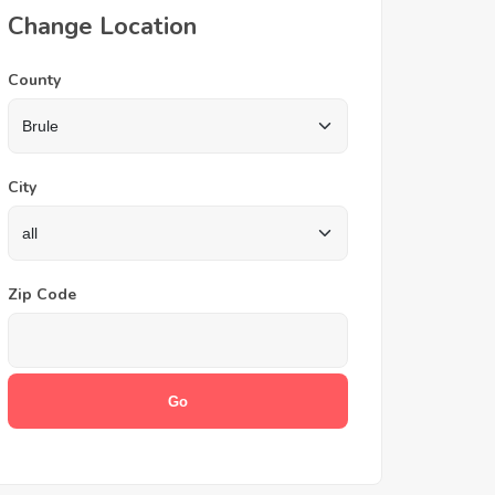
Change Location
County
City
Zip Code