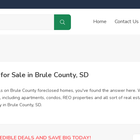
Home
Contact Us
or Sale in Brule County, SD
ls on Brule County foreclosed homes, you've found the answer here. 
 including apartments, condos, REO properties and all sort of real es
 in Brule County, SD.
EDIBLE DEALS AND SAVE BIG TODAY!