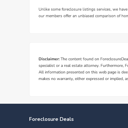
Foreclosure Deals