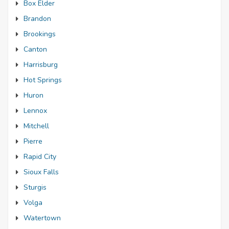
Box Elder
Brandon
Brookings
Canton
Harrisburg
Hot Springs
Huron
Lennox
Mitchell
Pierre
Rapid City
Sioux Falls
Sturgis
Volga
Watertown