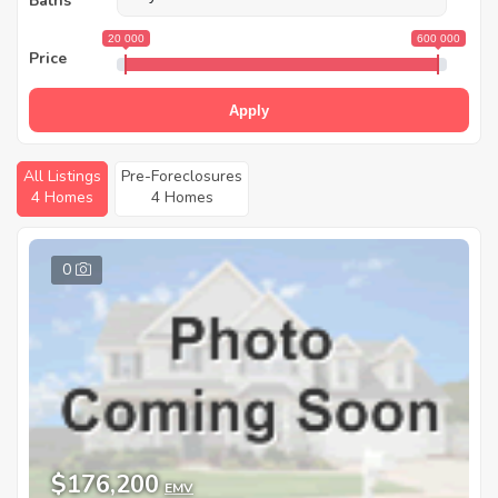
Baths
20 000
600 000
Price
Apply
All Listings
Pre-Foreclosures
4 Homes
4 Homes
0
$176,200
EMV