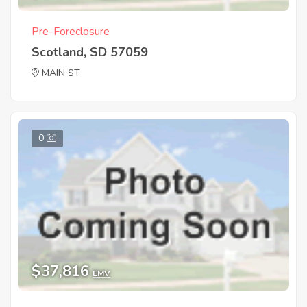
Pre-Foreclosure
Scotland, SD 57059
MAIN ST
0
$37,816
EMV