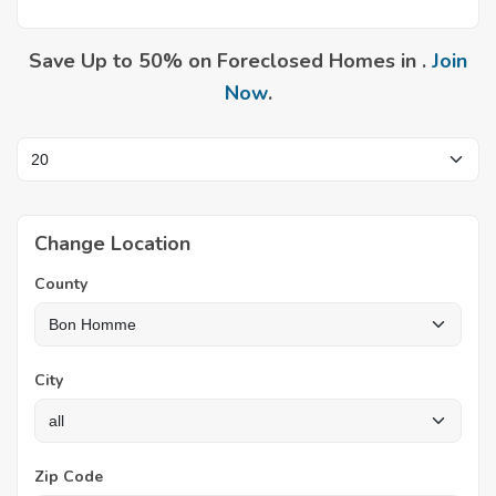
Save Up to 50% on Foreclosed Homes in .
Join
Now
.
Change Location
County
City
Zip Code