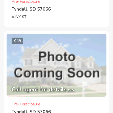
Pre-Foreclosure
Tyndall, SD 57066
IVY ST
0
Call agent for details
EMV
Pre-Foreclosure
Tyndall, SD 57066