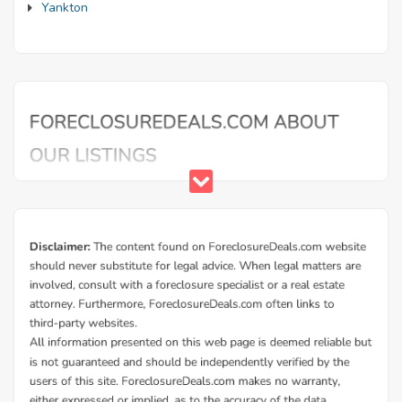
Yankton