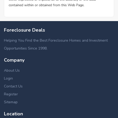
Foreclosure Deals
Helping You Find the Best Foreclosure Homes and Investment
Opportunities Since 1998.
Company
About Us
Login
Contact Us
Register
Sitemap
Location