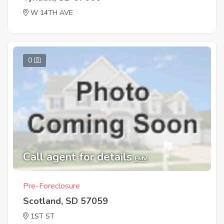
W 14TH AVE
0
Call agent for details
EMV
Pre-Foreclosure
Scotland, SD 57059
1ST ST