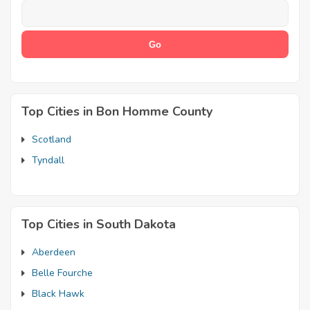
Top Cities in Bon Homme County
Scotland
Tyndall
Top Cities in South Dakota
Aberdeen
Belle Fourche
Black Hawk