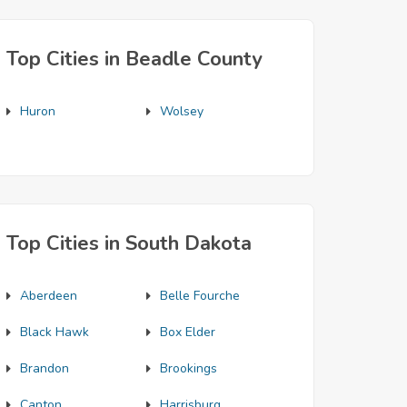
Top Cities in Beadle County
Huron
Wolsey
Top Cities in South Dakota
Aberdeen
Belle Fourche
Black Hawk
Box Elder
Brandon
Brookings
Canton
Harrisburg