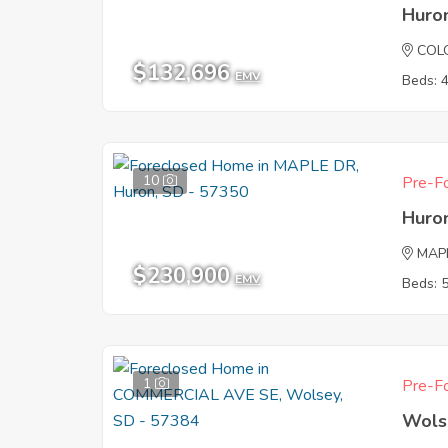
Huro
COL
$132,696
EMV
Beds: 
10
Pre-Fo
Huro
MAP
$230,900
EMV
Beds: 
1
Pre-Fo
Wols