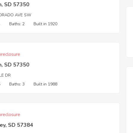
n, SD 57350
ORADO AVE SW
4
Baths: 2
Built in 1920
reclosure
n, SD 57350
LE DR
5
Baths: 3
Built in 1988
reclosure
ey, SD 57384