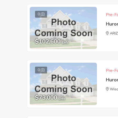
0
Pre-Fo
Huro
ARI
$102,600
EMV
0
Pre-Fo
Huro
Wisc
$73,000
EMV