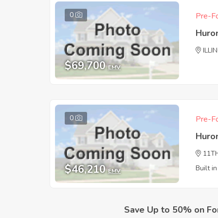
0
Pre-Fo
Huro
ILLI
$69,700
EMV
0
Pre-Fo
Huro
11T
$46,210
Built i
EMV
Save Up to 50% on Fo