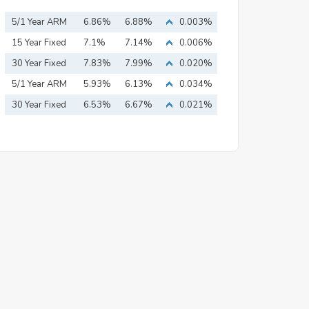
5/1 Year ARM
6.86%
6.88%
0.003%
15 Year Fixed
7.1%
7.14%
0.006%
Mortgage
30 Year Fixed
7.83%
7.99%
0.020%
Mortgage
5/1 Year ARM
5.93%
6.13%
0.034%
30 Year Fixed
6.53%
6.67%
0.021%
Mortgage