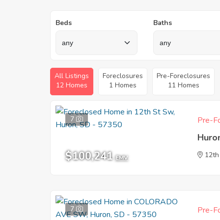
Beds
Baths
All Listings
Foreclosures
Pre-Foreclosures
12 Homes
1 Homes
11 Homes
7
Pre-Fo
Huro
$100,241
12th
EMV
7
Pre-Fo