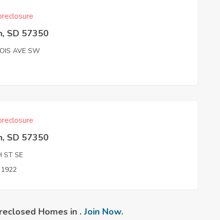
reclosure
n, SD 57350
NOIS AVE SW
reclosure
n, SD 57350
H ST SE
n 1922
reclosed Homes in .
Join Now
.