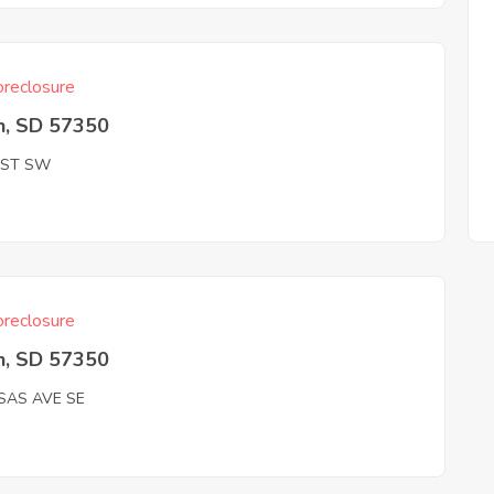
reclosure
n, SD 57350
 ST SW
reclosure
n, SD 57350
SAS AVE SE