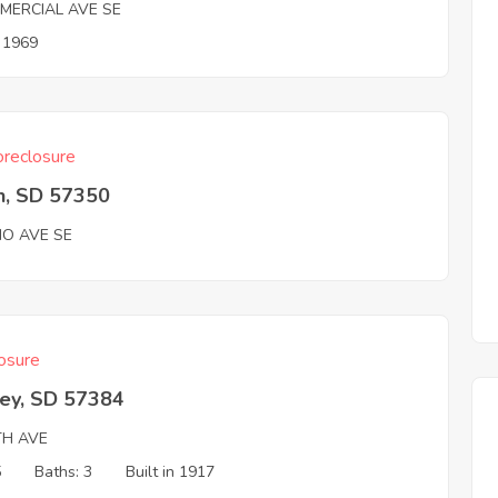
MERCIAL AVE SE
n 1969
reclosure
n, SD 57350
HO AVE SE
osure
ey, SD 57384
TH AVE
5
Baths: 3
Built in 1917