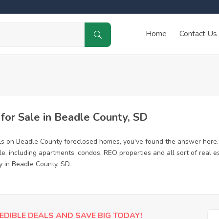
Home
Contact Us
or Sale in Beadle County, SD
ls on Beadle County foreclosed homes, you've found the answer here.
, including apartments, condos, REO properties and all sort of real e
y in Beadle County, SD.
EDIBLE DEALS AND SAVE BIG TODAY!