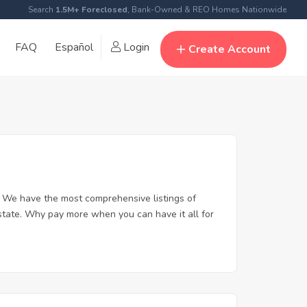
Search
1.5M+ Foreclosed
, Bank-Owned & REO Homes Nationwide
FAQ
Español
Login
Create Account
 We have the most comprehensive listings of
state. Why pay more when you can have it all for