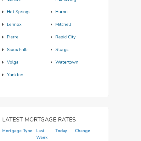
Hot Springs
Huron
Lennox
Mitchell
Pierre
Rapid City
Sioux Falls
Sturgis
Volga
Watertown
Yankton
LATEST MORTGAGE RATES
Mortgage Type
Last
Today
Change
Week