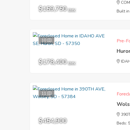
COM
$159,750
EMV
Built i
10
Pre-Fo
Huro
$178,400
IDA
EMV
11
Forecl
Wols
390
$454,900
Beds: 