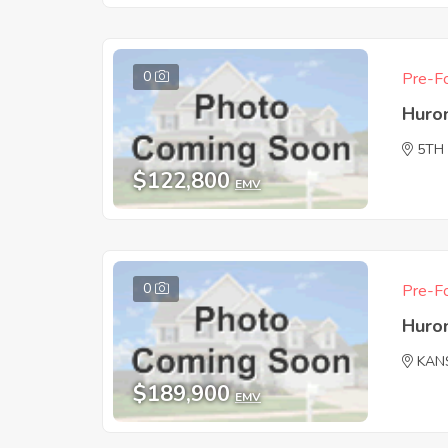
0
Pre-Fo
Huro
5TH
$122,800
EMV
0
Pre-Fo
Huro
KAN
$189,900
EMV