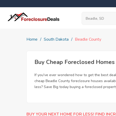
Home
South Dakota
Beadle County
Buy Cheap Foreclosed Homes f
If you've ever wondered how to get the best dea
cheap Beadle County foreclosure houses available
less? Save Big today buying a foreclosed propert
BUY YOUR NEXT HOME FOR LESS! FIND INCR