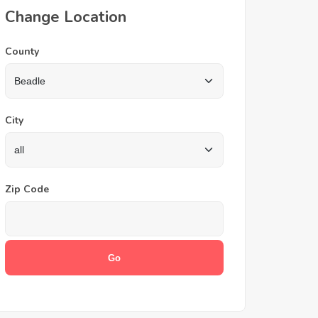
Change Location
County
City
Zip Code