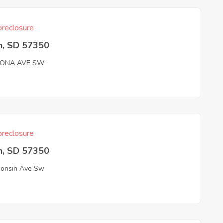
reclosure
n, SD 57350
ZONA AVE SW
reclosure
n, SD 57350
onsin Ave Sw