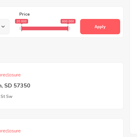
Price
20 000
600 000
Apply
reclosure
n, SD 57350
 St Sw
reclosure