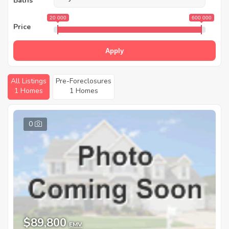
Baths
20 000
600 000
Price
Apply
All Listings
Pre-Foreclosures
1 Homes
1 Homes
0
$89,800
EMV