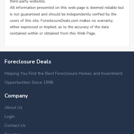
Foreclosure Deals
Helping You Find the Best Foreclosure Homes and Investment
Opportunities Since 1998.
Company
About Us
Login
Contact Us