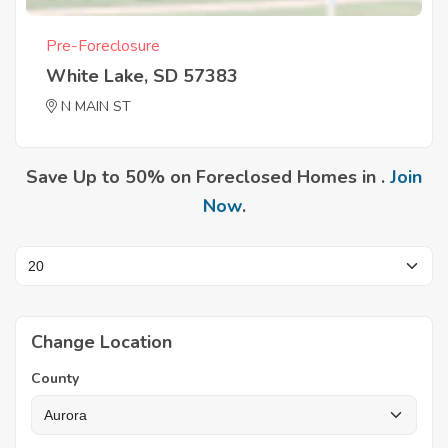
Pre-Foreclosure
White Lake, SD 57383
N MAIN ST
Save Up to 50% on Foreclosed Homes in .
Join
Now
.
Change Location
County