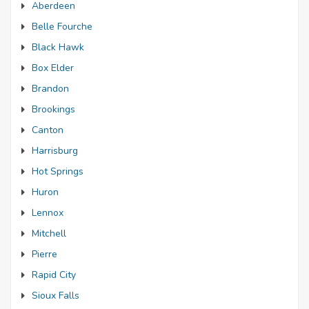
Aberdeen
Belle Fourche
Black Hawk
Box Elder
Brandon
Brookings
Canton
Harrisburg
Hot Springs
Huron
Lennox
Mitchell
Pierre
Rapid City
Sioux Falls