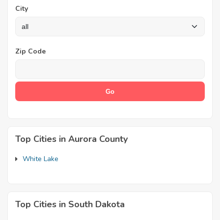
City
Zip Code
Top Cities in Aurora County
White Lake
Top Cities in South Dakota