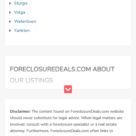
Sturgis
Volga
Watertown
Yankton