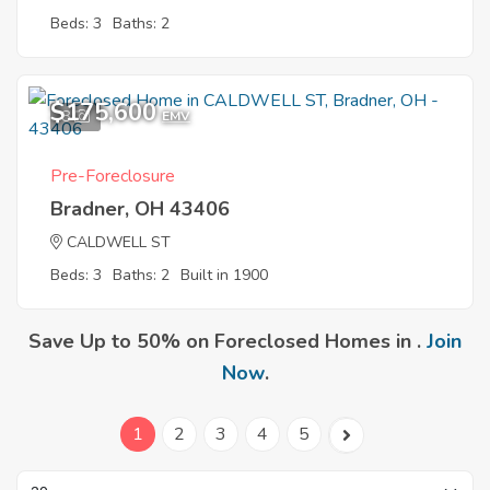
Beds: 3
Baths: 2
$175,600
8
EMV
Pre-Foreclosure
Bradner, OH 43406
CALDWELL ST
Beds: 3
Baths: 2
Built in 1900
Save Up to 50% on Foreclosed Homes in .
Join
Now
.
1
2
3
4
5