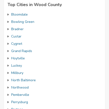
Top Cities in Wood County
Bloomdale
Bowling Green
Bradner
Custar
Cygnet
Grand Rapids
Hoytville
Luckey
Millbury
North Baltimore
Northwood
Pemberville
Perrysburg