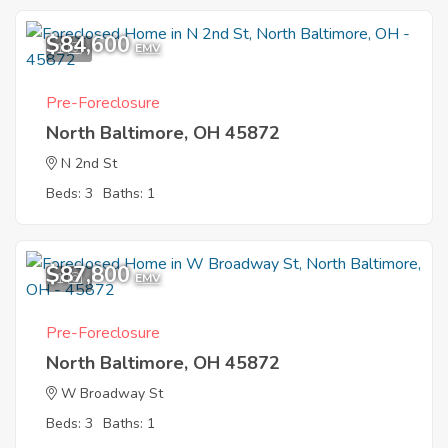
$84,600
1
EMV
Pre-Foreclosure
North Baltimore, OH 45872
N 2nd St
Beds: 3
Baths: 1
$87,800
1
EMV
Pre-Foreclosure
North Baltimore, OH 45872
W Broadway St
Beds: 3
Baths: 1