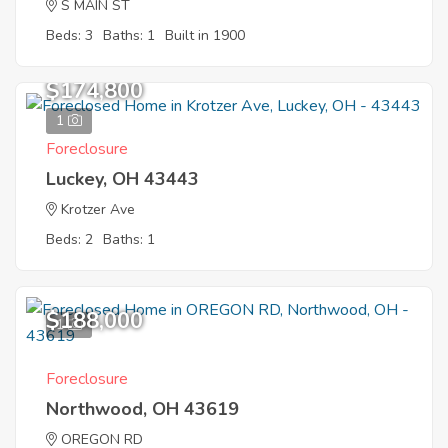
S MAIN ST
Beds: 3
Baths: 1
Built in 1900
$174,800
1
Foreclosure
Luckey, OH 43443
Krotzer Ave
Beds: 2
Baths: 1
$188,000
1
Foreclosure
Northwood, OH 43619
OREGON RD