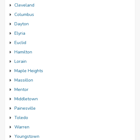
Cleveland
Columbus
Dayton
Elyria
Euclid
Hamilton
Lorain
Maple Heights
Massillon
Mentor
Middletown
Painesville
Toledo
Warren
Youngstown