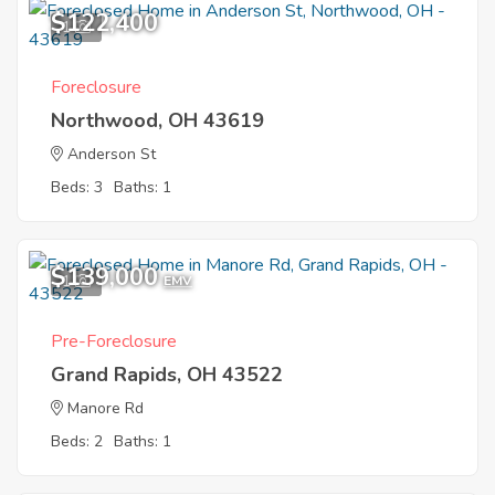
$122,400
1
Foreclosure
Northwood, OH 43619
Anderson St
Beds: 3
Baths: 1
$139,000
1
EMV
Pre-Foreclosure
Grand Rapids, OH 43522
Manore Rd
Beds: 2
Baths: 1