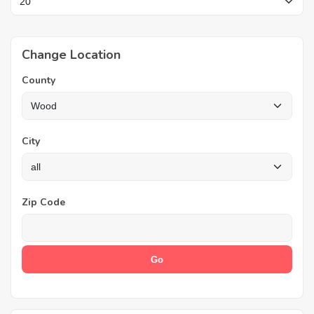
Change Location
County
City
Zip Code