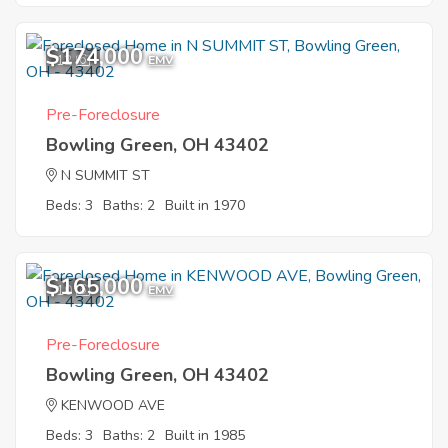
$174,000
12
EMV
Pre-Foreclosure
Bowling Green, OH 43402
N SUMMIT ST
Beds: 3
Baths: 2
Built in 1970
$165,000
10
EMV
Pre-Foreclosure
Bowling Green, OH 43402
KENWOOD AVE
Beds: 3
Baths: 2
Built in 1985