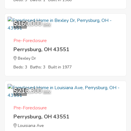
$160,000
4
EMV
Pre-Foreclosure
Perrysburg, OH 43551
Bexley Dr
Beds: 3
Baths: 3
Built in 1977
$216,300
1
EMV
Pre-Foreclosure
Perrysburg, OH 43551
Louisiana Ave