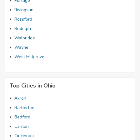
Portage
Risingsun
Rossford
Rudolph
Walbridge
Wayne
West Millgrove
Top Cities in Ohio
Akron
Barberton
Bedford
Canton
Cincinnati