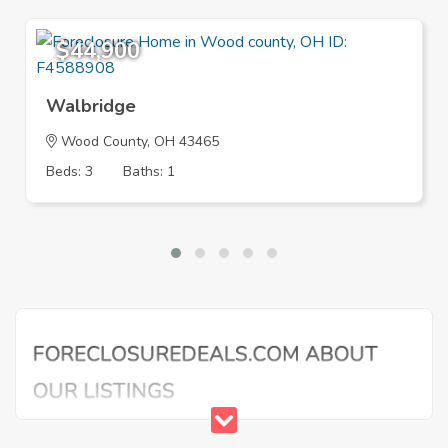
$44,900
Walbridge
Wood County, OH 43465
Beds: 3
Baths: 1