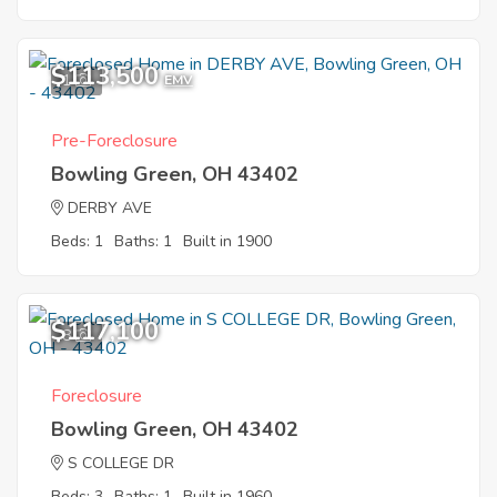
$113,500
1
EMV
Pre-Foreclosure
Bowling Green, OH 43402
DERBY AVE
Beds: 1
Baths: 1
Built in 1900
$117,100
8
Foreclosure
Bowling Green, OH 43402
S COLLEGE DR
Beds: 3
Baths: 1
Built in 1960