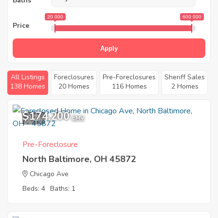
Baths
20 000
600 000
Price
Apply
All Listings
Foreclosures
Pre-Foreclosures
Sheriff Sales
138 Homes
20 Homes
116 Homes
2 Homes
$174,200
9
EMV
Pre-Foreclosure
North Baltimore, OH 45872
Chicago Ave
Beds: 4
Baths: 1