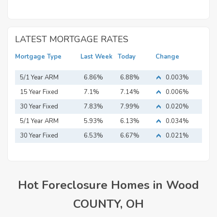
LATEST MORTGAGE RATES
Mortgage Type
Last Week
Today
Change
5/1 Year ARM
6.86%
6.88%
0.003%
15 Year Fixed
7.1%
7.14%
0.006%
Mortgage
30 Year Fixed
7.83%
7.99%
0.020%
Mortgage
5/1 Year ARM
5.93%
6.13%
0.034%
30 Year Fixed
6.53%
6.67%
0.021%
Mortgage
Hot Foreclosure Homes in Wood
COUNTY, OH