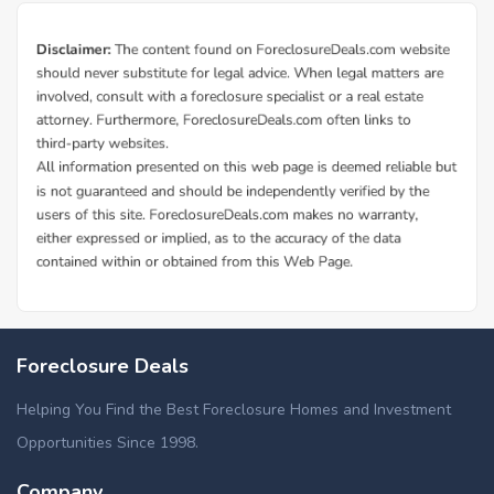
Foreclosure Deals
Helping You Find the Best Foreclosure Homes and Investment
Opportunities Since 1998.
Company