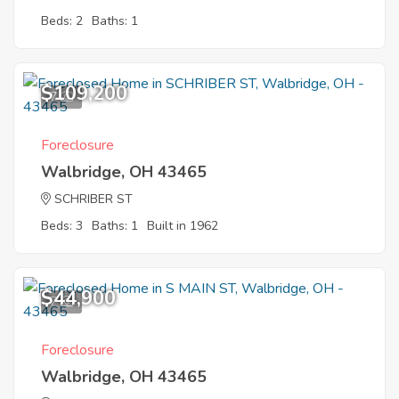
Beds: 2
Baths: 1
$109,200
7
Foreclosure
Walbridge, OH 43465
SCHRIBER ST
Beds: 3
Baths: 1
Built in 1962
$44,900
7
Foreclosure
Walbridge, OH 43465