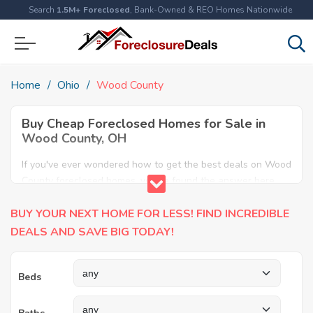
Search
1.5M+ Foreclosed
, Bank-Owned & REO Homes Nationwide
Home
Ohio
Wood County
Buy Cheap Foreclosed Homes for Sale in
Wood County, OH
If you've ever wondered how to get the best deals on Wood
County foreclosed homes, you've found the answer here.
We have the most comprehensive listings of cheap Wood
BUY YOUR NEXT HOME FOR LESS! FIND INCREDIBLE
County foreclosure houses available, including apartments,
condos, REO properties and all sort of real estate. Why pay
DEALS AND SAVE BIG TODAY!
more when you can have it all for less? Save Big today
buying a foreclosed property in Wood County, OH.
Beds