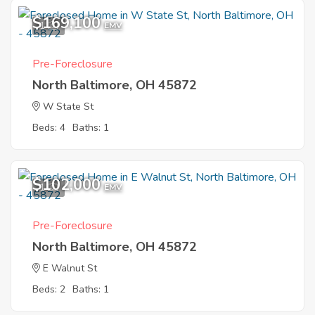
$169,100
1
EMV
Pre-Foreclosure
North Baltimore, OH 45872
W State St
Beds: 4
Baths: 1
$102,000
1
EMV
Pre-Foreclosure
North Baltimore, OH 45872
E Walnut St
Beds: 2
Baths: 1