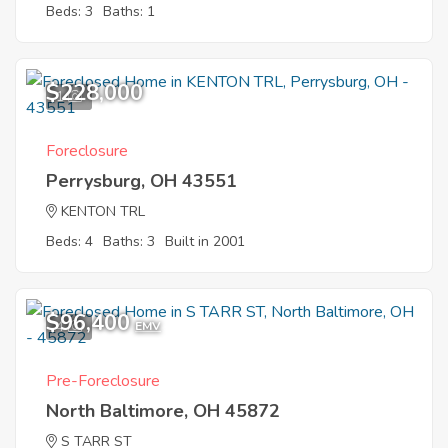
Beds: 3
Baths: 1
$228,000
1
Foreclosure
Perrysburg, OH 43551
KENTON TRL
Beds: 4
Baths: 3
Built in 2001
$96,400
4
EMV
Pre-Foreclosure
North Baltimore, OH 45872
S TARR ST