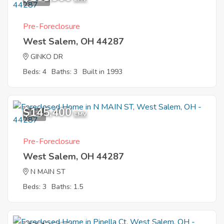
Pre-Foreclosure
West Salem, OH 44287
GINKO DR
Beds: 4
Baths: 3
Built in 1993
$145,400
1
EMV
Pre-Foreclosure
West Salem, OH 44287
N MAIN ST
Beds: 3
Baths: 1.5