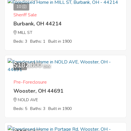
10
Sheriff Sale
Burbank, OH 44214
MILL ST
Beds: 3
Baths: 1
Built in 1900
$182,800
8
EMV
Pre-Foreclosure
Wooster, OH 44691
NOLD AVE
Beds: 5
Baths: 3
Built in 1900