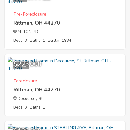
Pre-Foreclosure
Rittman, OH 44270
MILTON RD
Beds: 3
Baths: 1
Built in 1984
$225,000
10
Foreclosure
Rittman, OH 44270
Decourcey St
Beds: 3
Baths: 1