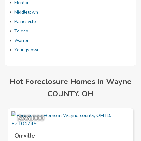
Mentor
Middletown
Painesville
Toledo
Warren
Youngstown
Hot Foreclosure Homes in Wayne
COUNTY, OH
$66,000
Orrville