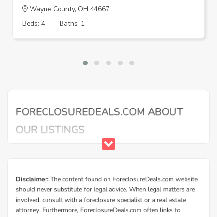
Wayne County, OH 44667
Beds: 4
Baths: 1