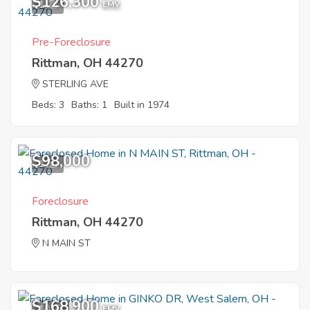
$126,300
1
EMV
Pre-Foreclosure
Rittman, OH 44270
STERLING AVE
Beds: 3
Baths: 1
Built in 1974
$98,000
1
Foreclosure
Rittman, OH 44270
N MAIN ST
$168,900
10
EMV