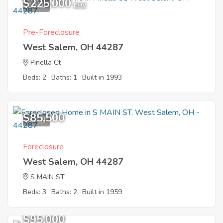
$225,000
10
EMV
Pre-Foreclosure
West Salem, OH 44287
Pinella Ct
Beds: 2
Baths: 1
Built in 1993
$85,500
12
Foreclosure
West Salem, OH 44287
S MAIN ST
Beds: 3
Baths: 2
Built in 1959
$95,000