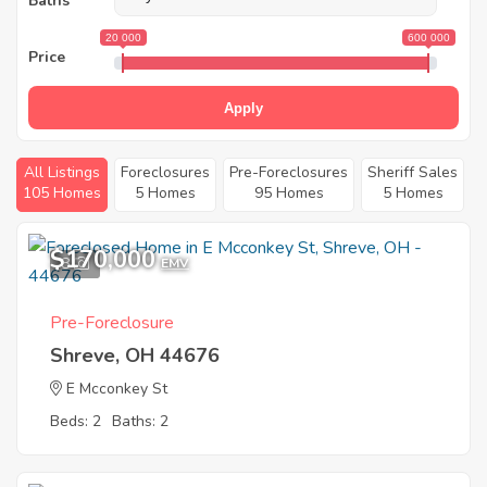
Baths
20 000
600 000
Price
Apply
All Listings
Foreclosures
Pre-Foreclosures
Sheriff Sales
105 Homes
5 Homes
95 Homes
5 Homes
$170,000
8
EMV
Pre-Foreclosure
Shreve, OH 44676
E Mcconkey St
Beds: 2
Baths: 2