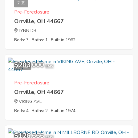
7
Pre-Foreclosure
Orrville, OH 44667
LYNN DR
Beds: 3
Baths: 1
Built in 1962
$203,000
10
EMV
Pre-Foreclosure
Orrville, OH 44667
VIKING AVE
Beds: 4
Baths: 2
Built in 1974
$126,666
4
EMV