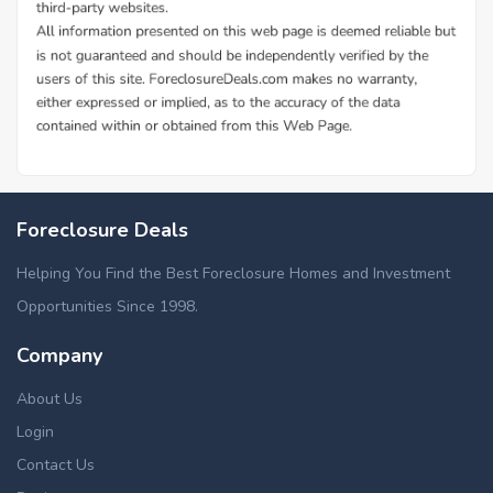
Foreclosure Deals
Helping You Find the Best Foreclosure Homes and Investment
Opportunities Since 1998.
Company
About Us
Login
Contact Us