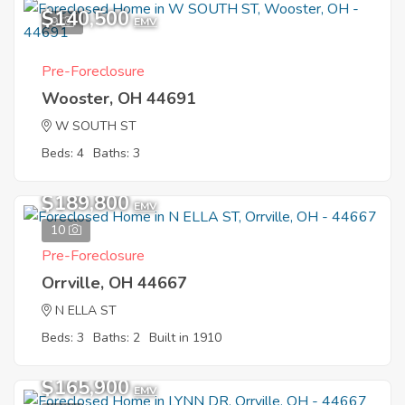
$140,500
9
EMV
Pre-Foreclosure
Wooster, OH 44691
W SOUTH ST
Beds: 4
Baths: 3
$189,800
EMV
10
Pre-Foreclosure
Orrville, OH 44667
N ELLA ST
Beds: 3
Baths: 2
Built in 1910
$165,900
EMV