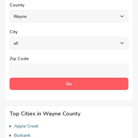
County
City
Zip Code
Top Cities in Wayne County
Apple Creek
Burbank