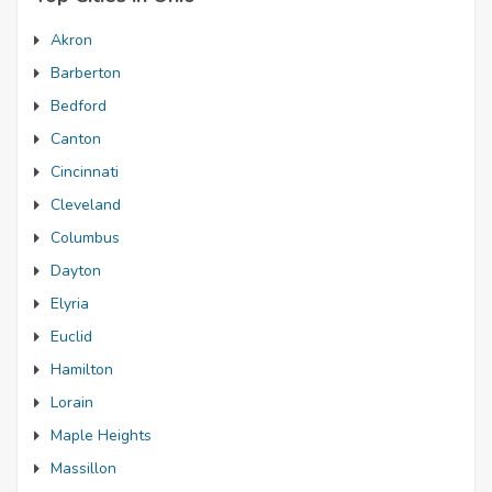
Akron
Barberton
Bedford
Canton
Cincinnati
Cleveland
Columbus
Dayton
Elyria
Euclid
Hamilton
Lorain
Maple Heights
Massillon