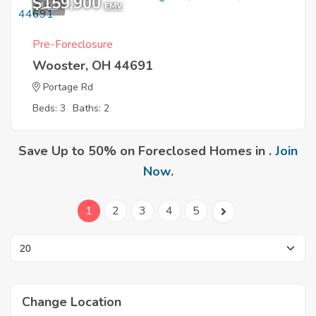
$159,900
1
EMV
Pre-Foreclosure
Wooster, OH 44691
Portage Rd
Beds: 3
Baths: 2
Save Up to 50% on Foreclosed Homes in .
Join
Now
.
1
2
3
4
5
Change Location