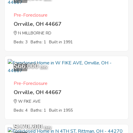
Pre-Foreclosure
Orrville, OH 44667
N MILLBORNE RD
Beds: 3
Baths: 1
Built in 1991
$66,000
4
EMV
Pre-Foreclosure
Orrville, OH 44667
W FIKE AVE
Beds: 4
Baths: 1
Built in 1955
$170,200
EMV