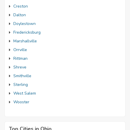
Creston
Dalton
Doylestown
Fredericksburg
Marshallville
Orrville
Rittman
Shreve
Smithville
Sterling
West Salem
Wooster
Top Cities in Ohio