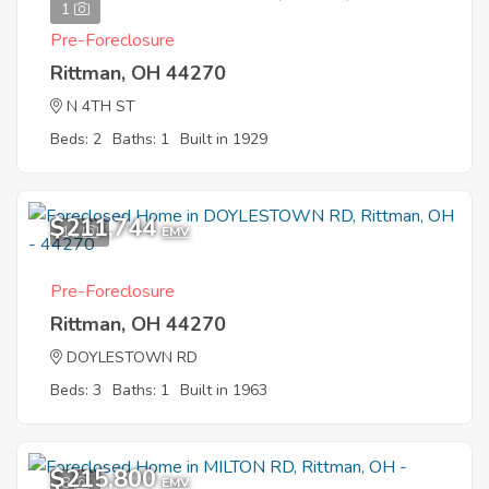
1
Pre-Foreclosure
Rittman, OH 44270
N 4TH ST
Beds: 2
Baths: 1
Built in 1929
$211,744
11
EMV
Pre-Foreclosure
Rittman, OH 44270
DOYLESTOWN RD
Beds: 3
Baths: 1
Built in 1963
$215,800
8
EMV