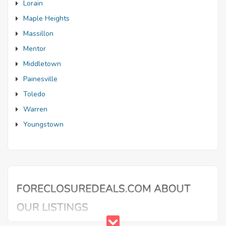
Lorain
Maple Heights
Massillon
Mentor
Middletown
Painesville
Toledo
Warren
Youngstown