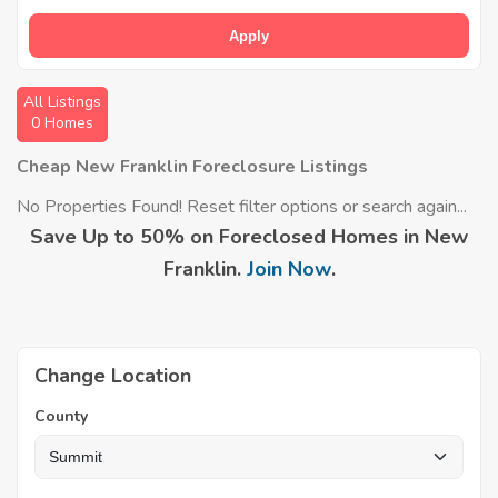
Apply
All Listings
0 Homes
Cheap New Franklin Foreclosure Listings
No Properties Found! Reset filter options or search again...
Save Up to 50% on Foreclosed Homes in New
Franklin.
Join Now
.
Change Location
County