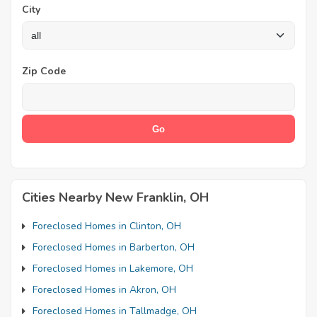
City
Zip Code
Cities Nearby New Franklin, OH
Foreclosed Homes in Clinton, OH
Foreclosed Homes in Barberton, OH
Foreclosed Homes in Lakemore, OH
Foreclosed Homes in Akron, OH
Foreclosed Homes in Tallmadge, OH