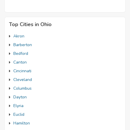
Top Cities in Ohio
Akron
Barberton
Bedford
Canton
Cincinnati
Cleveland
Columbus
Dayton
Elyria
Euclid
Hamilton