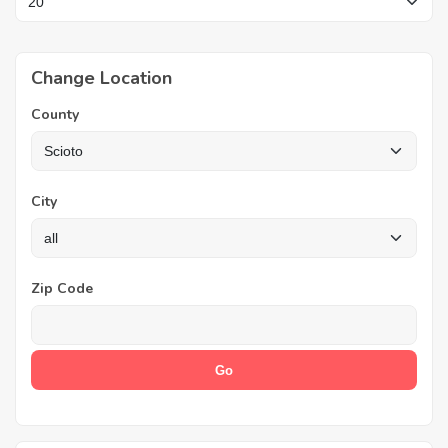
Change Location
County
City
Zip Code