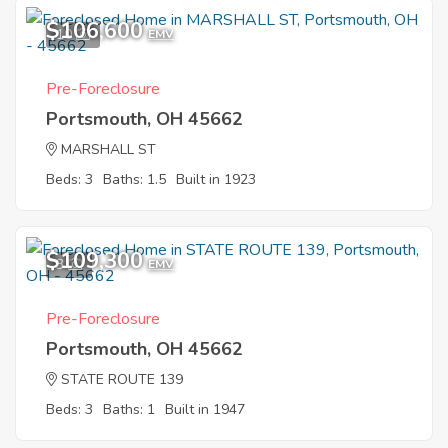
$106,600
10
EMV
Pre-Foreclosure
Portsmouth, OH 45662
MARSHALL ST
Beds: 3
Baths: 1.5
Built in 1923
$109,300
3
EMV
Pre-Foreclosure
Portsmouth, OH 45662
STATE ROUTE 139
Beds: 3
Baths: 1
Built in 1947