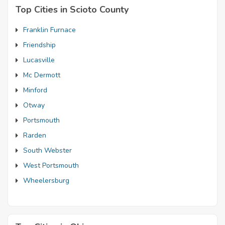
Top Cities in Scioto County
Franklin Furnace
Friendship
Lucasville
Mc Dermott
Minford
Otway
Portsmouth
Rarden
South Webster
West Portsmouth
Wheelersburg