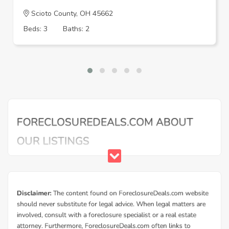
Scioto County, OH 45662
Beds: 3
Baths: 2