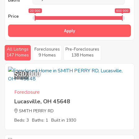
Baths
20 000
600 000
Price
Apply
All Listings
Foreclosures
Pre-Foreclosures
147 Homes
9 Homes
138 Homes
$30,000
5
Foreclosure
Lucasville, OH 45648
SMITH PERRY RD
Beds: 3
Baths: 1
Built in 1930