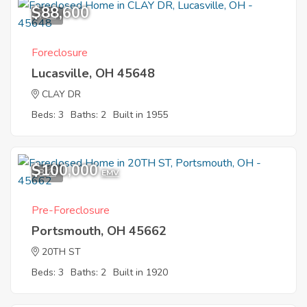
$88,600
7
Foreclosure
Lucasville, OH 45648
CLAY DR
Beds: 3
Baths: 2
Built in 1955
$100,000
8
EMV
Pre-Foreclosure
Portsmouth, OH 45662
20TH ST
Beds: 3
Baths: 2
Built in 1920