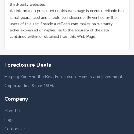
Additional Cities in Scioto County, OH
Foreclosed homes in New Boston, OH
Foreclosure Deals
Helping You Find the Best Foreclosure Homes and Investment
Opportunities Since 1998.
Company
About Us
Login
Contact Us