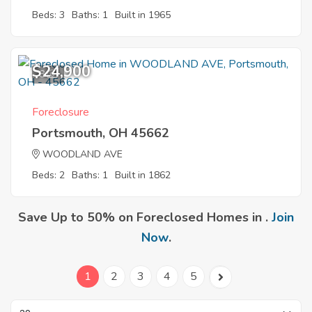
Beds: 3
Baths: 1
Built in 1965
$24,900
8
Foreclosure
Portsmouth, OH 45662
WOODLAND AVE
Beds: 2
Baths: 1
Built in 1862
Save Up to 50% on Foreclosed Homes in .
Join
Now
.
1
2
3
4
5