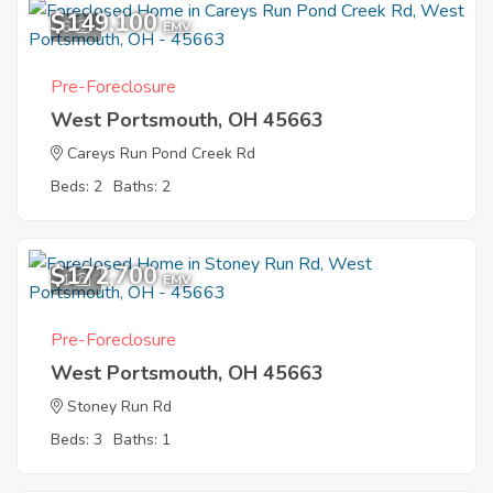
$149,100
6
EMV
Pre-Foreclosure
West Portsmouth, OH 45663
Careys Run Pond Creek Rd
Beds: 2
Baths: 2
$172,700
1
EMV
Pre-Foreclosure
West Portsmouth, OH 45663
Stoney Run Rd
Beds: 3
Baths: 1