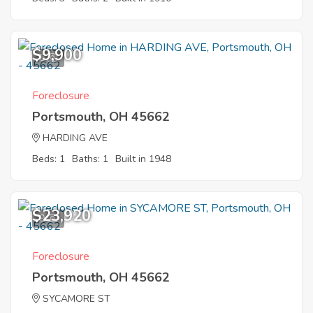
$9,900
5
Foreclosure
Portsmouth, OH 45662
HARDING AVE
Beds: 1
Baths: 1
Built in 1948
$23,920
9
Foreclosure
Portsmouth, OH 45662
SYCAMORE ST