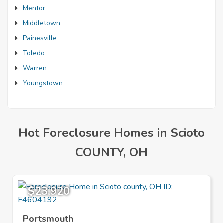
Mentor
Middletown
Painesville
Toledo
Warren
Youngstown
Hot Foreclosure Homes in Scioto
COUNTY, OH
$23,920
Portsmouth