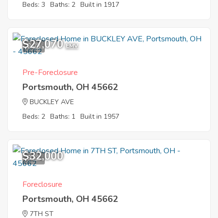
Beds: 3
Baths: 2
Built in 1917
$27,070
2
EMV
Pre-Foreclosure
Portsmouth, OH 45662
BUCKLEY AVE
Beds: 2
Baths: 1
Built in 1957
$32,000
9
Foreclosure
Portsmouth, OH 45662
7TH ST