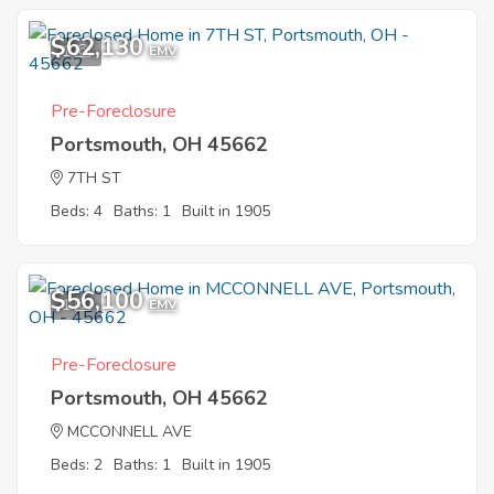
$62,130
1
EMV
Pre-Foreclosure
Portsmouth, OH 45662
7TH ST
Beds: 4
Baths: 1
Built in 1905
$56,100
1
EMV
Pre-Foreclosure
Portsmouth, OH 45662
MCCONNELL AVE
Beds: 2
Baths: 1
Built in 1905