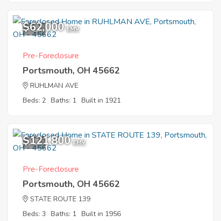
$62,000
7
EMV
Pre-Foreclosure
Portsmouth, OH 45662
RUHLMAN AVE
Beds: 2
Baths: 1
Built in 1921
$121,800
9
EMV
Pre-Foreclosure
Portsmouth, OH 45662
STATE ROUTE 139
Beds: 3
Baths: 1
Built in 1956