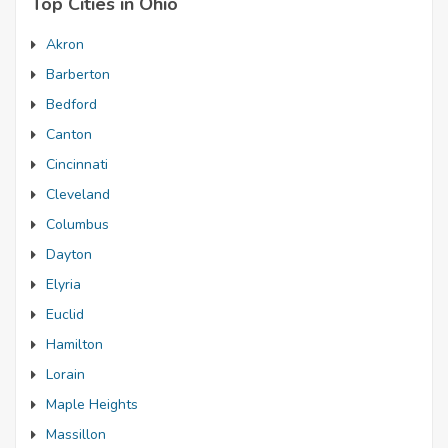
Top Cities in Ohio
Akron
Barberton
Bedford
Canton
Cincinnati
Cleveland
Columbus
Dayton
Elyria
Euclid
Hamilton
Lorain
Maple Heights
Massillon