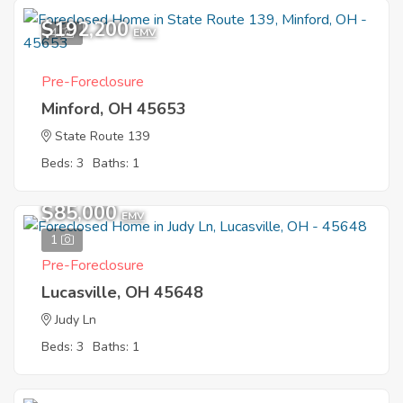
$192,200
4
EMV
Pre-Foreclosure
Minford, OH 45653
State Route 139
Beds: 3
Baths: 1
$85,000
EMV
1
Pre-Foreclosure
Lucasville, OH 45648
Judy Ln
Beds: 3
Baths: 1