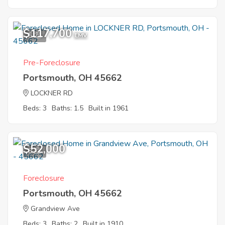
$117,700
5
EMV
Pre-Foreclosure
Portsmouth, OH 45662
LOCKNER RD
Beds: 3
Baths: 1.5
Built in 1961
$52,000
8
Foreclosure
Portsmouth, OH 45662
Grandview Ave
Beds: 3
Baths: 2
Built in 1910