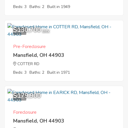
Beds: 3
Baths: 2
Built in 1949
$130,700
3
EMV
Pre-Foreclosure
Mansfield, OH 44903
COTTER RD
Beds: 3
Baths: 2
Built in 1971
$179,900
7
Foreclosure
Mansfield, OH 44903