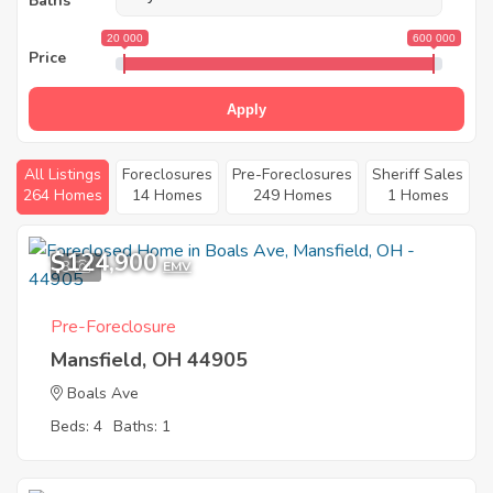
Baths
20 000
600 000
Price
Apply
All Listings
Foreclosures
Pre-Foreclosures
Sheriff Sales
264 Homes
14 Homes
249 Homes
1 Homes
$124,900
3
EMV
Pre-Foreclosure
Mansfield, OH 44905
Boals Ave
Beds: 4
Baths: 1