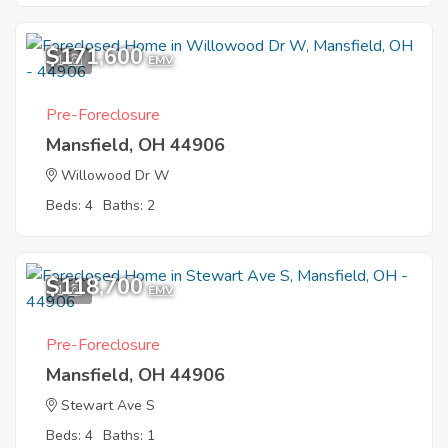
$171,600
1
EMV
Pre-Foreclosure
Mansfield, OH 44906
Willowood Dr W
Beds: 4
Baths: 2
$118,700
1
EMV
Pre-Foreclosure
Mansfield, OH 44906
Stewart Ave S
Beds: 4
Baths: 1