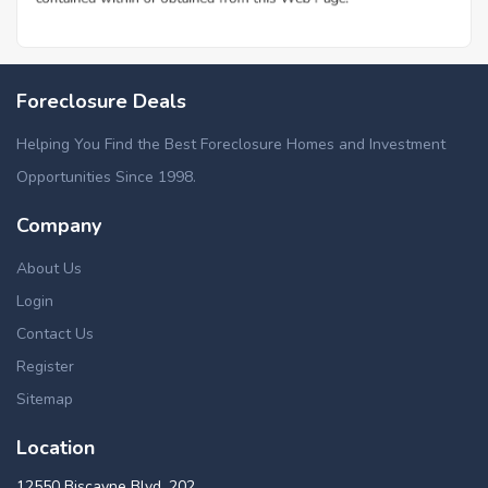
Foreclosure Deals
Helping You Find the Best Foreclosure Homes and Investment
Opportunities Since 1998.
Company
About Us
Login
Contact Us
Register
Sitemap
Location
12550 Biscayne Blvd, 202,