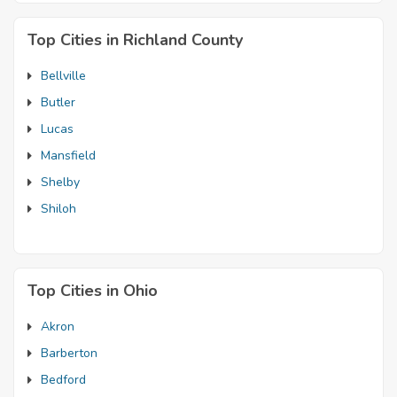
Top Cities in Richland County
Bellville
Butler
Lucas
Mansfield
Shelby
Shiloh
Top Cities in Ohio
Akron
Barberton
Bedford