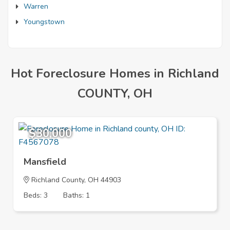
Warren
Youngstown
Hot Foreclosure Homes in Richland
COUNTY, OH
$30,000
Mansfield
Richland County, OH 44903
Beds: 3
Baths: 1