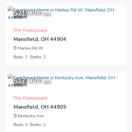
$219,900
1
EMV
Pre-Foreclosure
Mansfield, OH 44904
Hanley Rd W
Beds: 3
Baths: 2
$177,000
1
EMV
Pre-Foreclosure
Mansfield, OH 44905
Kentucky Ave
Beds: 3
Baths: 2