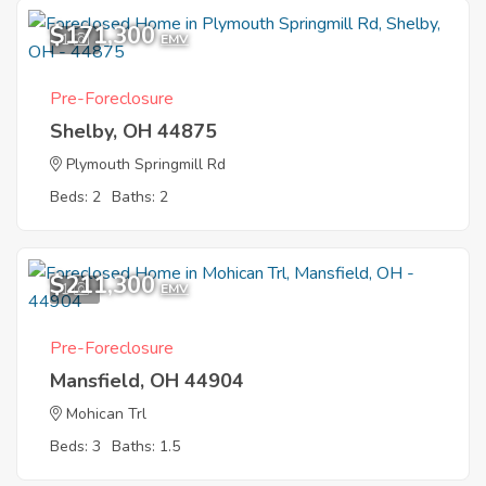
$171,300
1
EMV
Pre-Foreclosure
Shelby, OH 44875
Plymouth Springmill Rd
Beds: 2
Baths: 2
$211,300
1
EMV
Pre-Foreclosure
Mansfield, OH 44904
Mohican Trl
Beds: 3
Baths: 1.5