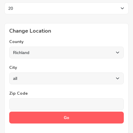
Change Location
County
City
Zip Code