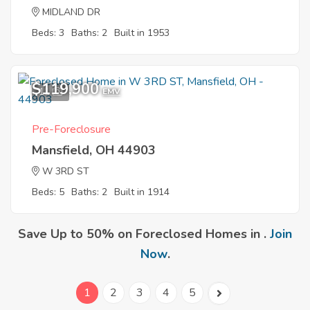
MIDLAND DR
Beds: 3
Baths: 2
Built in 1953
$119,900
11
EMV
Pre-Foreclosure
Mansfield, OH 44903
W 3RD ST
Beds: 5
Baths: 2
Built in 1914
Save Up to 50% on Foreclosed Homes in .
Join
Now
.
1
2
3
4
5