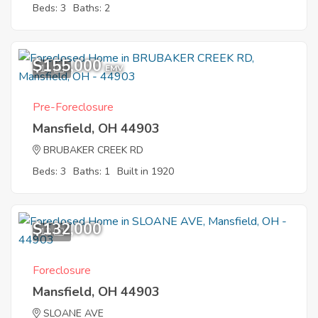
Beds: 3
Baths: 2
$155,000
11
EMV
Pre-Foreclosure
Mansfield, OH 44903
BRUBAKER CREEK RD
Beds: 3
Baths: 1
Built in 1920
$132,000
12
Foreclosure
Mansfield, OH 44903
SLOANE AVE