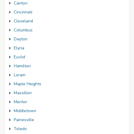
Canton
Cincinnati
Cleveland
Columbus
Dayton
Elyria
Euclid
Hamilton
Lorain
Maple Heights
Massillon
Mentor
Middletown
Painesville
Toledo