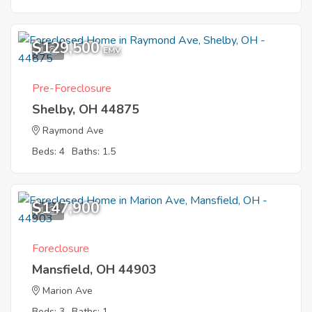
$129,500
1
EMV
Pre-Foreclosure
Shelby, OH 44875
Raymond Ave
Beds: 4
Baths: 1.5
$147,900
1
Foreclosure
Mansfield, OH 44903
Marion Ave
Beds: 3
Baths: 1