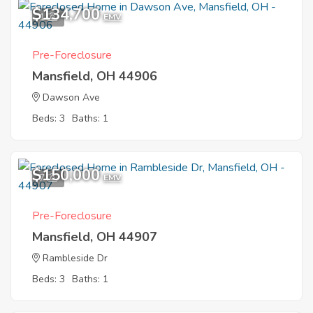
$134,700
1
EMV
Pre-Foreclosure
Mansfield, OH 44906
Dawson Ave
Beds: 3
Baths: 1
$150,000
7
EMV
Pre-Foreclosure
Mansfield, OH 44907
Rambleside Dr
Beds: 3
Baths: 1