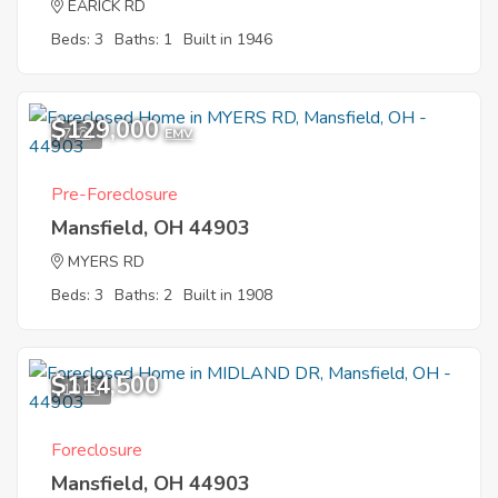
EARICK RD
Beds: 3
Baths: 1
Built in 1946
$129,000
7
EMV
Pre-Foreclosure
Mansfield, OH 44903
MYERS RD
Beds: 3
Baths: 2
Built in 1908
$114,500
10
Foreclosure
Mansfield, OH 44903