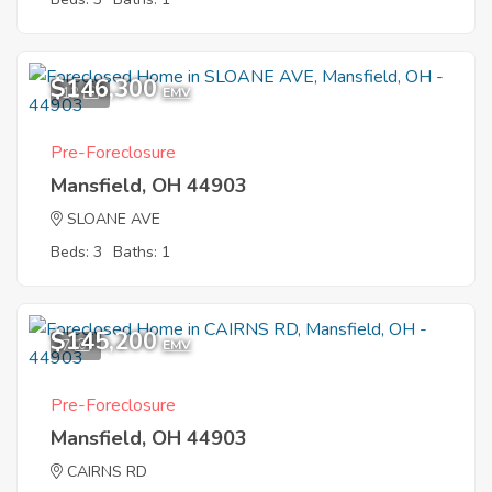
$146,300
12
EMV
Pre-Foreclosure
Mansfield, OH 44903
SLOANE AVE
Beds: 3
Baths: 1
$145,200
7
EMV
Pre-Foreclosure
Mansfield, OH 44903
CAIRNS RD