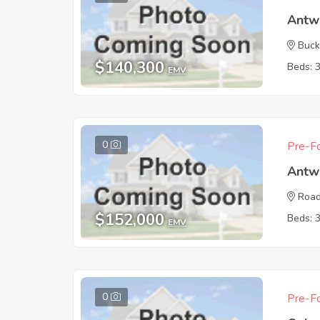
Antw
Buck
$140,300
Beds: 
EMV
0
Pre-Fo
Antw
Road
$152,000
Beds: 
EMV
0
Pre-Fo