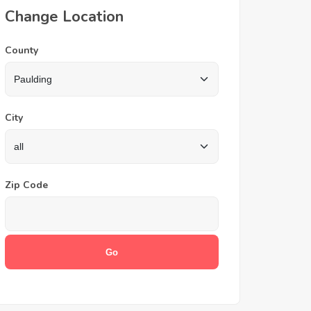
Change Location
County
City
Zip Code