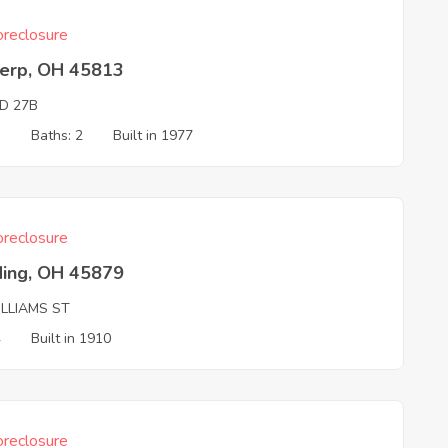
reclosure
erp, OH 45813
D 27B
3
Baths: 2
Built in 1977
reclosure
ding, OH 45879
ILLIAMS ST
4
Built in 1910
reclosure