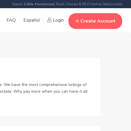
Search
1.5M+ Foreclosed
, Bank-Owned & REO Homes Nationwide
FAQ
Español
Login
Create Account
e. We have the most comprehensive listings of
l estate. Why pay more when you can have it all