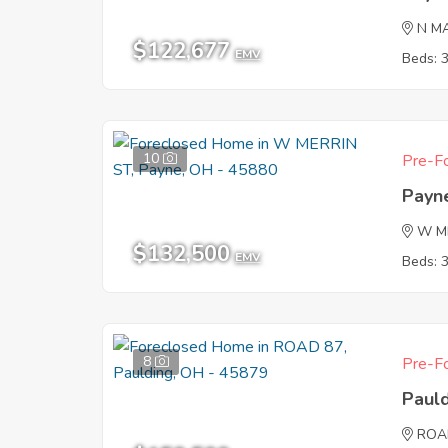
N M
$122,677
EMV
Beds: 
10
Pre-Fo
Payn
W M
$132,500
EMV
Beds: 
8
Pre-Fo
Paul
ROA