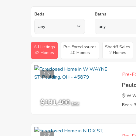
Beds
Baths
All Listings
Pre-Foreclosures
Sheriff Sales
42 Homes
40 Homes
2 Homes
1
Pre-Fo
Paul
W W
$131,400
EMV
Beds: 
7