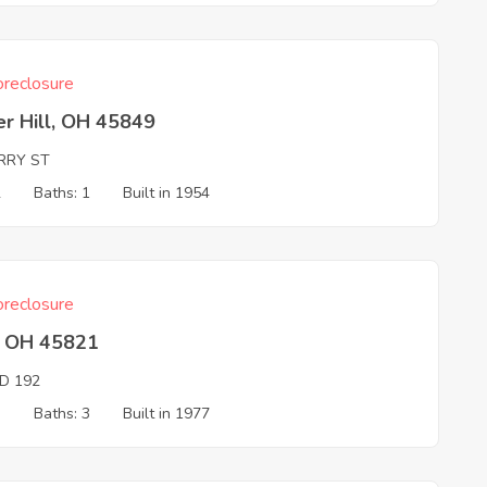
reclosure
r Hill, OH 45849
ERRY ST
2
Baths: 1
Built in 1954
reclosure
l, OH 45821
D 192
3
Baths: 3
Built in 1977