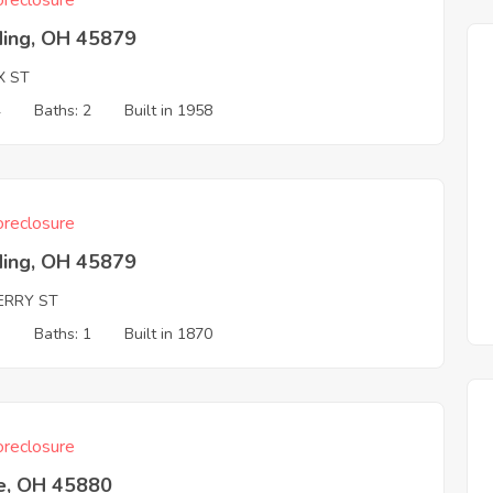
reclosure
ding, OH 45879
X ST
4
Baths: 2
Built in 1958
reclosure
ding, OH 45879
ERRY ST
3
Baths: 1
Built in 1870
reclosure
e, OH 45880