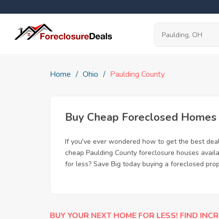
Home
Ohio
Paulding County
Buy Cheap Foreclosed Homes f
If you've ever wondered how to get the best dea
cheap Paulding County foreclosure houses availab
for less? Save Big today buying a foreclosed prop
BUY YOUR NEXT HOME FOR LESS! FIND INCR