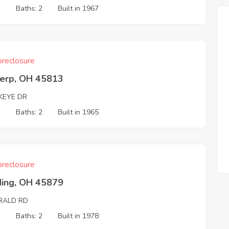
3
Baths: 2
Built in 1967
reclosure
erp, OH 45813
KEYE DR
3
Baths: 2
Built in 1965
reclosure
ding, OH 45879
RALD RD
3
Baths: 2
Built in 1978