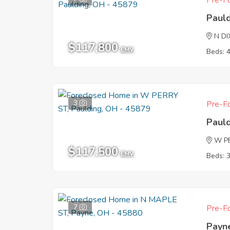
Pre-Fo
Paul
N DI
$117,800
EMV
Beds: 
3
Pre-Fo
Paul
W P
$117,500
EMV
Beds: 
7
Pre-Fo
Payn