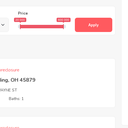
Price
20 000
600 000
Apply
reclosure
ding, OH 45879
AYNE ST
3
Baths: 1