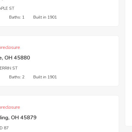
APLE ST
3
Baths: 1
Built in 1901
reclosure
e, OH 45880
ERRIN ST
3
Baths: 2
Built in 1901
reclosure
ding, OH 45879
D 87