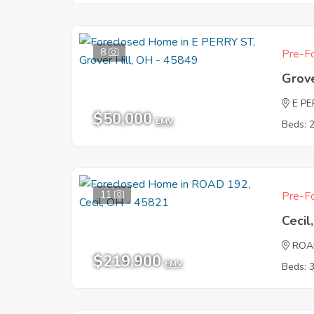
8
Pre-Fo
Grove
E P
$50,000
EMV
Beds: 
11
Pre-Fo
Ceci
ROA
$219,900
EMV
Beds: 