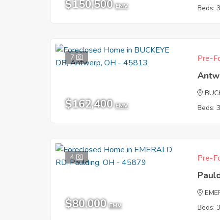
$150,500
EMV
Beds: 
7
Pre-Fo
Antw
BUC
$162,400
EMV
Beds: 
4
Pre-Fo
Paul
EME
$80,000
EMV
Beds: 