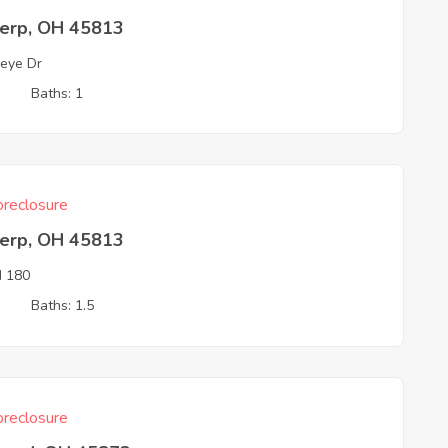
erp, OH 45813
eye Dr
3
Baths: 1
reclosure
erp, OH 45813
 180
3
Baths: 1.5
reclosure