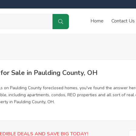
Home
Contact Us
or Sale in Paulding County, OH
ls on Paulding County foreclosed homes, you've found the answer her
le, including apartments, condos, REO properties and all sort of rea
erty in Paulding County, OH.
EDIBLE DEALS AND SAVE BIG TODAY!