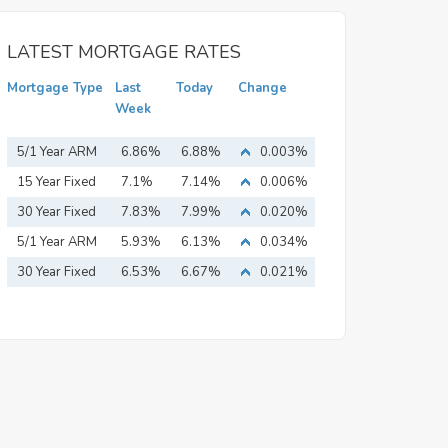
LATEST MORTGAGE RATES
Mortgage Type
Last
Today
Change
Week
5/1 Year ARM
6.86%
6.88%
0.003%
15 Year Fixed
7.1%
7.14%
0.006%
Mortgage
30 Year Fixed
7.83%
7.99%
0.020%
Mortgage
5/1 Year ARM
5.93%
6.13%
0.034%
30 Year Fixed
6.53%
6.67%
0.021%
Mortgage