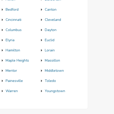
Bedford
Canton
Cincinnati
Cleveland
Columbus
Dayton
Elyria
Euclid
Hamilton
Lorain
Maple Heights
Massillon
Mentor
Middletown
Painesville
Toledo
Warren
Youngstown