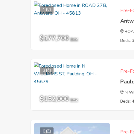
1
Pre-Fo
Antw
ROA
$177,700
EMV
Beds: 
3
Pre-Fo
Paul
N W
$152,000
EMV
Beds: 
0
Pre-Fo