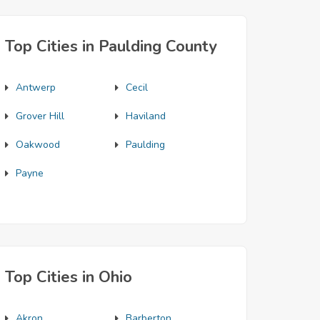
Top Cities in Paulding County
Antwerp
Cecil
Grover Hill
Haviland
Oakwood
Paulding
Payne
Top Cities in Ohio
Akron
Barberton