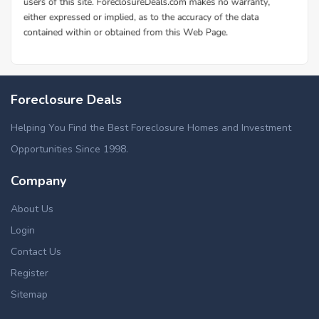
Foreclosure Deals
Helping You Find the Best Foreclosure Homes and Investment
Opportunities Since 1998.
Company
About Us
Login
Contact Us
Register
Sitemap