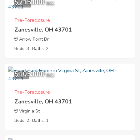
$215,000
11
EMV
Pre-Foreclosure
Zanesville, OH 43701
Arrow Point Dr
Beds: 3
Baths: 2
$105,000
8
EMV
Pre-Foreclosure
Zanesville, OH 43701
Virginia St
Beds: 2
Baths: 1