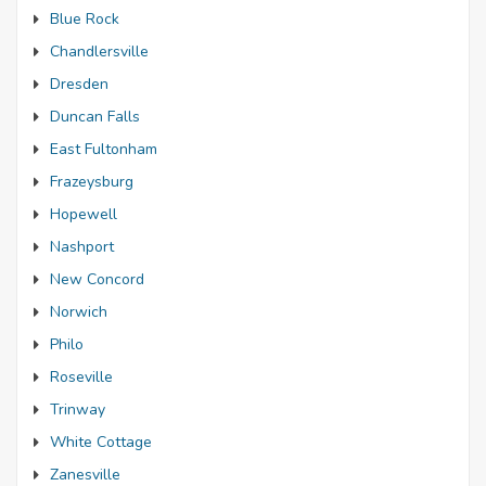
Blue Rock
Chandlersville
Dresden
Duncan Falls
East Fultonham
Frazeysburg
Hopewell
Nashport
New Concord
Norwich
Philo
Roseville
Trinway
White Cottage
Zanesville