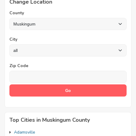
Change Location
County
City
Zip Code
Top Cities in Muskingum County
Adamsville