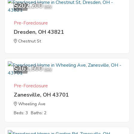
$202,200
1
EMV
Pre-Foreclosure
Dresden, OH 43821
Chestnut St
$161,500
7
EMV
Pre-Foreclosure
Zanesville, OH 43701
Wheeling Ave
Beds: 3
Baths: 2