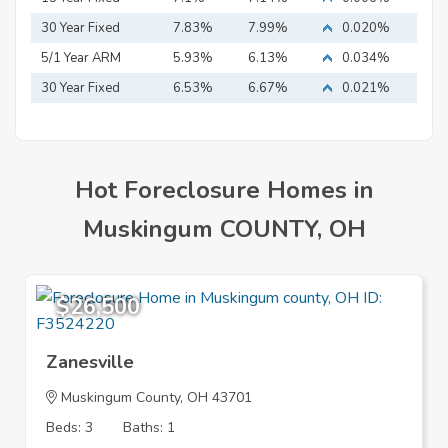
Mortgage
30 Year Fixed
7.83%
7.99%
0.020%
Mortgage
5/1 Year ARM
5.93%
6.13%
0.034%
30 Year Fixed
6.53%
6.67%
0.021%
Mortgage
Hot Foreclosure Homes in
Muskingum COUNTY, OH
$26,500
Zanesville
Muskingum County, OH 43701
Beds: 3
Baths: 1