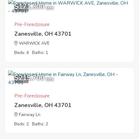
$171,300
7
EMV
Pre-Foreclosure
Zanesville, OH 43701
WARWICK AVE
Beds: 4
Baths: 1
$215,700
8
EMV
Pre-Foreclosure
Zanesville, OH 43701
Fairway Ln
Beds: 2
Baths: 2