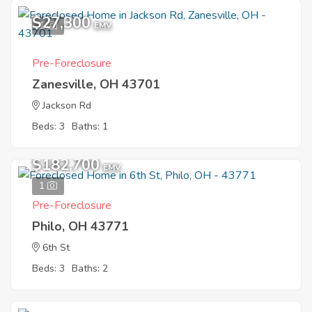
$27,300
1
EMV
Pre-Foreclosure
Zanesville, OH 43701
Jackson Rd
Beds: 3
Baths: 1
$182,700
EMV
1
Pre-Foreclosure
Philo, OH 43771
6th St
Beds: 3
Baths: 2