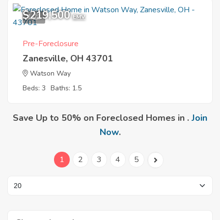
$219,500
1
EMV
Pre-Foreclosure
Zanesville, OH 43701
Watson Way
Beds: 3
Baths: 1.5
Save Up to 50% on Foreclosed Homes in .
Join
Now
.
1
2
3
4
5