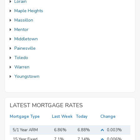
Lorain
Maple Heights
Massillon
Mentor
Middletown
Painesville
Toledo
Warren
Youngstown
LATEST MORTGAGE RATES
Mortgage Type
Last Week
Today
Change
5/1 Year ARM
6.86%
6.88%
0.003%
15 Year Fixed
7.1%
7.14%
0.006%