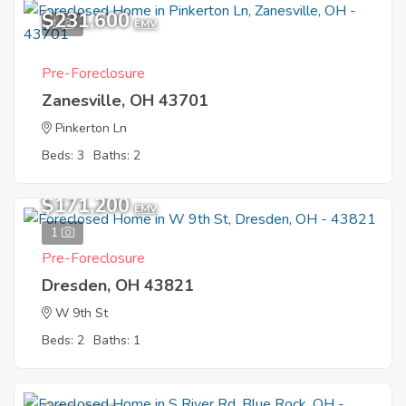
$231,600
1
EMV
Pre-Foreclosure
Zanesville, OH 43701
Pinkerton Ln
Beds: 3
Baths: 2
$171,200
EMV
1
Pre-Foreclosure
Dresden, OH 43821
W 9th St
Beds: 2
Baths: 1