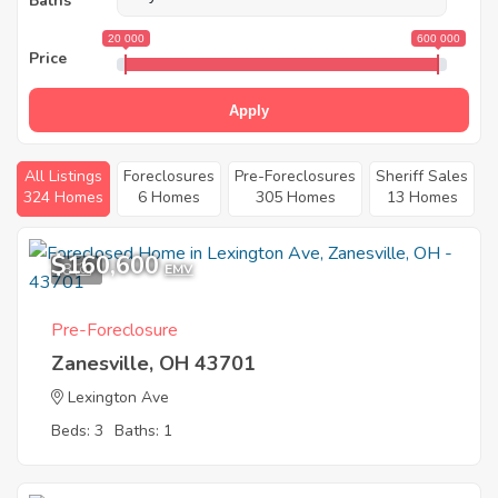
Baths
20 000
600 000
Price
Apply
All Listings
Foreclosures
Pre-Foreclosures
Sheriff Sales
324 Homes
6 Homes
305 Homes
13 Homes
$160,600
8
EMV
Pre-Foreclosure
Zanesville, OH 43701
Lexington Ave
Beds: 3
Baths: 1