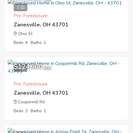
1
Pre-Foreclosure
Zanesville, OH 43701
Ohio St
Beds: 4
Baths: 1
$124,900
1
EMV
Pre-Foreclosure
Zanesville, OH 43701
Coopermill Rd
Beds: 3
Baths: 1