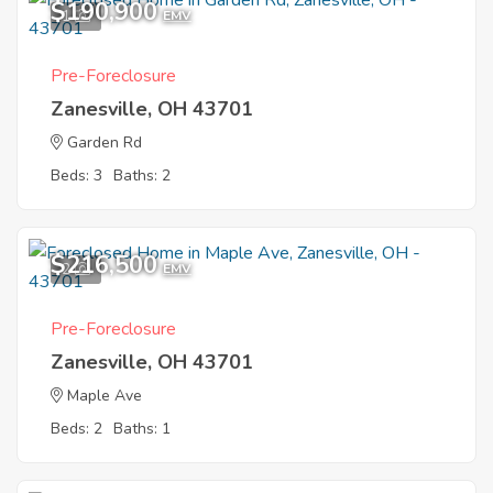
$190,900
1
EMV
Pre-Foreclosure
Zanesville, OH 43701
Garden Rd
Beds: 3
Baths: 2
$216,500
2
EMV
Pre-Foreclosure
Zanesville, OH 43701
Maple Ave
Beds: 2
Baths: 1