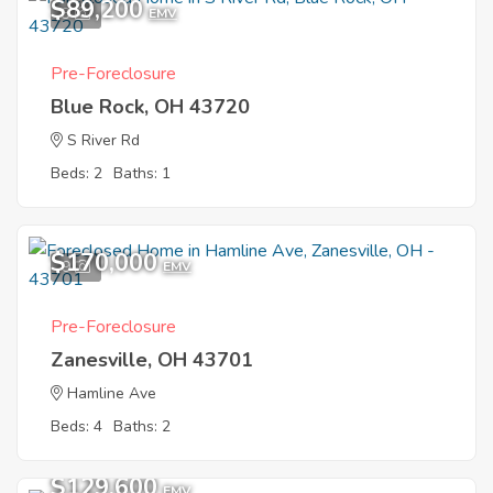
$89,200
3
EMV
Pre-Foreclosure
Blue Rock, OH 43720
S River Rd
Beds: 2
Baths: 1
$170,000
9
EMV
Pre-Foreclosure
Zanesville, OH 43701
Hamline Ave
Beds: 4
Baths: 2
$129,600
EMV