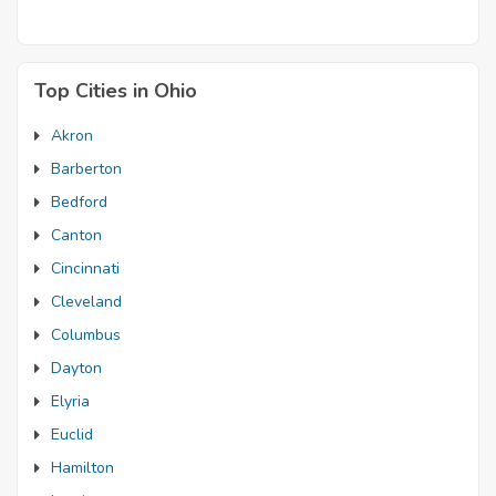
Top Cities in Ohio
Akron
Barberton
Bedford
Canton
Cincinnati
Cleveland
Columbus
Dayton
Elyria
Euclid
Hamilton