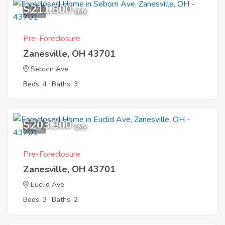
$211,800
1
EMV
Pre-Foreclosure
Zanesville, OH 43701
Seborn Ave
Beds: 4
Baths: 3
$203,300
1
EMV
Pre-Foreclosure
Zanesville, OH 43701
Euclid Ave
Beds: 3
Baths: 2