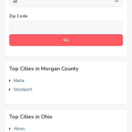
Zip Code
Top Cities in Morgan County
Malta
Stockport
Top Cities in Ohio
Akron