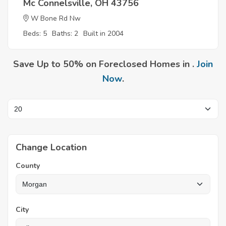
Mc Connelsville, OH 43756
W Bone Rd Nw
Beds: 5
Baths: 2
Built in 2004
Save Up to 50% on Foreclosed Homes in .
Join
Now
.
Change Location
County
City