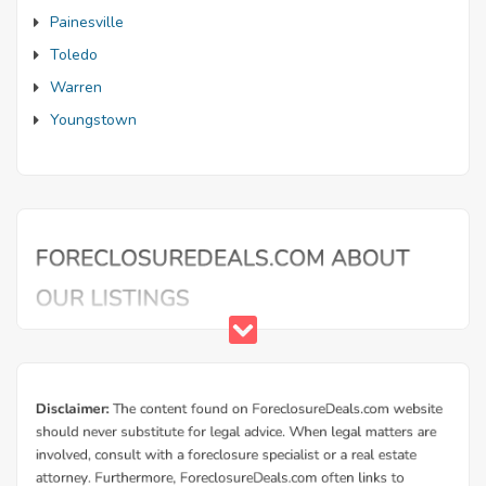
Painesville
Toledo
Warren
Youngstown