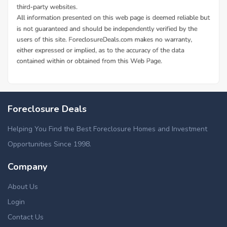
Additional Cities in Morgan County, OH
Foreclosed homes in Mcconnelsville, OH
Foreclosure Deals
Helping You Find the Best Foreclosure Homes and Investment
Opportunities Since 1998.
Company
About Us
Login
Contact Us