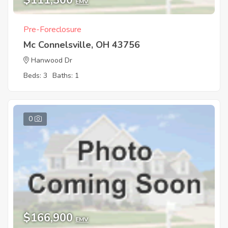
$111,300
EMV
Pre-Foreclosure
Mc Connelsville, OH 43756
Hanwood Dr
Beds: 3
Baths: 1
0
$166,900
EMV