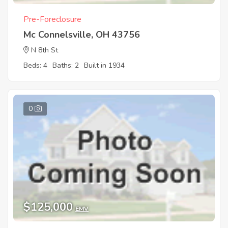
Pre-Foreclosure
Mc Connelsville, OH 43756
N 8th St
Beds: 4
Baths: 2
Built in 1934
0
$125,000
EMV