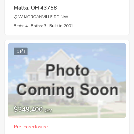
Malta, OH 43758
W MORGANVILLE RD NW
Beds: 4
Baths: 3
Built in 2001
0
$349,400
EMV
Pre-Foreclosure