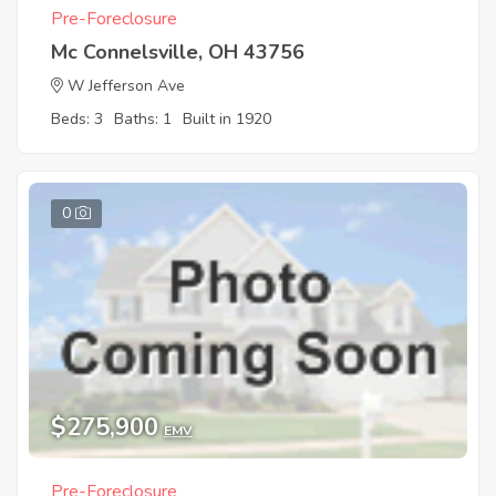
Pre-Foreclosure
Mc Connelsville, OH 43756
W Jefferson Ave
Beds: 3
Baths: 1
Built in 1920
0
$275,900
EMV
Pre-Foreclosure