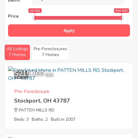
Baths
20 000
600 000
Price
Apply
All Listings
Pre-Foreclosures
7 Homes
7 Homes
$215,100
7
EMV
Pre-Foreclosure
Stockport, OH 43787
PATTEN MILLS RD
Beds: 3
Baths: 2
Built in 2007