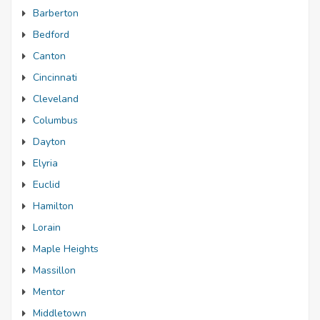
Barberton
Bedford
Canton
Cincinnati
Cleveland
Columbus
Dayton
Elyria
Euclid
Hamilton
Lorain
Maple Heights
Massillon
Mentor
Middletown