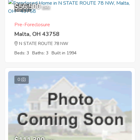
$56,500
12
EMV
Pre-Foreclosure
Malta, OH 43758
N STATE ROUTE 78 NW
Beds: 3
Baths: 3
Built in 1994
0