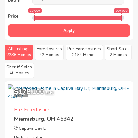
Baths
20 000
600 000
Price
Apply
All Listings
Foreclosures
Pre-Foreclosures
Short Sales
2238 Homes
42 Homes
2154 Homes
2 Homes
Sheriff Sales
40 Homes
$178,100
8
EMV
Pre-Foreclosure
Miamisburg, OH 45342
Captiva Bay Dr
Beds: 3
Baths: 2