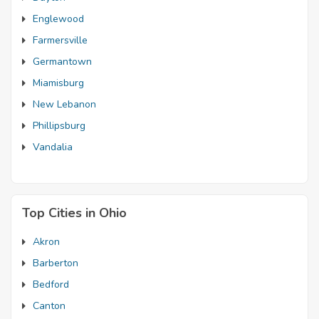
Englewood
Farmersville
Germantown
Miamisburg
New Lebanon
Phillipsburg
Vandalia
Top Cities in Ohio
Akron
Barberton
Bedford
Canton