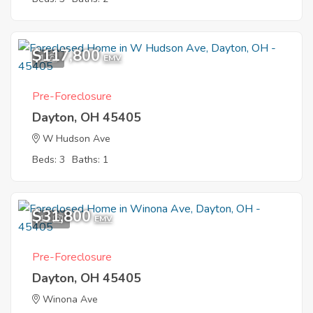
$117,800
1
EMV
Pre-Foreclosure
Dayton, OH 45405
W Hudson Ave
Beds: 3
Baths: 1
$31,800
11
EMV
Pre-Foreclosure
Dayton, OH 45405
Winona Ave