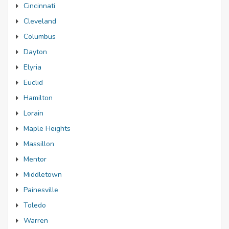
Cincinnati
Cleveland
Columbus
Dayton
Elyria
Euclid
Hamilton
Lorain
Maple Heights
Massillon
Mentor
Middletown
Painesville
Toledo
Warren