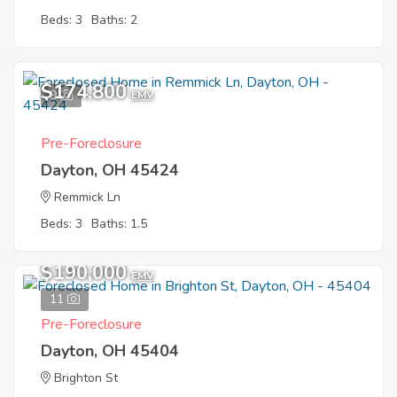
Beds: 3
Baths: 2
$174,800
9
EMV
Pre-Foreclosure
Dayton, OH 45424
Remmick Ln
Beds: 3
Baths: 1.5
$190,000
EMV
11
Pre-Foreclosure
Dayton, OH 45404
Brighton St