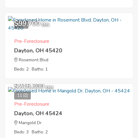
$99,700
1
EMV
Pre-Foreclosure
Dayton, OH 45420
Rosemont Blvd
Beds: 2
Baths: 1
$215,300
EMV
11
Pre-Foreclosure
Dayton, OH 45424
Mangold Dr
Beds: 3
Baths: 2