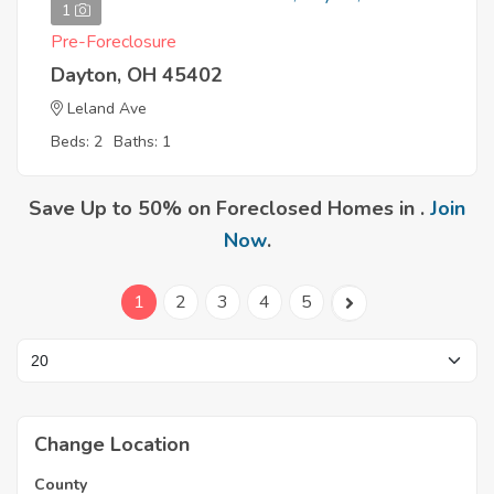
1
Pre-Foreclosure
Dayton, OH 45402
Leland Ave
Beds: 2
Baths: 1
Save Up to 50% on Foreclosed Homes in .
Join
Now
.
1
2
3
4
5
Change Location
County