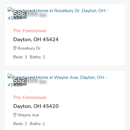
$86,000
7
EMV
Pre-Foreclosure
Dayton, OH 45424
Rosebury Dr
Beds: 3
Baths: 2
$52,000
9
EMV
Pre-Foreclosure
Dayton, OH 45420
Wayne Ave
Beds: 2
Baths: 1