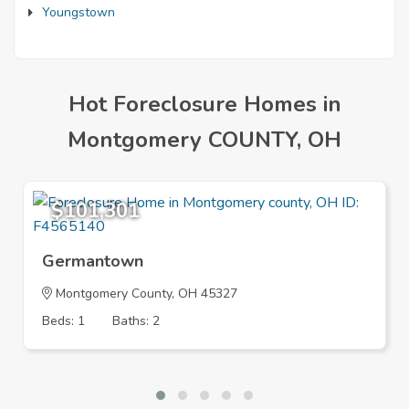
Youngstown
Hot Foreclosure Homes in
Montgomery COUNTY, OH
$101,301
Germantown
Montgomery County, OH 45327
Beds: 1
Baths: 2