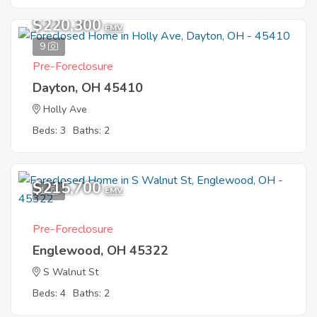
$220,300
EMV
9
Pre-Foreclosure
Dayton, OH 45410
Holly Ave
Beds: 3
Baths: 2
$215,700
1
EMV
Pre-Foreclosure
Englewood, OH 45322
S Walnut St
Beds: 4
Baths: 2