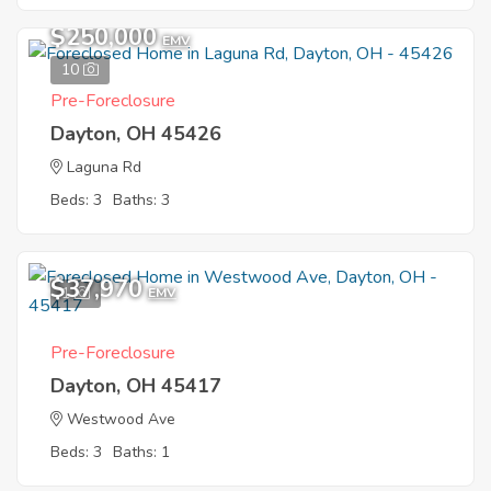
$250,000
EMV
10
Pre-Foreclosure
Dayton, OH 45426
Laguna Rd
Beds: 3
Baths: 3
$37,970
1
EMV
Pre-Foreclosure
Dayton, OH 45417
Westwood Ave
Beds: 3
Baths: 1