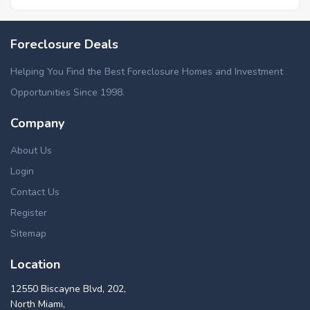
Foreclosed homes in Beavercreek, OH
Foreclosure Deals
Foreclosed homes in Moraine, OH
Foreclosed homes in Oakwood, OH
Helping You Find the Best Foreclosure Homes and Investment
Foreclosed homes in Union, OH
Opportunities Since 1998.
Foreclosed homes in West Carrollton, OH
Company
About Us
Login
Contact Us
Register
Sitemap
Location
12550 Biscayne Blvd, 202,
North Miami,