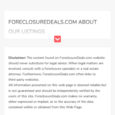
Additional Cities in Montgomery County, OH