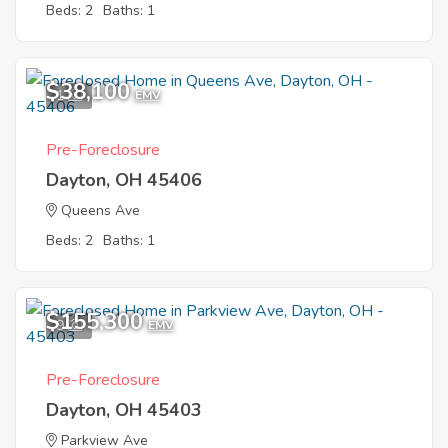
Beds: 2
Baths: 1
$38,100
1
EMV
Pre-Foreclosure
Dayton, OH 45406
Queens Ave
Beds: 2
Baths: 1
$155,300
9
EMV
Pre-Foreclosure
Dayton, OH 45403
Parkview Ave