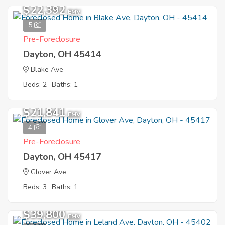
$22,392
EMV
5
Pre-Foreclosure
Dayton, OH 45414
Blake Ave
Beds: 2
Baths: 1
$21,841
EMV
4
Pre-Foreclosure
Dayton, OH 45417
Glover Ave
Beds: 3
Baths: 1
$39,800
EMV