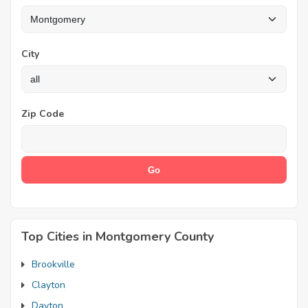
City
Zip Code
Top Cities in Montgomery County
Brookville
Clayton
Dayton