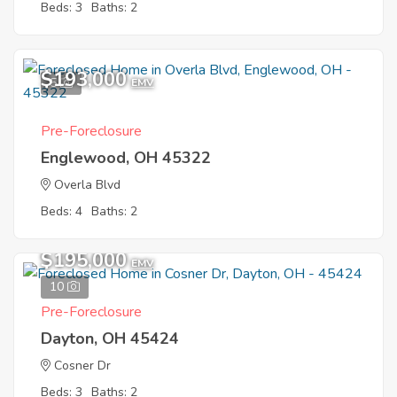
Beds: 3
Baths: 2
$193,000
5
EMV
Pre-Foreclosure
Englewood, OH 45322
Overla Blvd
Beds: 4
Baths: 2
$195,000
EMV
10
Pre-Foreclosure
Dayton, OH 45424
Cosner Dr
Beds: 3
Baths: 2