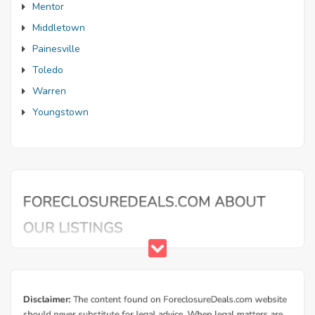
Mentor
Middletown
Painesville
Toledo
Warren
Youngstown