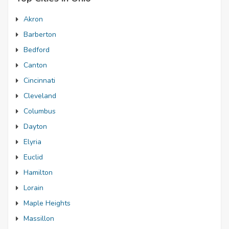
Akron
Barberton
Bedford
Canton
Cincinnati
Cleveland
Columbus
Dayton
Elyria
Euclid
Hamilton
Lorain
Maple Heights
Massillon