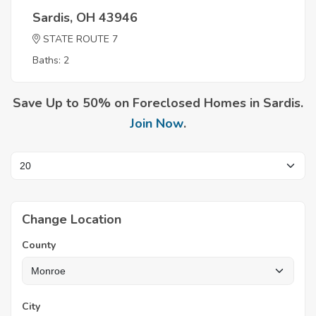
Sardis, OH 43946
STATE ROUTE 7
Baths: 2
Save Up to 50% on Foreclosed Homes in Sardis.
Join Now
.
Change Location
County
City