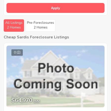
Apply
All Listings
Pre-Foreclosures
2 Homes
2 Homes
Cheap Sardis Foreclosure Listings
0
$64,970
EMV