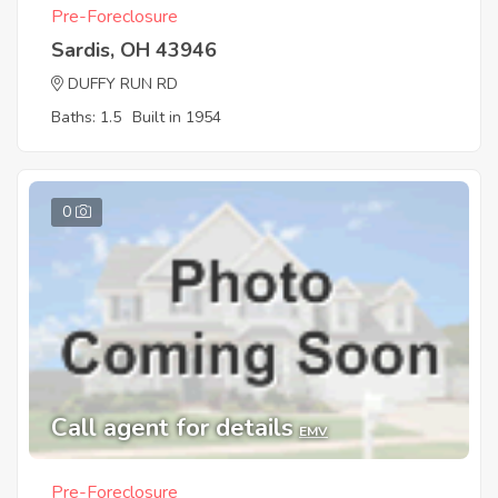
Pre-Foreclosure
Sardis, OH 43946
DUFFY RUN RD
Baths: 1.5
Built in 1954
0
Call agent for details
EMV
Pre-Foreclosure