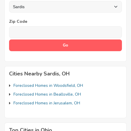
Zip Code
Cities Nearby Sardis, OH
Foreclosed Homes in Woodsfield, OH
Foreclosed Homes in Beallsville, OH
Foreclosed Homes in Jerusalem, OH
Top Cities in Ohio