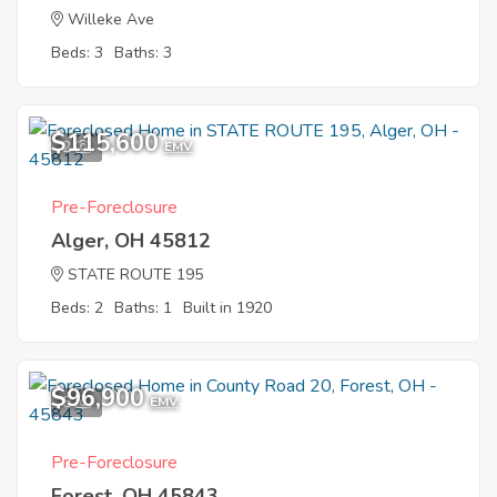
Willeke Ave
Beds: 3
Baths: 3
$115,600
2
EMV
Pre-Foreclosure
Alger, OH 45812
STATE ROUTE 195
Beds: 2
Baths: 1
Built in 1920
$96,900
5
EMV
Pre-Foreclosure
Forest, OH 45843