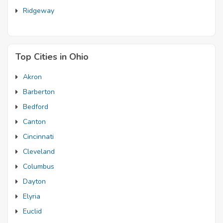
Ridgeway
Top Cities in Ohio
Akron
Barberton
Bedford
Canton
Cincinnati
Cleveland
Columbus
Dayton
Elyria
Euclid