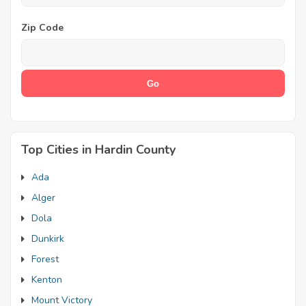
Zip Code
Top Cities in Hardin County
Ada
Alger
Dola
Dunkirk
Forest
Kenton
Mount Victory