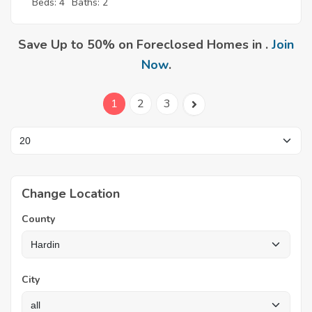
Beds: 4
Baths: 2
Save Up to 50% on Foreclosed Homes in .
Join
Now
.
1
2
3
Change Location
County
City