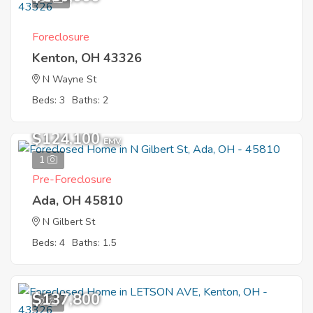
Foreclosure
Kenton, OH 43326
N Wayne St
Beds: 3
Baths: 2
$124,100
EMV
1
Pre-Foreclosure
Ada, OH 45810
N Gilbert St
Beds: 4
Baths: 1.5
$137,800
2