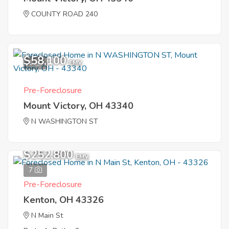
COUNTY ROAD 240
$58,100
1
EMV
Pre-Foreclosure
Mount Victory, OH 43340
N WASHINGTON ST
$252,800
EMV
7
Pre-Foreclosure
Kenton, OH 43326
N Main St