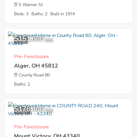
S Warner St
Beds: 3
Baths: 2
Built in 1974
$151,600
1
EMV
Pre-Foreclosure
Alger, OH 45812
County Road 80
Baths: 2
$178,400
12
EMV
Pre-Foreclosure
Mount Victory, OH 43340