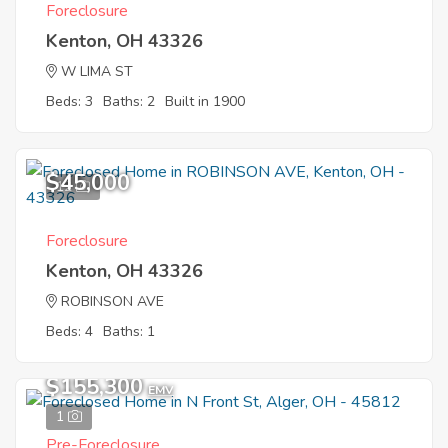
Foreclosure
Kenton, OH 43326
W LIMA ST
Beds: 3
Baths: 2
Built in 1900
$45,000
12
Foreclosure
Kenton, OH 43326
ROBINSON AVE
Beds: 4
Baths: 1
$155,300
EMV
1
Pre-Foreclosure