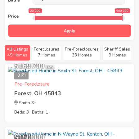
Baths
20 000
600 000
Price
Apply
All Listings
Foreclosures
Pre-Foreclosures
Sheriff Sales
49 Homes
7 Homes
33 Homes
9 Homes
$169,700
EMV
9
Pre-Foreclosure
Forest, OH 45843
Smith St
Beds: 3
Baths: 1
$150,000
11