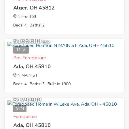
Alger, OH 45812
N Front St
Beds: 4
Baths: 2
$165,600
EMV
11
Pre-Foreclosure
Ada, OH 45810
N MAIN ST
Beds: 4
Baths: 3
Built in 1900
$179,900
9
Foreclosure
Ada, OH 45810