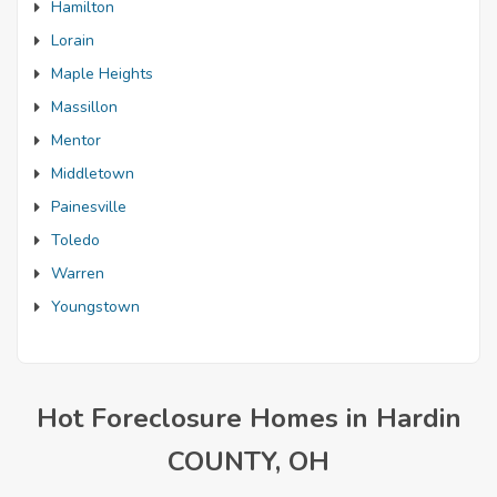
Hamilton
Lorain
Maple Heights
Massillon
Mentor
Middletown
Painesville
Toledo
Warren
Youngstown
Hot Foreclosure Homes in Hardin
COUNTY, OH