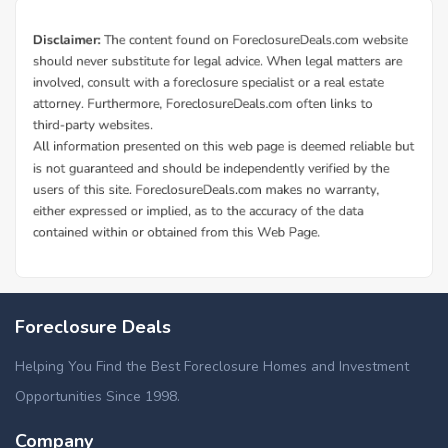
Foreclosure Deals
Helping You Find the Best Foreclosure Homes and Investment
Opportunities Since 1998.
Company