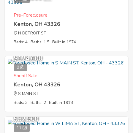
Pre-Foreclosure
Kenton, OH 43326
N DETROIT ST
Beds: 4
Baths: 1.5
Built in 1974
$124,600
8
Sheriff Sale
Kenton, OH 43326
S MAIN ST
Beds: 3
Baths: 2
Built in 1918
$32,900
11