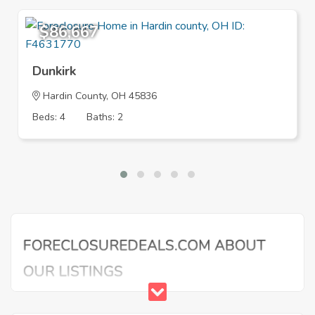
$86,667
Dunkirk
Hardin County, OH 45836
Beds: 4
Baths: 2