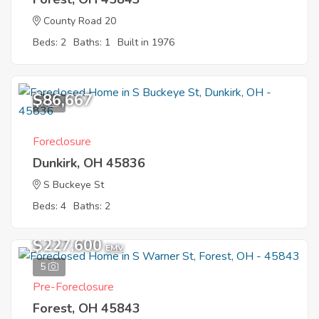
County Road 20
Beds: 2
Baths: 1
Built in 1976
$86,667
7
Foreclosure
Dunkirk, OH 45836
S Buckeye St
Beds: 4
Baths: 2
$227,600
EMV
5
Pre-Foreclosure
Forest, OH 45843