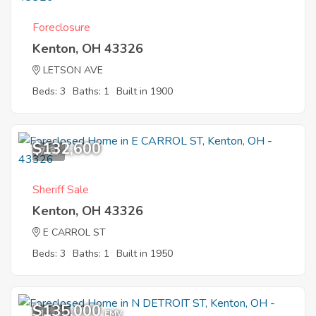
Foreclosure
Kenton, OH 43326
LETSON AVE
Beds: 3
Baths: 1
Built in 1900
$132,600
7
Sheriff Sale
Kenton, OH 43326
E CARROL ST
Beds: 3
Baths: 1
Built in 1950
$135,000
11
EMV