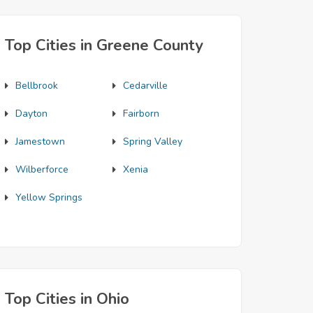
Top Cities in Greene County
Bellbrook
Cedarville
Dayton
Fairborn
Jamestown
Spring Valley
Wilberforce
Xenia
Yellow Springs
Top Cities in Ohio