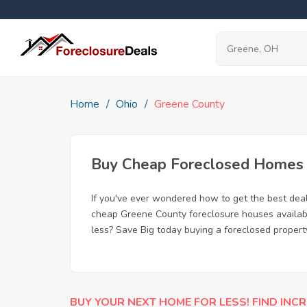
Home
Ohio
Greene County
Buy Cheap Foreclosed Homes f
If you've ever wondered how to get the best dea
cheap Greene County foreclosure houses available
less? Save Big today buying a foreclosed propert
BUY YOUR NEXT HOME FOR LESS! FIND INCR