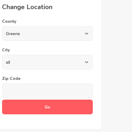
Change Location
County
City
Zip Code