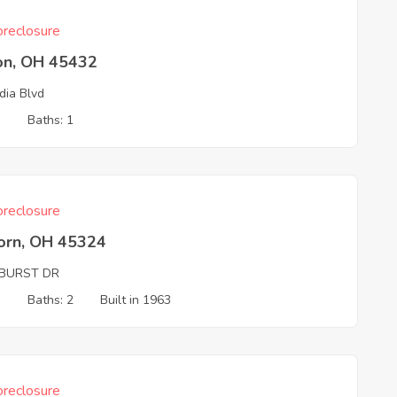
reclosure
on, OH 45432
dia Blvd
3
Baths: 1
reclosure
born, OH 45324
BURST DR
3
Baths: 2
Built in 1963
reclosure