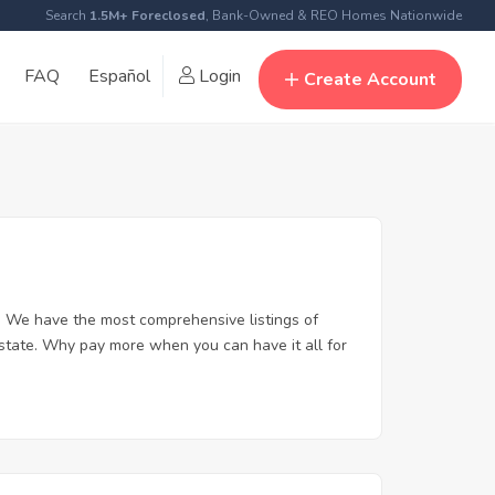
Search
1.5M+ Foreclosed
, Bank-Owned & REO Homes Nationwide
FAQ
Español
Login
Create Account
. We have the most comprehensive listings of
estate. Why pay more when you can have it all for