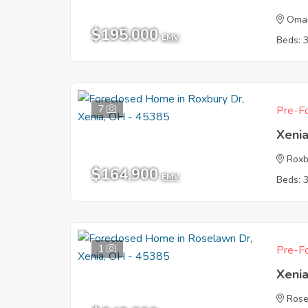
Oma
$195,000
EMV
Beds: 
7
Pre-Fo
Xeni
Roxb
$164,900
EMV
Beds: 
1
Pre-Fo
Xeni
Rose