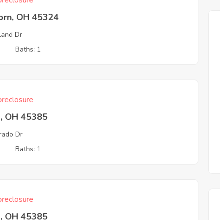
reclosure
born, OH 45324
and Dr
3
Baths: 1
reclosure
a, OH 45385
rado Dr
3
Baths: 1
reclosure
a, OH 45385