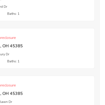
rd Dr
3
Baths: 1
reclosure
a, OH 45385
ury Dr
3
Baths: 1
reclosure
a, OH 45385
lawn Dr