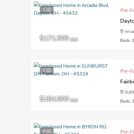
1
Pre-Fo
Dayt
Arca
$171,500
EMV
Beds: 
1
Pre-Fo
Fair
SUN
$184,800
EMV
Beds: 
4
Pre-Fo