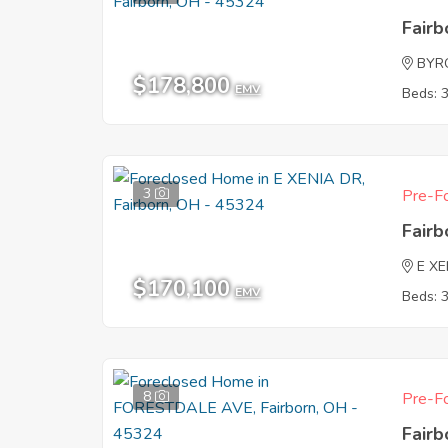
Fair
BYR
$178,800
EMV
Beds: 
3
Pre-Fo
Fair
E XE
$170,100
EMV
Beds: 
8
Pre-Fo
Fair