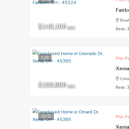
Pre-Fo
Fair
Rowl
$146,100
EMV
Beds: 
1
Pre-Fo
Xeni
Colo
$190,800
EMV
Beds: 
10
Pre-Fo
Xeni