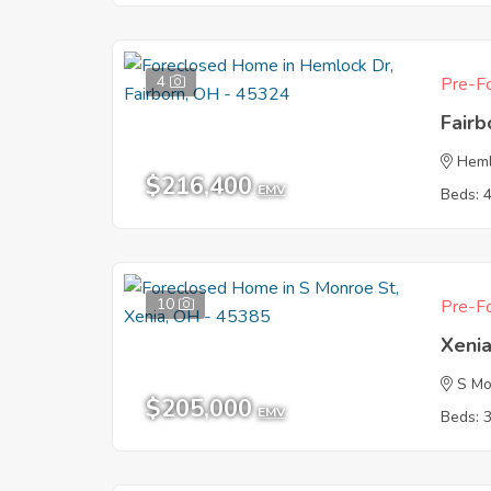
4
Pre-Fo
Fair
Heml
$216,400
EMV
Beds: 
10
Pre-Fo
Xeni
S Mo
$205,000
EMV
Beds: 