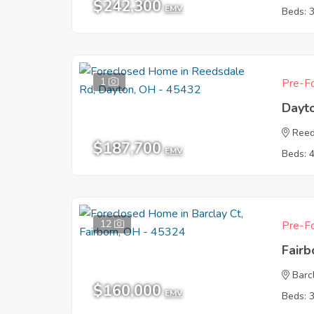
$242,300
EMV
Beds: 
1
Pre-Fo
Dayt
Reed
$187,700
EMV
Beds: 
12
Pre-Fo
Fair
Barc
$160,000
EMV
Beds: 