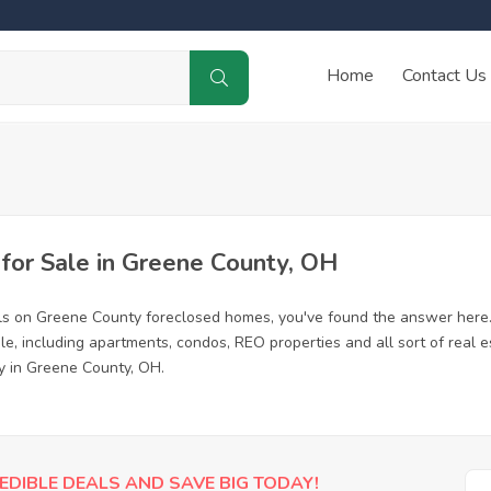
Home
Contact Us
or Sale in Greene County, OH
ls on Greene County foreclosed homes, you've found the answer here
, including apartments, condos, REO properties and all sort of real 
y in Greene County, OH.
EDIBLE DEALS AND SAVE BIG TODAY!