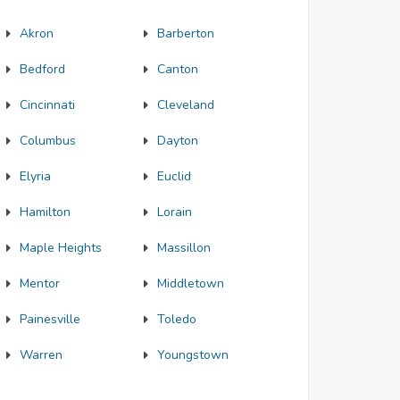
Akron
Barberton
Bedford
Canton
Cincinnati
Cleveland
Columbus
Dayton
Elyria
Euclid
Hamilton
Lorain
Maple Heights
Massillon
Mentor
Middletown
Painesville
Toledo
Warren
Youngstown