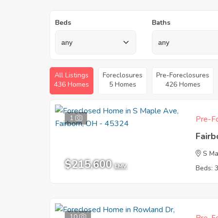
Beds
Baths
All Listings
Foreclosures
Pre-Foreclosures
436 Homes
5 Homes
426 Homes
1
Pre-Fo
Fair
S Ma
$215,600
EMV
Beds: 
10