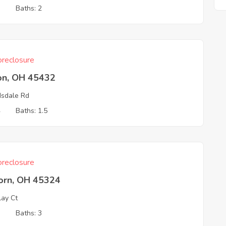
3
Baths: 2
reclosure
on, OH 45432
sdale Rd
4
Baths: 1.5
reclosure
born, OH 45324
lay Ct
3
Baths: 3