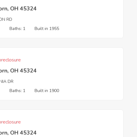
born, OH 45324
ON RD
3
Baths: 1
Built in 1955
reclosure
born, OH 45324
NIA DR
3
Baths: 1
Built in 1900
reclosure
born, OH 45324