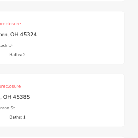
reclosure
born, OH 45324
ock Dr
4
Baths: 2
reclosure
a, OH 45385
nroe St
3
Baths: 1