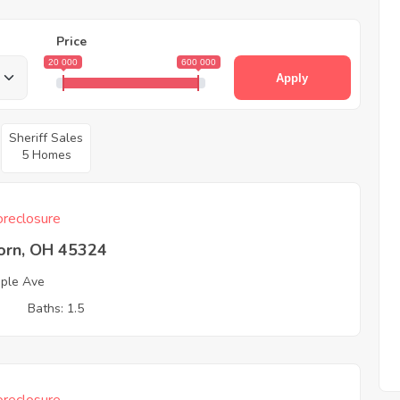
Price
20 000
600 000
Apply
Sheriff Sales
5 Homes
reclosure
born, OH 45324
ple Ave
3
Baths: 1.5