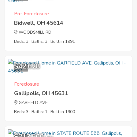
Pre-Foreclosure
Bidwell, OH 45614
WOODSMILL RD
Beds: 3
Baths: 3
Built in 1991
$42,628
2
Foreclosure
Gallipolis, OH 45631
GARFIELD AVE
Beds: 3
Baths: 1
Built in 1900
$213,500