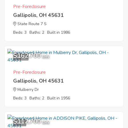
Pre-Foreclosure
Gallipolis, OH 45631
State Route 7 S
Beds: 3
Baths: 2
Built in 1986
$162,700
10
EMV
Pre-Foreclosure
Gallipolis, OH 45631
Mulberry Dr
Beds: 3
Baths: 2
Built in 1956
$112,700
1
EMV