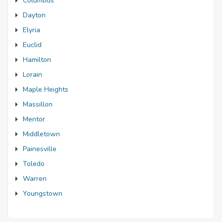
Columbus
Dayton
Elyria
Euclid
Hamilton
Lorain
Maple Heights
Massillon
Mentor
Middletown
Painesville
Toledo
Warren
Youngstown