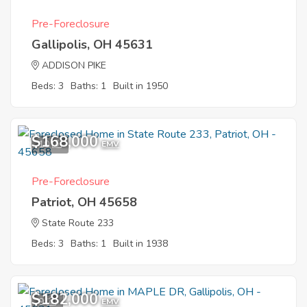
Pre-Foreclosure
Gallipolis, OH 45631
ADDISON PIKE
Beds: 3
Baths: 1
Built in 1950
$168,000
10
EMV
Pre-Foreclosure
Patriot, OH 45658
State Route 233
Beds: 3
Baths: 1
Built in 1938
$182,000
9
EMV