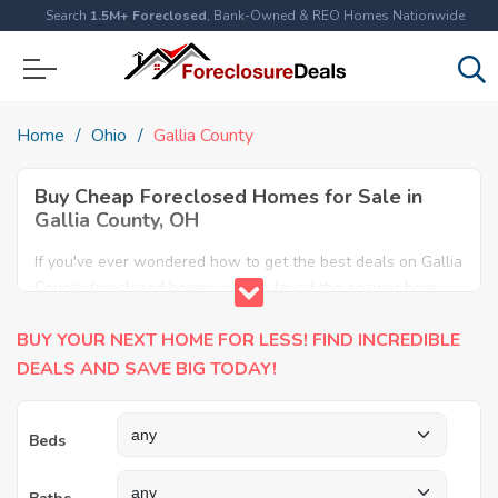
Search
1.5M+ Foreclosed
, Bank-Owned & REO Homes Nationwide
Home
Ohio
Gallia County
Buy Cheap Foreclosed Homes for Sale in
Gallia County, OH
If you've ever wondered how to get the best deals on Gallia
County foreclosed homes, you've found the answer here.
We have the most comprehensive listings of cheap Gallia
BUY YOUR NEXT HOME FOR LESS! FIND INCREDIBLE
County foreclosure houses available, including apartments,
condos, REO properties and all sort of real estate. Why pay
DEALS AND SAVE BIG TODAY!
more when you can have it all for less? Save Big today
buying a foreclosed property in Gallia County, OH.
Beds