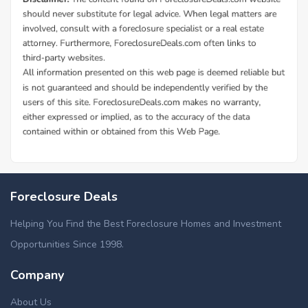
Foreclosure Deals
Helping You Find the Best Foreclosure Homes and Investment
Opportunities Since 1998.
Company
About Us