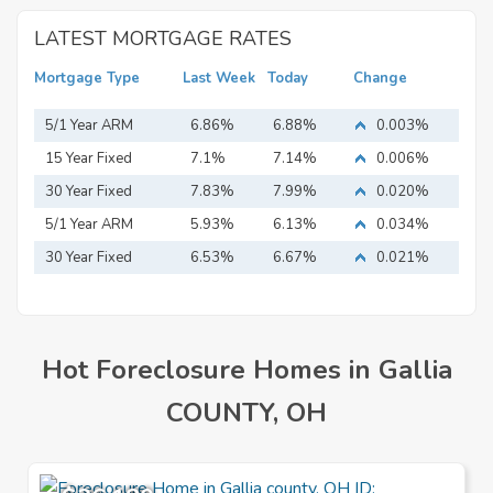
LATEST MORTGAGE RATES
Mortgage Type
Last Week
Today
Change
5/1 Year ARM
6.86%
6.88%
0.003%
15 Year Fixed
7.1%
7.14%
0.006%
Mortgage
30 Year Fixed
7.83%
7.99%
0.020%
Mortgage
5/1 Year ARM
5.93%
6.13%
0.034%
30 Year Fixed
6.53%
6.67%
0.021%
Mortgage
Hot Foreclosure Homes in Gallia
COUNTY, OH