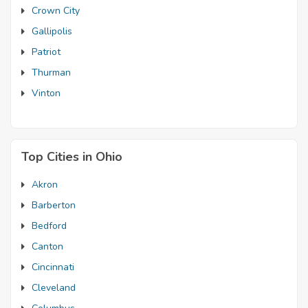
Crown City
Gallipolis
Patriot
Thurman
Vinton
Top Cities in Ohio
Akron
Barberton
Bedford
Canton
Cincinnati
Cleveland