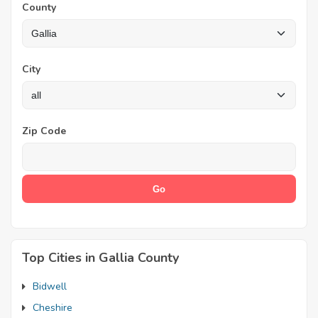
County
City
Zip Code
Top Cities in Gallia County
Bidwell
Cheshire