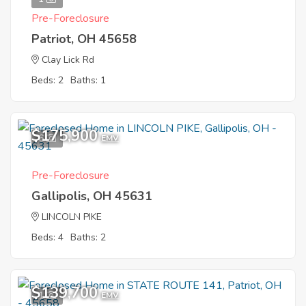
Pre-Foreclosure
Patriot, OH 45658
Clay Lick Rd
Beds: 2
Baths: 1
$175,900
6
EMV
Pre-Foreclosure
Gallipolis, OH 45631
LINCOLN PIKE
Beds: 4
Baths: 2
$139,700
1
EMV