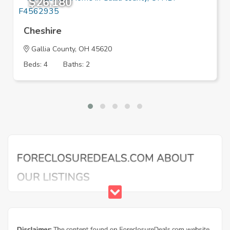
$26,180
Cheshire
Gallia County, OH 45620
Beds: 4
Baths: 2