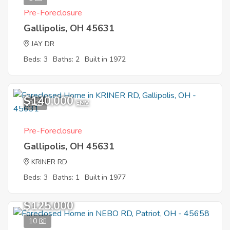
Pre-Foreclosure
Gallipolis, OH 45631
JAY DR
Beds: 3
Baths: 2
Built in 1972
$140,000
9
EMV
Pre-Foreclosure
Gallipolis, OH 45631
KRINER RD
Beds: 3
Baths: 1
Built in 1977
$125,000
10