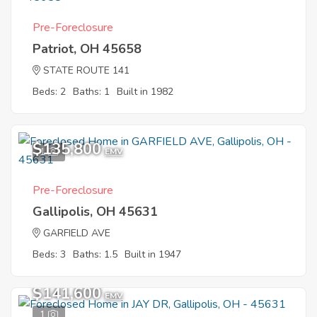
Pre-Foreclosure
Patriot, OH 45658
STATE ROUTE 141
Beds: 2
Baths: 1
Built in 1982
$135,800
1
EMV
Pre-Foreclosure
Gallipolis, OH 45631
GARFIELD AVE
Beds: 3
Baths: 1.5
Built in 1947
$141,600
EMV
1