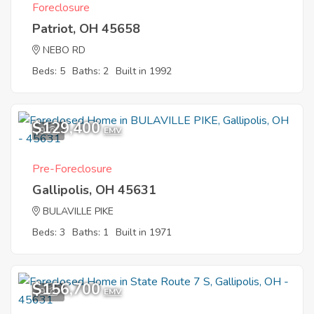
Foreclosure
Patriot, OH 45658
NEBO RD
Beds: 5
Baths: 2
Built in 1992
$129,400
9
EMV
Pre-Foreclosure
Gallipolis, OH 45631
BULAVILLE PIKE
Beds: 3
Baths: 1
Built in 1971
$156,700
9
EMV