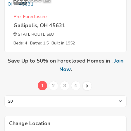
8
EMV
Pre-Foreclosure
Gallipolis, OH 45631
STATE ROUTE 588
Beds: 4
Baths: 1.5
Built in 1952
Save Up to 50% on Foreclosed Homes in .
Join
Now
.
1
2
3
4
Change Location