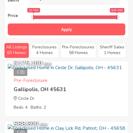
Baths
20 000
600 000
Price
Apply
All Listings
Foreclosures
Pre-Foreclosures
Sheriff Sales
63 Homes
4 Homes
58 Homes
1 Homes
$175,100
EMV
1
Pre-Foreclosure
Gallipolis, OH 45631
Circle Dr
Beds: 4
Baths: 2
$88,800
EMV
1