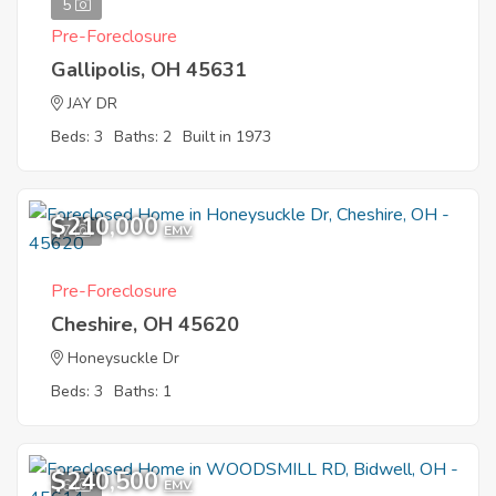
5
Pre-Foreclosure
Gallipolis, OH 45631
JAY DR
Beds: 3
Baths: 2
Built in 1973
$210,000
7
EMV
Pre-Foreclosure
Cheshire, OH 45620
Honeysuckle Dr
Beds: 3
Baths: 1
$240,500
6
EMV