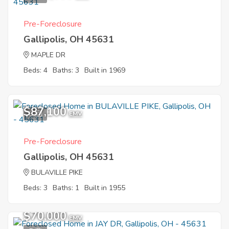
Pre-Foreclosure
Gallipolis, OH 45631
MAPLE DR
Beds: 4
Baths: 3
Built in 1969
$87,100
6
EMV
Pre-Foreclosure
Gallipolis, OH 45631
BULAVILLE PIKE
Beds: 3
Baths: 1
Built in 1955
$70,000
EMV