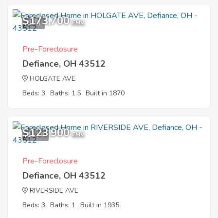
$173,700
8
EMV
Pre-Foreclosure
Defiance, OH 43512
HOLGATE AVE
Beds: 3
Baths: 1.5
Built in 1870
$123,900
11
EMV
Pre-Foreclosure
Defiance, OH 43512
RIVERSIDE AVE
Beds: 3
Baths: 1
Built in 1935