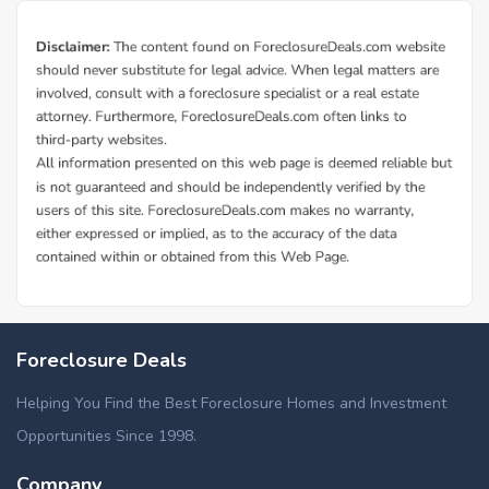
Foreclosure Deals
Helping You Find the Best Foreclosure Homes and Investment
Opportunities Since 1998.
Company