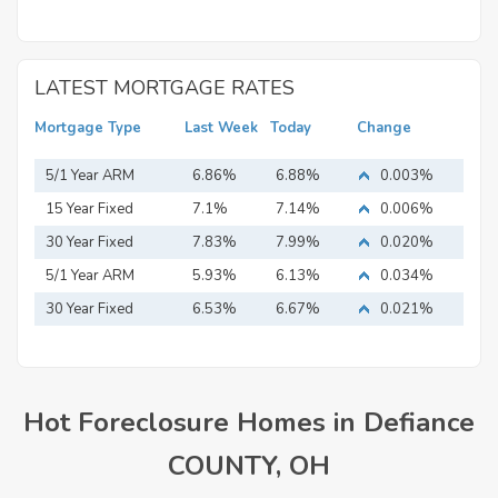
LATEST MORTGAGE RATES
Mortgage Type
Last Week
Today
Change
5/1 Year ARM
6.86%
6.88%
0.003%
15 Year Fixed
7.1%
7.14%
0.006%
Mortgage
30 Year Fixed
7.83%
7.99%
0.020%
Mortgage
5/1 Year ARM
5.93%
6.13%
0.034%
30 Year Fixed
6.53%
6.67%
0.021%
Mortgage
Hot Foreclosure Homes in Defiance
COUNTY, OH