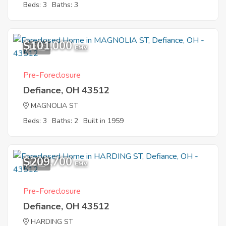
Beds: 3
Baths: 3
$101,000
10
EMV
Pre-Foreclosure
Defiance, OH 43512
MAGNOLIA ST
Beds: 3
Baths: 2
Built in 1959
$209,700
10
EMV
Pre-Foreclosure
Defiance, OH 43512
HARDING ST