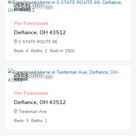
$147,300
10
EMV
Pre-Foreclosure
Defiance, OH 43512
S STATE ROUTE 66
Beds: 4
Baths: 2
Built in 1920
$133,600
1
EMV
Pre-Foreclosure
Defiance, OH 43512
Tiedeman Ave
Beds: 3
Baths: 1