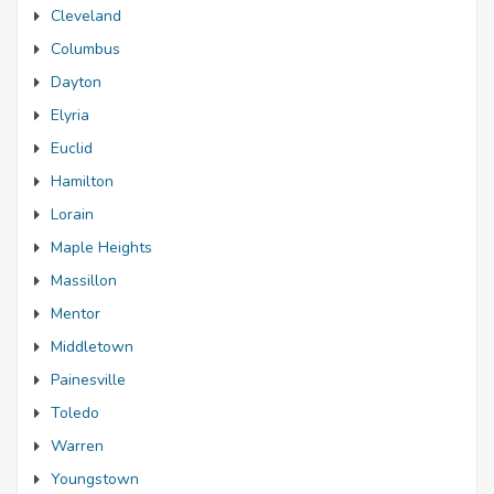
Cleveland
Columbus
Dayton
Elyria
Euclid
Hamilton
Lorain
Maple Heights
Massillon
Mentor
Middletown
Painesville
Toledo
Warren
Youngstown