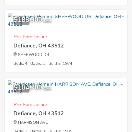
$188,300
10
EMV
Pre-Foreclosure
Defiance, OH 43512
SHERWOOD DR
Beds: 4
Baths: 3
Built in 1974
$104,700
10
EMV
Pre-Foreclosure
Defiance, OH 43512
HARRISON AVE
Beds: 3
Baths: 1
Built in 1900