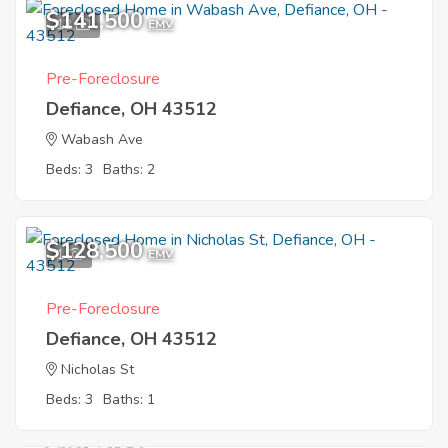
$141,500
12
EMV
Pre-Foreclosure
Defiance, OH 43512
Wabash Ave
Beds: 3
Baths: 2
$128,500
1
EMV
Pre-Foreclosure
Defiance, OH 43512
Nicholas St
Beds: 3
Baths: 1