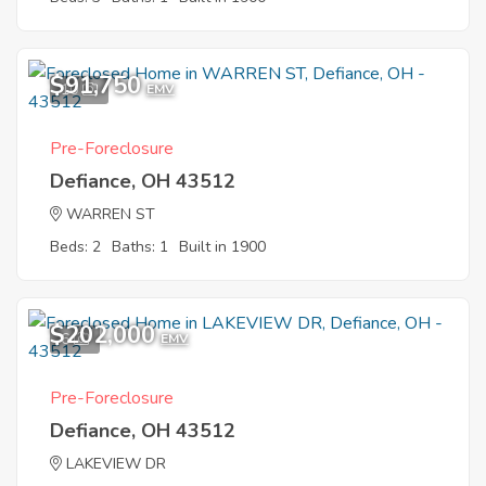
$91,750
10
EMV
Pre-Foreclosure
Defiance, OH 43512
WARREN ST
Beds: 2
Baths: 1
Built in 1900
$202,000
6
EMV
Pre-Foreclosure
Defiance, OH 43512
LAKEVIEW DR