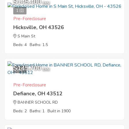
$145,400
EMV
1
Pre-Foreclosure
Hicksville, OH 43526
S Main St
Beds: 4
Baths: 1.5
$145,700
1
EMV
Pre-Foreclosure
Defiance, OH 43512
BANNER SCHOOL RD
Beds: 2
Baths: 1
Built in 1900