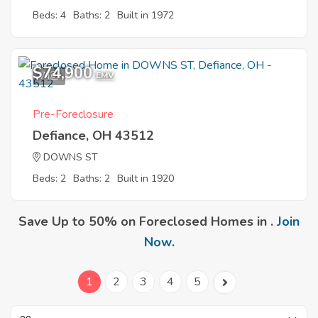
Beds: 4
Baths: 2
Built in 1972
$74,900
7
EMV
Pre-Foreclosure
Defiance, OH 43512
DOWNS ST
Beds: 2
Baths: 2
Built in 1920
Save Up to 50% on Foreclosed Homes in .
Join
Now
.
1
2
3
4
5