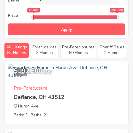
Baths
20 000
600 000
Price
Apply
All Listings
Foreclosures
Pre-Foreclosures
Sheriff Sales
84 Homes
3 Homes
80 Homes
1 Homes
$192,300
1
EMV
Pre-Foreclosure
Defiance, OH 43512
Huron Ave
Beds: 3
Baths: 2