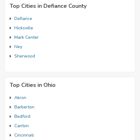
Top Cities in Defiance County
Defiance
Hicksville
Mark Center
Ney
Sherwood
Top Cities in Ohio
Akron
Barberton
Bedford
Canton
Cincinnati