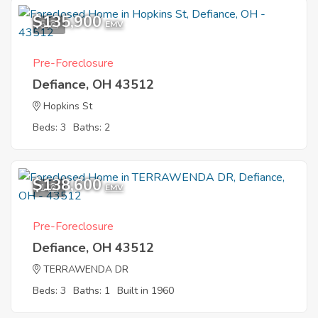
$135,900
5
EMV
Pre-Foreclosure
Defiance, OH 43512
Hopkins St
Beds: 3
Baths: 2
$138,600
1
EMV
Pre-Foreclosure
Defiance, OH 43512
TERRAWENDA DR
Beds: 3
Baths: 1
Built in 1960