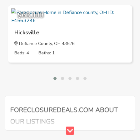
$63,333
Hicksville
Defiance County, OH 43526
Beds: 4
Baths: 1