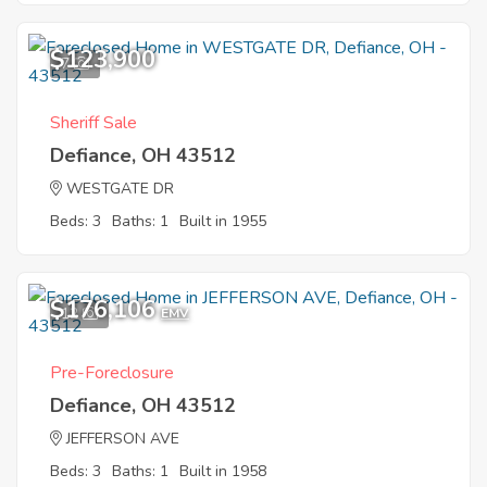
$123,900
7
Sheriff Sale
Defiance, OH 43512
WESTGATE DR
Beds: 3
Baths: 1
Built in 1955
$176,106
12
EMV
Pre-Foreclosure
Defiance, OH 43512
JEFFERSON AVE
Beds: 3
Baths: 1
Built in 1958