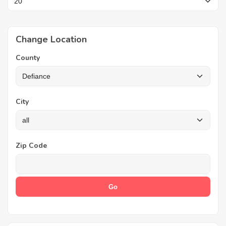
Change Location
County
City
Zip Code