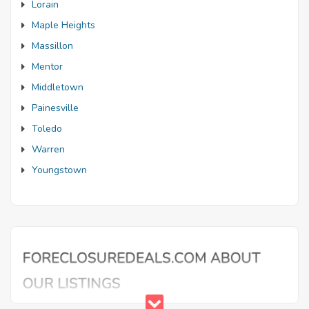
Lorain
Maple Heights
Massillon
Mentor
Middletown
Painesville
Toledo
Warren
Youngstown