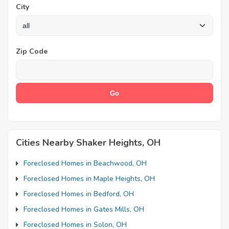
City
Zip Code
Cities Nearby Shaker Heights, OH
Foreclosed Homes in Beachwood, OH
Foreclosed Homes in Maple Heights, OH
Foreclosed Homes in Bedford, OH
Foreclosed Homes in Gates Mills, OH
Foreclosed Homes in Solon, OH