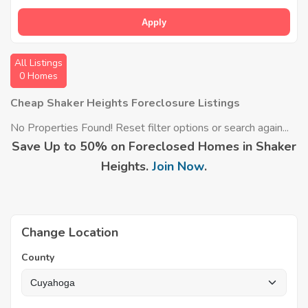
Apply
All Listings
0 Homes
Cheap Shaker Heights Foreclosure Listings
No Properties Found! Reset filter options or search again...
Save Up to 50% on Foreclosed Homes in Shaker
Heights.
Join Now
.
Change Location
County