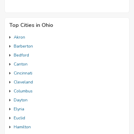
Top Cities in Ohio
Akron
Barberton
Bedford
Canton
Cincinnati
Cleveland
Columbus
Dayton
Elyria
Euclid
Hamilton