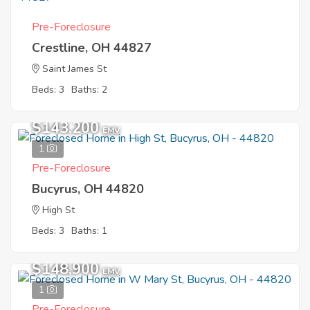
Pre-Foreclosure
Crestline, OH 44827
Saint James St
Beds: 3
Baths: 2
$143,200
EMV
1
Pre-Foreclosure
Bucyrus, OH 44820
High St
Beds: 3
Baths: 1
$148,900
EMV
1
Pre-Foreclosure