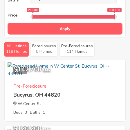
Baths
20 000
600 000
Price
Apply
All Listings
Foreclosures
Pre-Foreclosures
119 Homes
5 Homes
114 Homes
$142,700
1
EMV
Pre-Foreclosure
Bucyrus, OH 44820
W Center St
Beds: 3
Baths: 1
$120,200
EMV