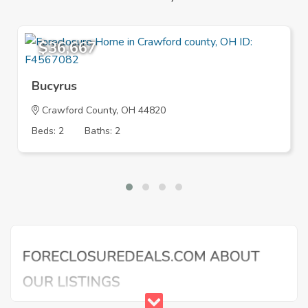
$36,667
Bucyrus
Crawford County, OH 44820
Beds: 2
Baths: 2