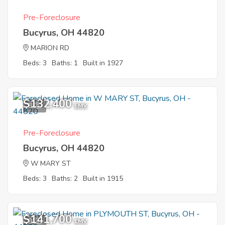
Pre-Foreclosure
Bucyrus, OH 44820
MARION RD
Beds: 3
Baths: 1
Built in 1927
$132,400
8
EMV
Pre-Foreclosure
Bucyrus, OH 44820
W MARY ST
Beds: 3
Baths: 2
Built in 1915
$141,700
9
EMV