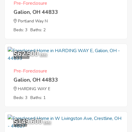
Pre-Foreclosure
Galion, OH 44833
Portland Way N
Beds: 3
Baths: 2
$62,500
11
EMV
Pre-Foreclosure
Galion, OH 44833
HARDING WAY E
Beds: 3
Baths: 1
$149,600
1
EMV