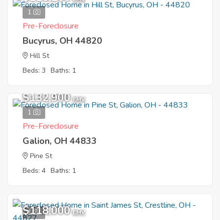
1
Pre-Foreclosure
Bucyrus, OH 44820
Hill St
Beds: 3
Baths: 1
$132,900
EMV
1
Pre-Foreclosure
Galion, OH 44833
Pine St
Beds: 4
Baths: 1
$118,000
1
EMV