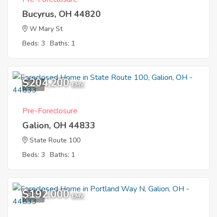
Bucyrus, OH 44820
W Mary St
Beds: 3
Baths: 1
$204,200
1
EMV
Pre-Foreclosure
Galion, OH 44833
State Route 100
Beds: 3
Baths: 1
$192,000
8
EMV