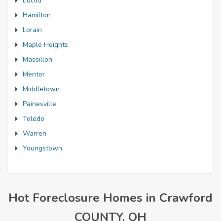
Euclid
Hamilton
Lorain
Maple Heights
Massillon
Mentor
Middletown
Painesville
Toledo
Warren
Youngstown
Hot Foreclosure Homes in Crawford
COUNTY, OH