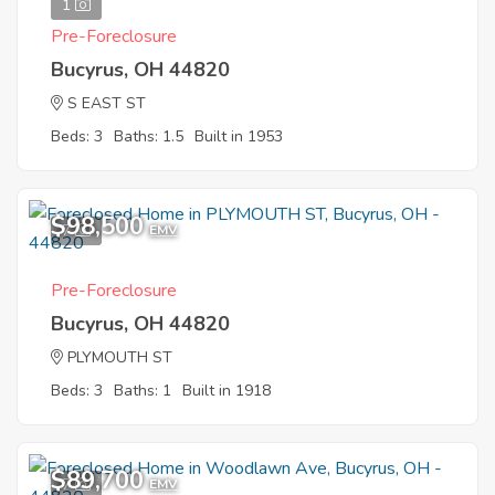
1
Pre-Foreclosure
Bucyrus, OH 44820
S EAST ST
Beds: 3
Baths: 1.5
Built in 1953
$98,500
7
EMV
Pre-Foreclosure
Bucyrus, OH 44820
PLYMOUTH ST
Beds: 3
Baths: 1
Built in 1918
$89,700
7
EMV