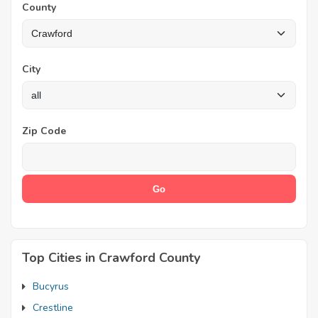
County
City
Zip Code
Top Cities in Crawford County
Bucyrus
Crestline