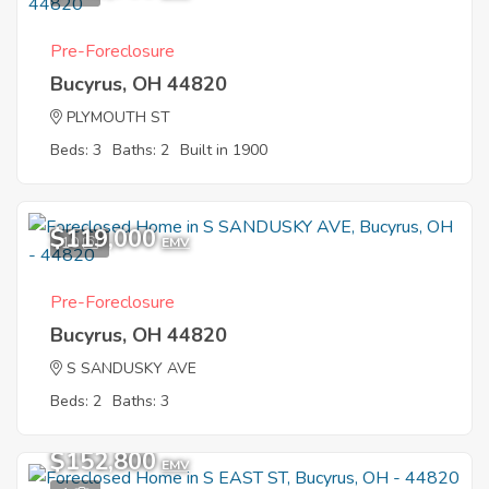
Pre-Foreclosure
Bucyrus, OH 44820
PLYMOUTH ST
Beds: 3
Baths: 2
Built in 1900
$119,000
10
EMV
Pre-Foreclosure
Bucyrus, OH 44820
S SANDUSKY AVE
Beds: 2
Baths: 3
$152,800
EMV