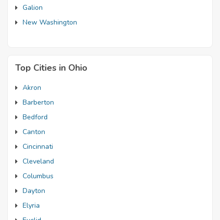
Galion
New Washington
Top Cities in Ohio
Akron
Barberton
Bedford
Canton
Cincinnati
Cleveland
Columbus
Dayton
Elyria