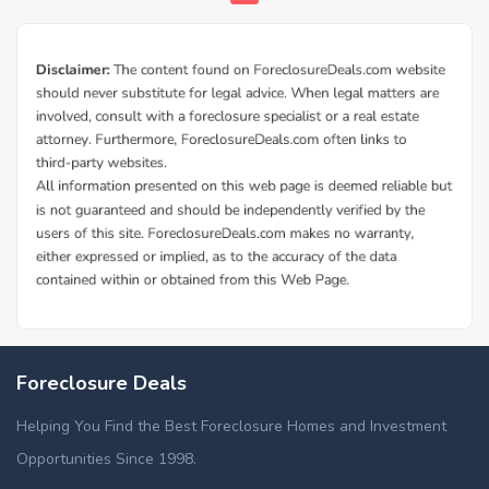
Foreclosure Deals
Helping You Find the Best Foreclosure Homes and Investment
Opportunities Since 1998.