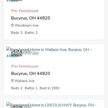
Pre-Foreclosure
Bucyrus, OH 44820
Woodlawn Ave
Beds: 3
Baths: 2
$84,400
5
EMV
Pre-Foreclosure
Bucyrus, OH 44820
Wallace Ave
Beds: 2
Baths: 1
Built in 1930
$95,100