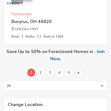
9
Foreclosure
Bucyrus, OH 44820
LINCOLN HWY
Beds: 3
Baths: 1.5
Built in 1964
Save Up to 50% on Foreclosed Homes in .
Join
Now
.
1
2
3
4
5
Change Location