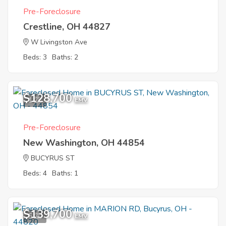
Pre-Foreclosure
Crestline, OH 44827
W Livingston Ave
Beds: 3
Baths: 2
$128,700
1
EMV
Pre-Foreclosure
New Washington, OH 44854
BUCYRUS ST
Beds: 4
Baths: 1
$139,700
5
EMV