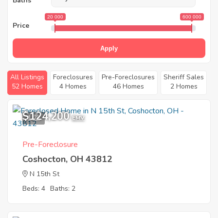
Baths
20 000
600 000
Price
Apply
All Listings
Foreclosures
Pre-Foreclosures
Sheriff Sales
52 Homes
4 Homes
46 Homes
2 Homes
$124,200
1
EMV
Pre-Foreclosure
Coshocton, OH 43812
N 15th St
Beds: 4
Baths: 2