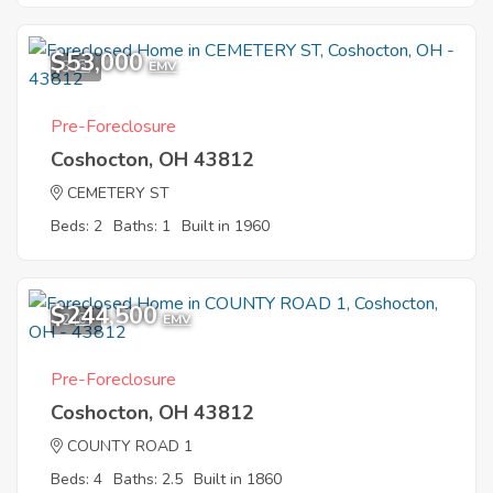
$53,000
3
EMV
Pre-Foreclosure
Coshocton, OH 43812
CEMETERY ST
Beds: 2
Baths: 1
Built in 1960
$244,500
2
EMV
Pre-Foreclosure
Coshocton, OH 43812
COUNTY ROAD 1
Beds: 4
Baths: 2.5
Built in 1860