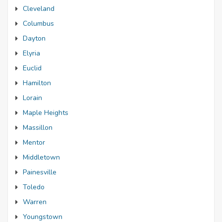
Cleveland
Columbus
Dayton
Elyria
Euclid
Hamilton
Lorain
Maple Heights
Massillon
Mentor
Middletown
Painesville
Toledo
Warren
Youngstown