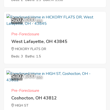
$202,000
8
EMV
Pre-Foreclosure
West Lafayette, OH 43845
HICKORY FLATS DR
Beds: 3
Baths: 1.5
$307,900
7
EMV
Pre-Foreclosure
Coshocton, OH 43812
HIGH ST