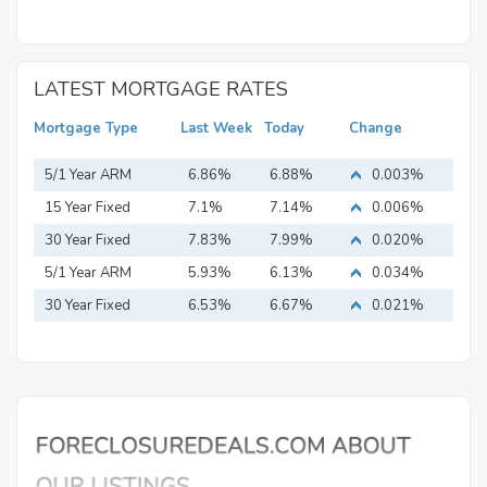
LATEST MORTGAGE RATES
Mortgage Type
Last Week
Today
Change
5/1 Year ARM
6.86%
6.88%
0.003%
15 Year Fixed
7.1%
7.14%
0.006%
Mortgage
30 Year Fixed
7.83%
7.99%
0.020%
Mortgage
5/1 Year ARM
5.93%
6.13%
0.034%
30 Year Fixed
6.53%
6.67%
0.021%
Mortgage