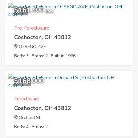
$161,400
1
EMV
Pre-Foreclosure
Coshocton, OH 43812
OTSEGO AVE
Beds: 3
Baths: 2
Built in 1966
$168,000
11
Foreclosure
Coshocton, OH 43812
Orchard St
Beds: 4
Baths: 2