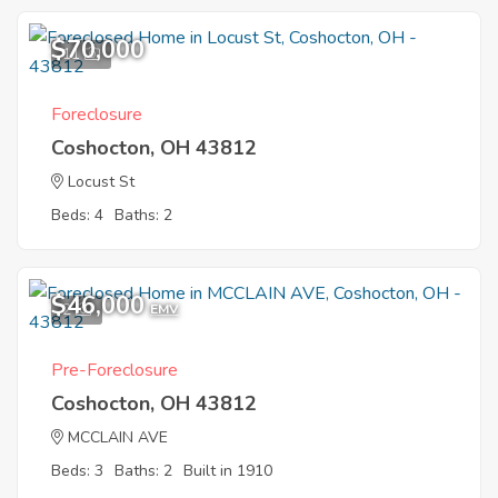
$70,000
11
Foreclosure
Coshocton, OH 43812
Locust St
Beds: 4
Baths: 2
$46,000
2
EMV
Pre-Foreclosure
Coshocton, OH 43812
MCCLAIN AVE
Beds: 3
Baths: 2
Built in 1910