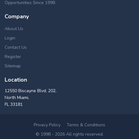
Opportunities Since 1998.
Company
About Us
Login
Contact Us
Register
Sitemap
Location
12550 Biscayne Blvd, 202,
North Miami,
FL 33181
Privacy Policy
Terms & Conditions
© 1998 - 2026 All rights reserved.