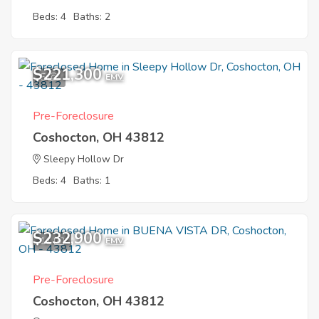
Beds: 4
Baths: 2
$221,300
5
EMV
Pre-Foreclosure
Coshocton, OH 43812
Sleepy Hollow Dr
Beds: 4
Baths: 1
$232,900
11
EMV
Pre-Foreclosure
Coshocton, OH 43812