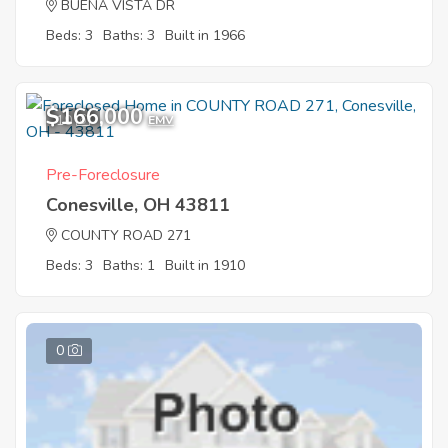
BUENA VISTA DR
Beds: 3
Baths: 3
Built in 1966
$166,000
10
EMV
Pre-Foreclosure
Conesville, OH 43811
COUNTY ROAD 271
Beds: 3
Baths: 1
Built in 1910
0