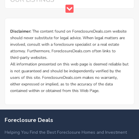
Foreclosure Deals
Helping You Find the Best Foreclosure Homes and Investment