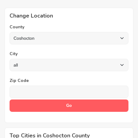
Change Location
County
City
Zip Code
Top Cities in Coshocton County