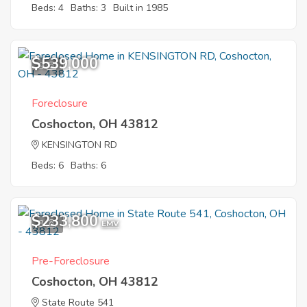
Beds: 4
Baths: 3
Built in 1985
$539,000
9
Foreclosure
Coshocton, OH 43812
KENSINGTON RD
Beds: 6
Baths: 6
$233,800
3
EMV
Pre-Foreclosure
Coshocton, OH 43812
State Route 541