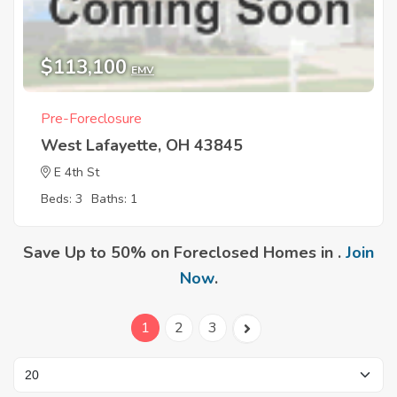
$113,100
EMV
Pre-Foreclosure
West Lafayette, OH 43845
E 4th St
Beds: 3
Baths: 1
Save Up to 50% on Foreclosed Homes in .
Join
Now
.
1
2
3