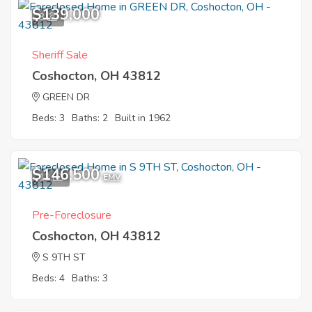
$139,000
3
Sheriff Sale
Coshocton, OH 43812
GREEN DR
Beds: 3
Baths: 2
Built in 1962
$146,500
12
EMV
Pre-Foreclosure
Coshocton, OH 43812
S 9TH ST
Beds: 4
Baths: 3