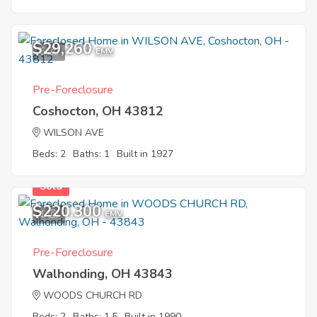
$29,260
6
EMV
Pre-Foreclosure
Coshocton, OH 43812
WILSON AVE
Beds: 2
Baths: 1
Built in 1927
Sold
$220,300
1
EMV
Pre-Foreclosure
Walhonding, OH 43843
WOODS CHURCH RD
Beds: 2
Baths: 1.5
Built in 1990