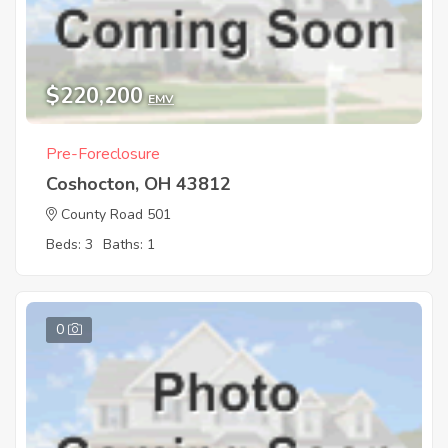
$220,200
EMV
Pre-Foreclosure
Coshocton, OH 43812
County Road 501
Beds: 3
Baths: 1
0