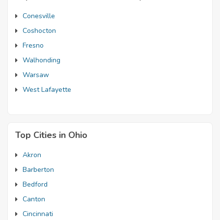
Conesville
Coshocton
Fresno
Walhonding
Warsaw
West Lafayette
Top Cities in Ohio
Akron
Barberton
Bedford
Canton
Cincinnati