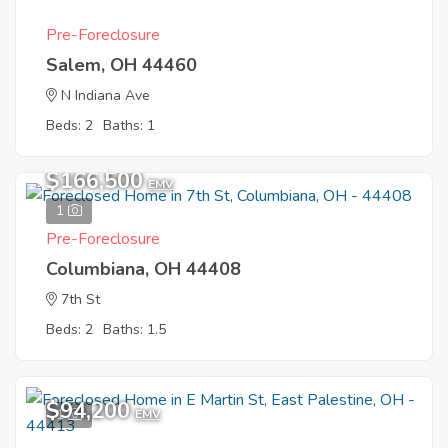
Pre-Foreclosure
Salem, OH 44460
N Indiana Ave
Beds: 2
Baths: 1
$166,500
EMV
1
Pre-Foreclosure
Columbiana, OH 44408
7th St
Beds: 2
Baths: 1.5
$94,200
1
EMV