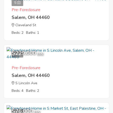
5
Pre-Foreclosure
Salem, OH 44460
Cleveland St
Beds: 2
Baths: 1
$229,600
5
EMV
Pre-Foreclosure
Salem, OH 44460
S Lincoln Ave
Beds: 4
Baths: 2
$76,000
8
EMV