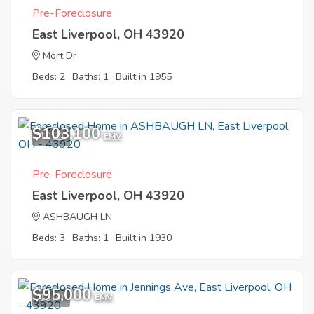
Pre-Foreclosure
East Liverpool, OH 43920
Mort Dr
Beds: 2
Baths: 1
Built in 1955
$103,100
10
EMV
Pre-Foreclosure
East Liverpool, OH 43920
ASHBAUGH LN
Beds: 3
Baths: 1
Built in 1930
$95,000
10
EMV