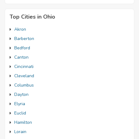
Top Cities in Ohio
Akron
Barberton
Bedford
Canton
Cincinnati
Cleveland
Columbus
Dayton
Elyria
Euclid
Hamilton
Lorain