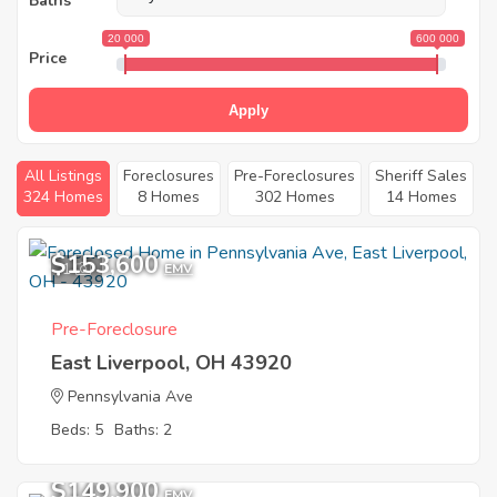
Baths
20 000
600 000
Price
Apply
All Listings
Foreclosures
Pre-Foreclosures
Sheriff Sales
324 Homes
8 Homes
302 Homes
14 Homes
$153,600
1
EMV
Pre-Foreclosure
East Liverpool, OH 43920
Pennsylvania Ave
Beds: 5
Baths: 2
$149,900
EMV