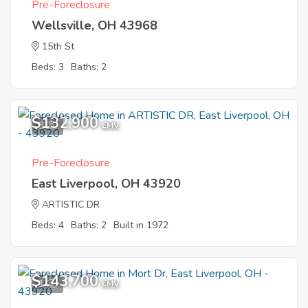
Pre-Foreclosure
Wellsville, OH 43968
15th St
Beds: 3
Baths: 2
$132,900
3
EMV
Pre-Foreclosure
East Liverpool, OH 43920
ARTISTIC DR
Beds: 4
Baths: 2
Built in 1972
$143,700
1
EMV