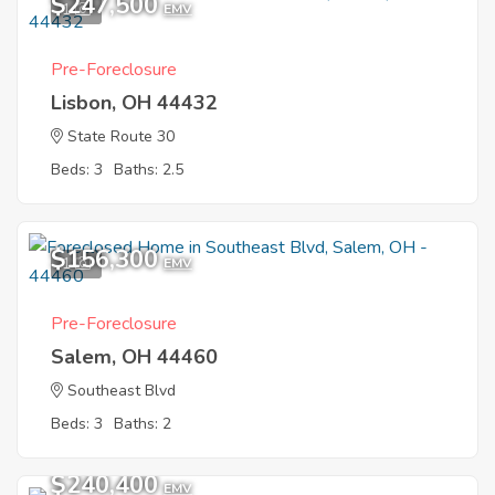
$247,500
1
EMV
Pre-Foreclosure
Lisbon, OH 44432
State Route 30
Beds: 3
Baths: 2.5
$156,300
1
EMV
Pre-Foreclosure
Salem, OH 44460
Southeast Blvd
Beds: 3
Baths: 2
$240,400
EMV