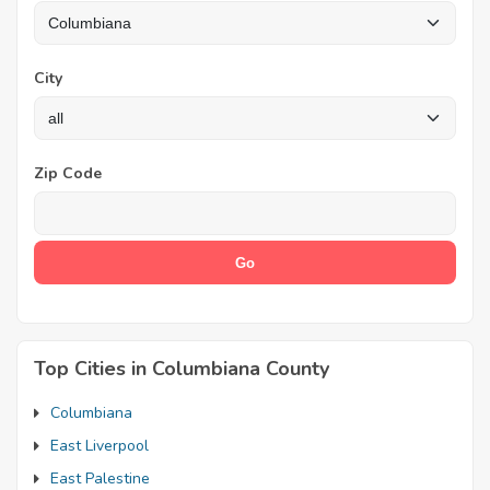
City
Zip Code
Top Cities in Columbiana County
Columbiana
East Liverpool
East Palestine