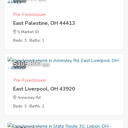
Pre-Foreclosure
East Palestine, OH 44413
S Market St
Beds: 3
Baths: 1
$105,800
9
EMV
Pre-Foreclosure
East Liverpool, OH 43920
Annesley Rd
Beds: 3
Baths: 2