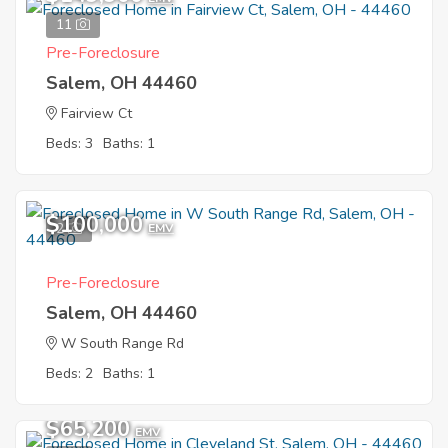
11
Pre-Foreclosure
Salem, OH 44460
Fairview Ct
Beds: 3
Baths: 1
$100,000
2
EMV
Pre-Foreclosure
Salem, OH 44460
W South Range Rd
Beds: 2
Baths: 1
$65,200
EMV