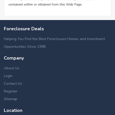
Foreclosure Deals
Helping You Find the Best Foreclosure Homes and Investment
Opportunities Since 1998.
Company
About Us
Login
Contact Us
Register
Sitemap
Location