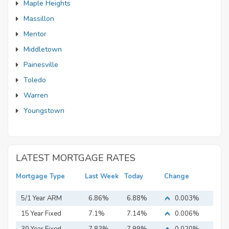
Maple Heights
Massillon
Mentor
Middletown
Painesville
Toledo
Warren
Youngstown
LATEST MORTGAGE RATES
Mortgage Type
Last Week
Today
Change
5/1 Year ARM
6.86%
6.88%
0.003%
15 Year Fixed
7.1%
7.14%
0.006%