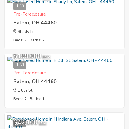
1
Pre-Foreclosure
Salem, OH 44460
Shady Ln
Beds: 2
Baths: 2
$199,000
EMV
1
Pre-Foreclosure
Salem, OH 44460
E 8th St
Beds: 2
Baths: 1
$42,100
1
EMV