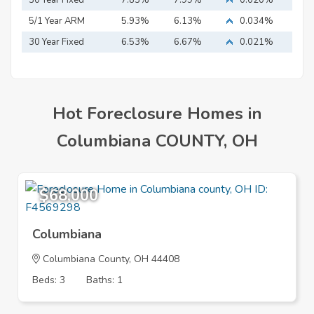
Mortgage
30 Year Fixed
7.83%
7.99%
0.020%
Mortgage
5/1 Year ARM
5.93%
6.13%
0.034%
30 Year Fixed
6.53%
6.67%
0.021%
Mortgage
Hot Foreclosure Homes in
Columbiana COUNTY, OH
$68,000
Columbiana
Columbiana County, OH 44408
Beds: 3
Baths: 1