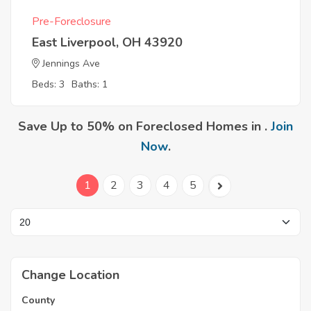
Pre-Foreclosure
East Liverpool, OH 43920
Jennings Ave
Beds: 3
Baths: 1
Save Up to 50% on Foreclosed Homes in .
Join
Now
.
1
2
3
4
5
Change Location
County