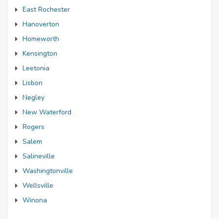
East Rochester
Hanoverton
Homeworth
Kensington
Leetonia
Lisbon
Negley
New Waterford
Rogers
Salem
Salineville
Washingtonville
Wellsville
Winona