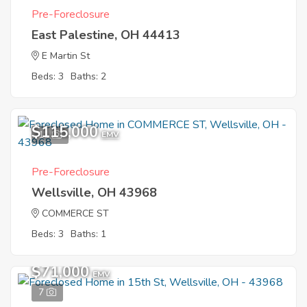
Pre-Foreclosure
East Palestine, OH 44413
E Martin St
Beds: 3
Baths: 2
$115,000
11
EMV
Pre-Foreclosure
Wellsville, OH 43968
COMMERCE ST
Beds: 3
Baths: 1
$71,000
EMV
7