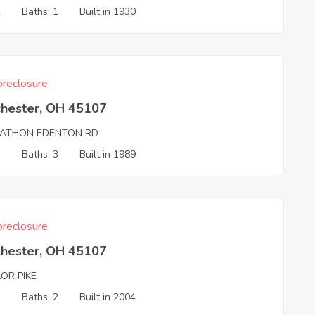
2
Baths: 1
Built in 1930
reclosure
chester, OH 45107
ATHON EDENTON RD
3
Baths: 3
Built in 1989
reclosure
chester, OH 45107
OR PIKE
3
Baths: 2
Built in 2004