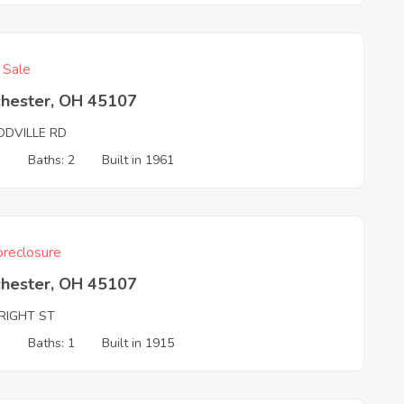
f Sale
chester, OH 45107
DVILLE RD
3
Baths: 2
Built in 1961
reclosure
chester, OH 45107
RIGHT ST
3
Baths: 1
Built in 1915