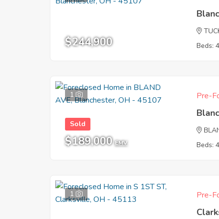
Blan
TUC
$244,900
Beds: 
1
Pre-Fo
Blan
Sold
BLA
$189,000
EMV
Beds: 
1
Pre-Fo
Clark