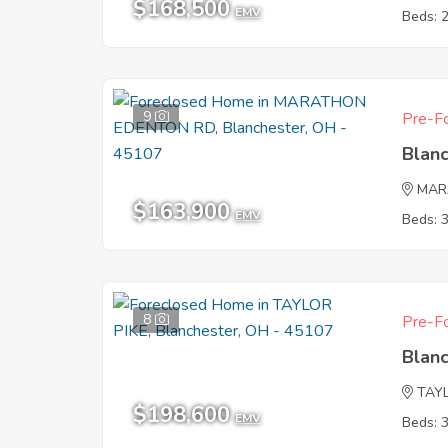
$168,500
EMV
Beds: 
9
Pre-Fo
Blan
MAR
$163,900
EMV
Beds: 
8
Pre-Fo
Blan
TAYL
$198,600
EMV
Beds: 