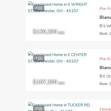
8
Pre-Fo
Blan
S W
$130,200
EMV
Beds: 
7
Pre-Fo
Blan
E C
$107,300
EMV
Beds: 
9
Forecl