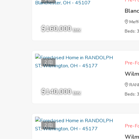
Pre-Fo
Blan
Meff
$160,000
EMV
Beds: 
2
Pre-Fo
Wilm
RAN
$140,000
EMV
Beds: 
2
Pre-Fo
Wilm