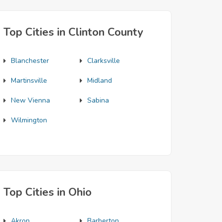
Top Cities in Clinton County
Blanchester
Clarksville
Martinsville
Midland
New Vienna
Sabina
Wilmington
Top Cities in Ohio
Akron
Barberton