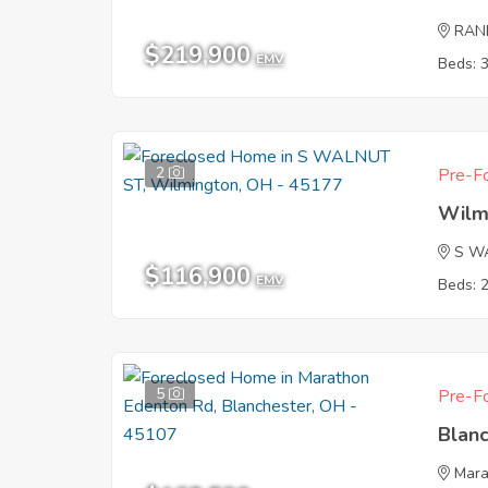
RAN
$219,900
EMV
Beds: 
2
Pre-Fo
Wilm
S W
$116,900
EMV
Beds: 
5
Pre-Fo
Blan
Mara