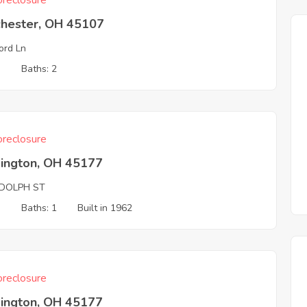
reclosure
chester, OH 45107
ord Ln
3
Baths: 2
reclosure
ington, OH 45177
DOLPH ST
3
Baths: 1
Built in 1962
reclosure
ington, OH 45177