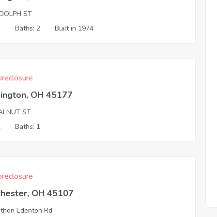
DOLPH ST
3
Baths: 2
Built in 1974
reclosure
ington, OH 45177
ALNUT ST
2
Baths: 1
reclosure
chester, OH 45107
thon Edenton Rd