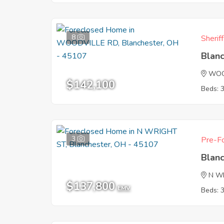
8
Sherif
Blan
WOO
$142,100
Beds: 
3
Pre-Fo
Blan
N W
$137,800
EMV
Beds: 