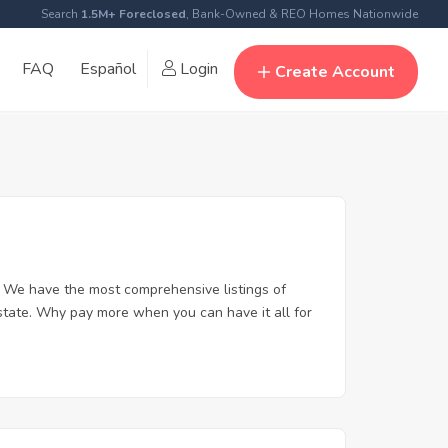
Search
1.5M+ Foreclosed
, Bank-Owned & REO Homes Nationwide
FAQ
Español
Login
Create Account
. We have the most comprehensive listings of
estate. Why pay more when you can have it all for