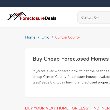
Home
Ohio
Clinton County
Buy Cheap Foreclosed Homes f
If you've ever wondered how to get the best dea
cheap Clinton County foreclosure houses availabl
less? Save Big today buying a foreclosed propert
BUY YOUR NEXT HOME FOR LESS! FIND INCR