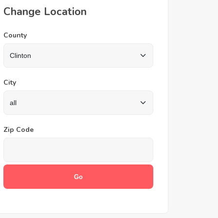
Change Location
County
City
Zip Code