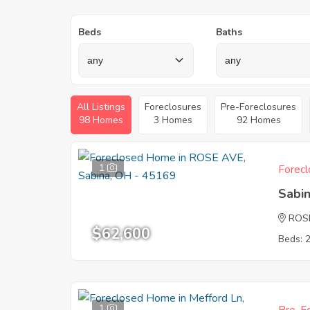
Beds
Baths
All Listings
Foreclosures
Pre-Foreclosures
98 Homes
3 Homes
92 Homes
1
Forecl
Sabi
ROS
$62,600
Beds: 
1