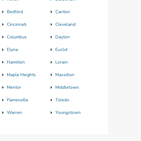
Bedford
Canton
Cincinnati
Cleveland
Columbus
Dayton
Elyria
Euclid
Hamilton
Lorain
Maple Heights
Massillon
Mentor
Middletown
Painesville
Toledo
Warren
Youngstown