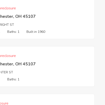
reclosure
chester, OH 45107
RIGHT ST
2
Baths: 1
Built in 1960
reclosure
chester, OH 45107
ENTER ST
3
Baths: 1
osure