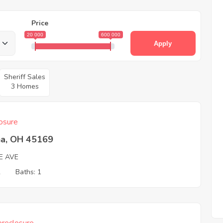
Price
20 000
600 000
Apply
Sheriff Sales
3 Homes
osure
na, OH 45169
E AVE
2
Baths: 1