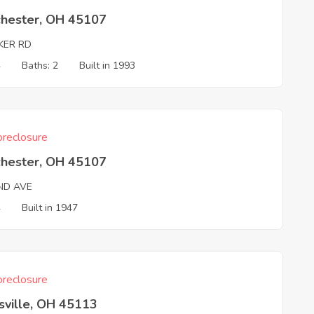
chester, OH 45107
KER RD
4
Baths: 2
Built in 1993
reclosure
chester, OH 45107
ND AVE
4
Built in 1947
reclosure
sville, OH 45113