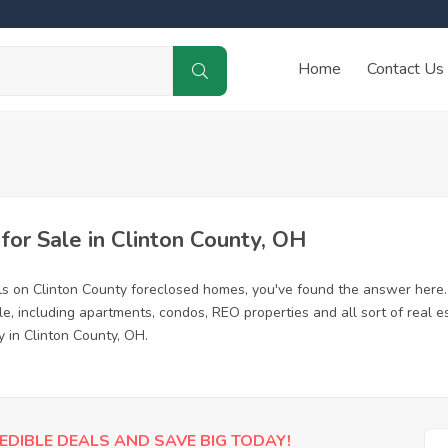
Home
Contact Us
or Sale in Clinton County, OH
ls on Clinton County foreclosed homes, you've found the answer here
e, including apartments, condos, REO properties and all sort of real 
y in Clinton County, OH.
EDIBLE DEALS AND SAVE BIG TODAY!