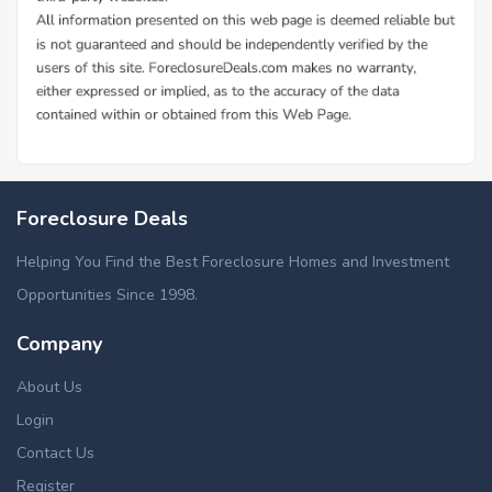
Additional Cities in Clermont County, OH
Foreclosed homes in Anderson, OH
Foreclosure Deals
Helping You Find the Best Foreclosure Homes and Investment
Opportunities Since 1998.
Company
About Us
Login
Contact Us
Register