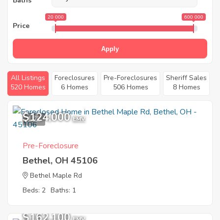
Baths
20 000
600 000
Price
Apply
All Listings
Foreclosures
Pre-Foreclosures
Sheriff Sales
520 Homes
6 Homes
506 Homes
8 Homes
$124,000
1
EMV
Pre-Foreclosure
Bethel, OH 45106
Bethel Maple Rd
Beds: 2
Baths: 1
$162,100
EMV