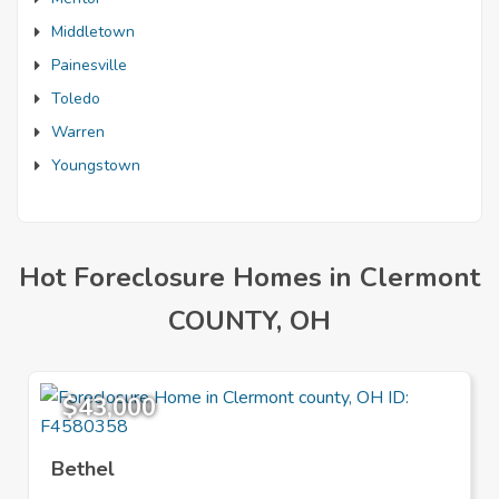
Middletown
Painesville
Toledo
Warren
Youngstown
Hot Foreclosure Homes in Clermont
COUNTY, OH
$43,000
Bethel