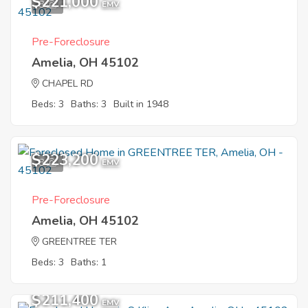
$221,000
8
EMV
Pre-Foreclosure
Amelia, OH 45102
CHAPEL RD
Beds: 3
Baths: 3
Built in 1948
$223,200
8
EMV
Pre-Foreclosure
Amelia, OH 45102
GREENTREE TER
Beds: 3
Baths: 1
$211,400
EMV