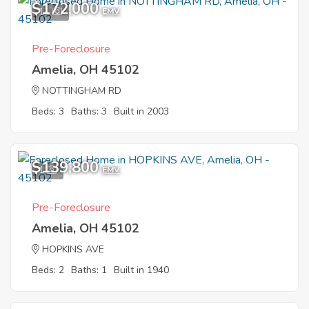
$172,000
11
EMV
Pre-Foreclosure
Amelia, OH 45102
NOTTINGHAM RD
Beds: 3
Baths: 3
Built in 2003
$139,800
1
EMV
Pre-Foreclosure
Amelia, OH 45102
HOPKINS AVE
Beds: 2
Baths: 1
Built in 1940