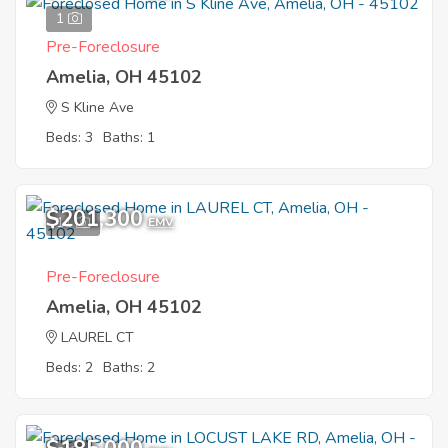
1
Pre-Foreclosure
Amelia, OH 45102
S Kline Ave
Beds: 3
Baths: 1
$201,300
11
EMV
Pre-Foreclosure
Amelia, OH 45102
LAUREL CT
Beds: 2
Baths: 2