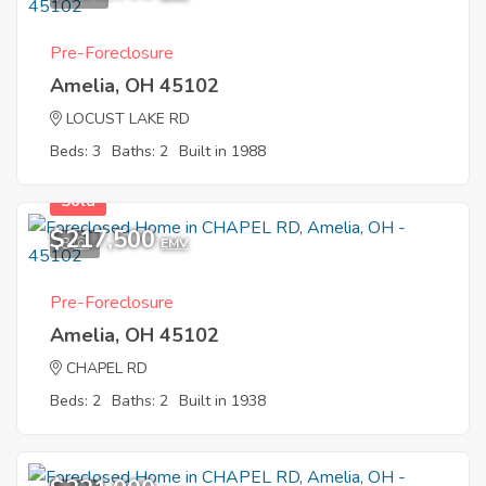
Pre-Foreclosure
Amelia, OH 45102
LOCUST LAKE RD
Beds: 3
Baths: 2
Built in 1988
Sold
$217,500
8
EMV
Pre-Foreclosure
Amelia, OH 45102
CHAPEL RD
Beds: 2
Baths: 2
Built in 1938