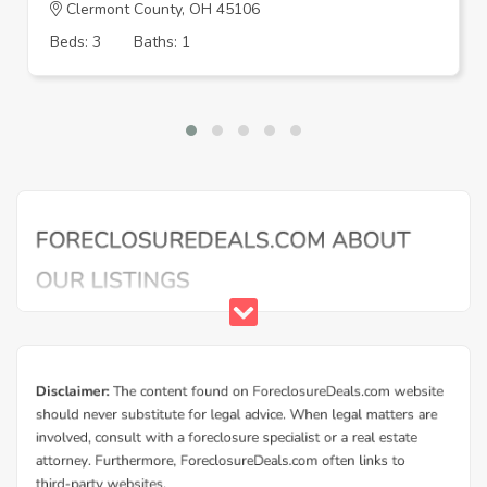
Clermont County, OH 45106
Beds: 3
Baths: 1