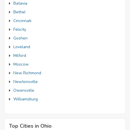
Batavia
Bethel
Cincinnati
Felicity
Goshen
Loveland
Milford
Moscow
New Richmond
Newtonsville
Owensville
Williamsburg
Top Cities in Ohio