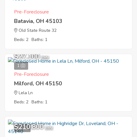
Pre-Foreclosure
Batavia, OH 45103
Old State Route 32
Beds: 2
Baths: 1
$27,100
EMV
1
Pre-Foreclosure
Milford, OH 45150
Lela Ln
Beds: 2
Baths: 1
$210,800
11
EMV