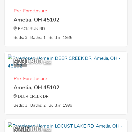
Pre-Foreclosure
Amelia, OH 45102
BACK RUN RD
Beds: 3
Baths: 1
Built in 1935
$231,900
4
EMV
Pre-Foreclosure
Amelia, OH 45102
DEER CREEK DR
Beds: 3
Baths: 2
Built in 1999
$235,000
11
EMV