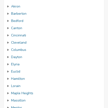
Akron
Barberton
Bedford
Canton
Cincinnati
Cleveland
Columbus
Dayton
Elyria
Euclid
Hamilton
Lorain
Maple Heights
Massillon
Mentor