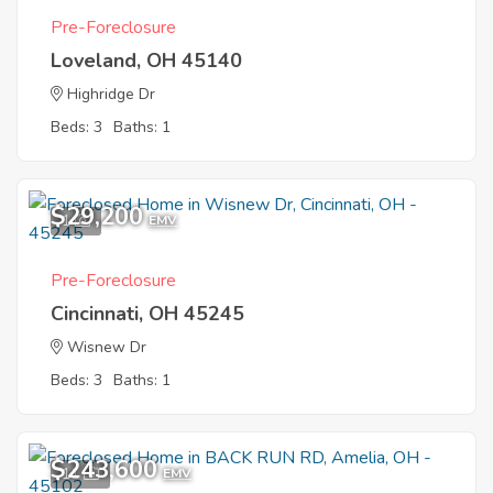
Pre-Foreclosure
Loveland, OH 45140
Highridge Dr
Beds: 3
Baths: 1
$29,200
1
EMV
Pre-Foreclosure
Cincinnati, OH 45245
Wisnew Dr
Beds: 3
Baths: 1
$243,600
11
EMV