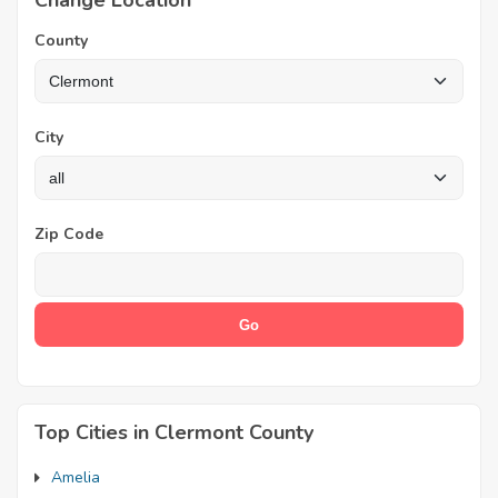
Change Location
County
City
Zip Code
Top Cities in Clermont County
Amelia