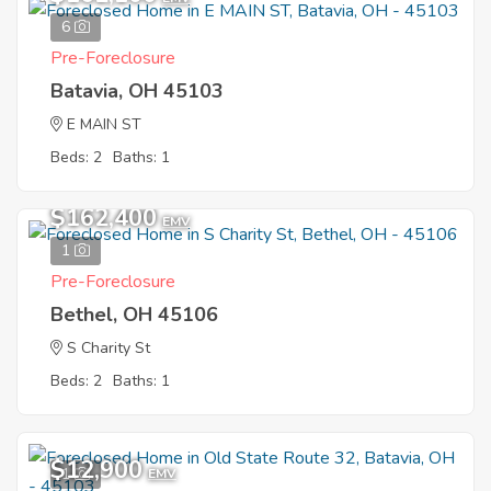
6
Pre-Foreclosure
Batavia, OH 45103
E MAIN ST
Beds: 2
Baths: 1
$162,400
EMV
1
Pre-Foreclosure
Bethel, OH 45106
S Charity St
Beds: 2
Baths: 1
$12,900
1
EMV