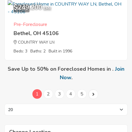
$249,200
11
EMV
Pre-Foreclosure
Bethel, OH 45106
COUNTRY WAY LN
Beds: 3
Baths: 2
Built in 1996
Save Up to 50% on Foreclosed Homes in .
Join
Now
.
1
2
3
4
5