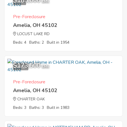
$185,000
8
EMV
Pre-Foreclosure
Amelia, OH 45102
LOCUST LAKE RD
Beds: 4
Baths: 2
Built in 1954
$173,500
10
EMV
Pre-Foreclosure
Amelia, OH 45102
CHARTER OAK
Beds: 3
Baths: 3
Built in 1983