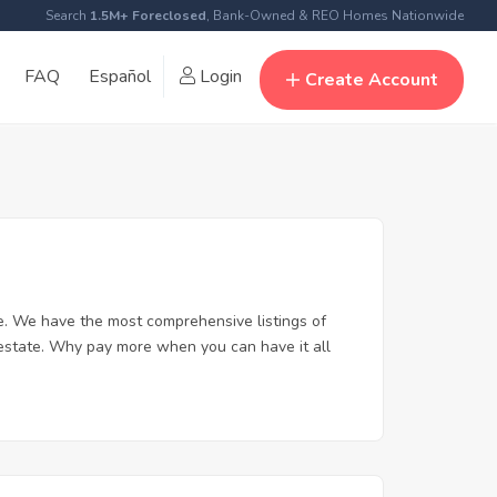
Search
1.5M+ Foreclosed
, Bank-Owned & REO Homes Nationwide
FAQ
Español
Login
Create Account
. We have the most comprehensive listings of
 estate. Why pay more when you can have it all