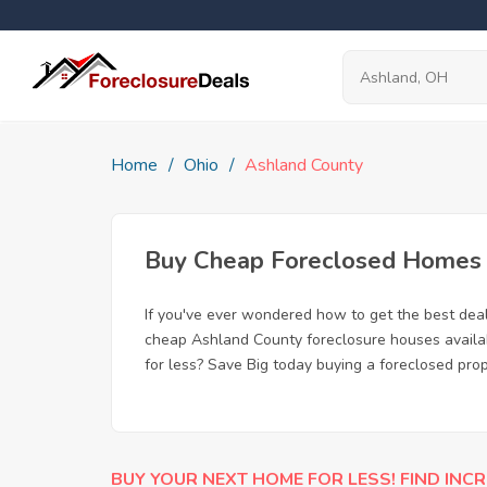
Home
Ohio
Ashland County
Buy Cheap Foreclosed Homes f
If you've ever wondered how to get the best dea
cheap Ashland County foreclosure houses availabl
for less? Save Big today buying a foreclosed pro
BUY YOUR NEXT HOME FOR LESS! FIND INCR