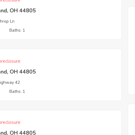
reclosure
and, OH 44805
hrop Ln
3
Baths: 1
reclosure
and, OH 44805
ighway 42
2
Baths: 1
reclosure
and, OH 44805