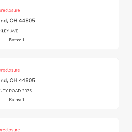
reclosure
and, OH 44805
KLEY AVE
3
Baths: 1
reclosure
and, OH 44805
NTY ROAD 2075
2
Baths: 1
reclosure