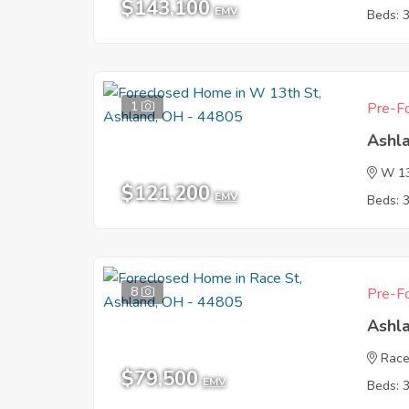
$143,100
EMV
Beds: 
1
Pre-Fo
Ashl
W 13
$121,200
EMV
Beds: 
8
Pre-Fo
Ashl
Race
$79,500
EMV
Beds: 