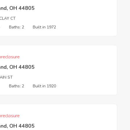
and, OH 44805
CLAY CT
4
Baths: 2
Built in 1972
reclosure
and, OH 44805
AIN ST
3
Baths: 2
Built in 1920
reclosure
and, OH 44805