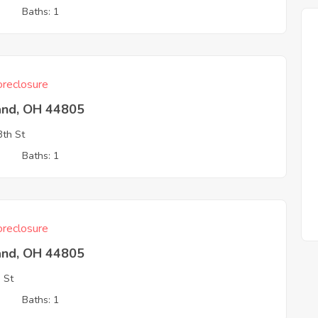
3
Baths: 1
reclosure
and, OH 44805
th St
3
Baths: 1
reclosure
and, OH 44805
 St
3
Baths: 1