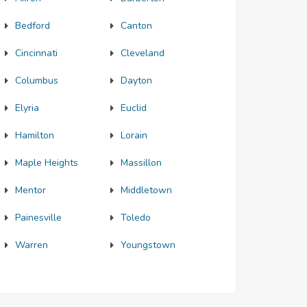
Bedford
Canton
Cincinnati
Cleveland
Columbus
Dayton
Elyria
Euclid
Hamilton
Lorain
Maple Heights
Massillon
Mentor
Middletown
Painesville
Toledo
Warren
Youngstown