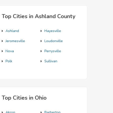
Top Cities in Ashland County
Ashland
Hayesville
Jeromesville
Loudonville
Nova
Perrysville
Polk
Sullivan
Top Cities in Ohio
Akron
Barberton