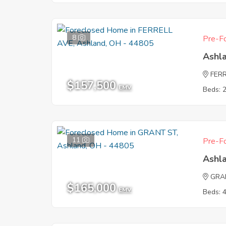
8
Pre-Fo
Ashl
FER
$157,500
EMV
Beds: 
11
Pre-Fo
Ashl
GRA
$165,000
EMV
Beds: 