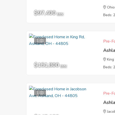
Ohio
$97,400
EMV
Beds: 
1
Pre-Fo
Ashl
King
$151,800
EMV
Beds: 
1
Pre-Fo
Ashl
Jaco