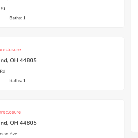
 St
2
Baths: 1
reclosure
and, OH 44805
 Rd
2
Baths: 1
reclosure
and, OH 44805
bson Ave