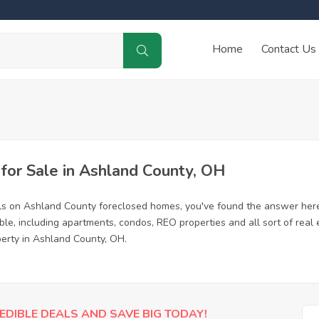
Home
Contact Us
or Sale in Ashland County, OH
ls on Ashland County foreclosed homes, you've found the answer here
e, including apartments, condos, REO properties and all sort of real
perty in Ashland County, OH.
EDIBLE DEALS AND SAVE BIG TODAY!