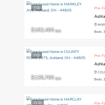
7
Pre-Fo
Ashl
MAR
$162,400
EMV
Beds: 
5
Pre-Fo
Ashl
COU
$135,700
EMV
Beds: 
11
Pre-Fo