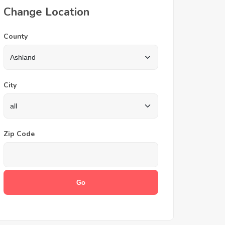
Change Location
County
City
Zip Code