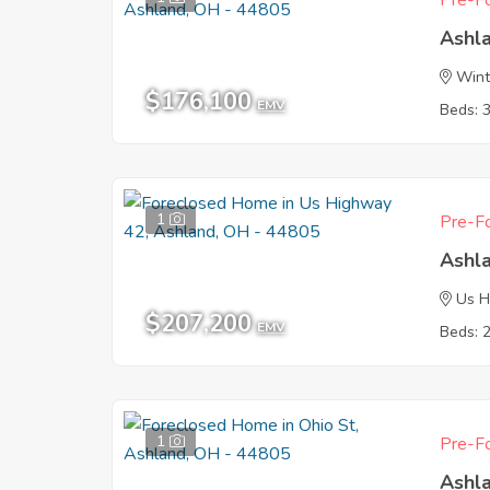
Pre-Fo
Ashl
Wint
$176,100
EMV
Beds: 
1
Pre-Fo
Ashl
Us H
$207,200
EMV
Beds: 
1
Pre-Fo
Ashl