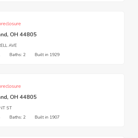
reclosure
and, OH 44805
RELL AVE
2
Baths: 2
Built in 1929
reclosure
and, OH 44805
NT ST
4
Baths: 2
Built in 1907