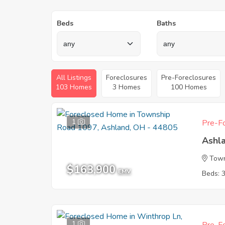
Beds
Baths
All Listings
Foreclosures
Pre-Foreclosures
103 Homes
3 Homes
100 Homes
1
Pre-Fo
Ashl
Town
$163,900
EMV
Beds: 
1