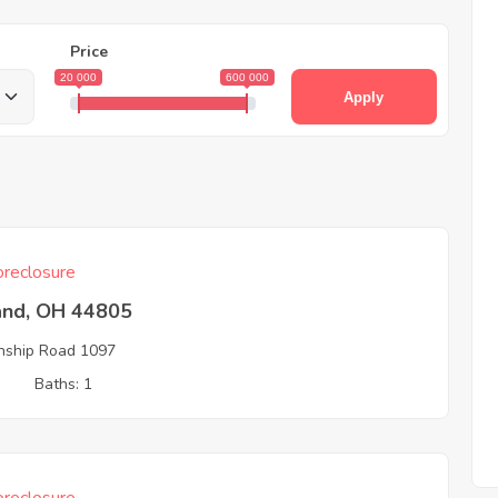
Price
20 000
600 000
Apply
reclosure
and, OH 44805
ship Road 1097
3
Baths: 1