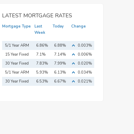
LATEST MORTGAGE RATES
Mortgage Type
Last
Today
Change
Week
5/1 Year ARM
6.86%
6.88%
0.003%
15 Year Fixed
7.1%
7.14%
0.006%
Mortgage
30 Year Fixed
7.83%
7.99%
0.020%
Mortgage
5/1 Year ARM
5.93%
6.13%
0.034%
30 Year Fixed
6.53%
6.67%
0.021%
Mortgage