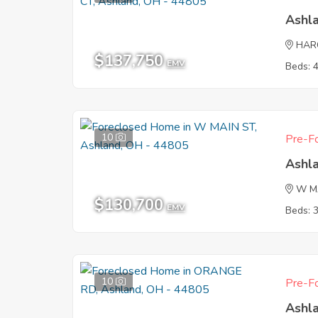
Ashl
HAR
$137,750
EMV
Beds: 
10
Pre-Fo
Ashl
W M
$130,700
EMV
Beds: 
10
Pre-Fo
Ashl