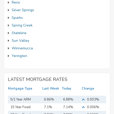
Reno
Silver Springs
Sparks
Spring Creek
Stateline
Sun Valley
Winnemucca
Yerington
LATEST MORTGAGE RATES
Mortgage Type
Last Week
Today
Change
5/1 Year ARM
6.86%
6.88%
0.003%
15 Year Fixed
7.1%
7.14%
0.006%