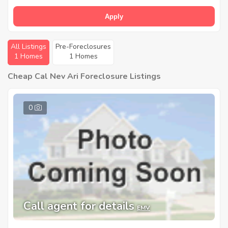
Apply
All Listings
Pre-Foreclosures
1 Homes
1 Homes
Cheap Cal Nev Ari Foreclosure Listings
0
Call agent for details
EMV