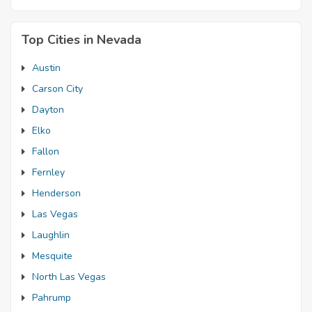
Top Cities in Nevada
Austin
Carson City
Dayton
Elko
Fallon
Fernley
Henderson
Las Vegas
Laughlin
Mesquite
North Las Vegas
Pahrump