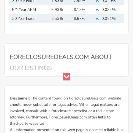
Mortgage
30 Year Fixed
7.83%
7.99%
0.020%
Mortgage
5/1 Year ARM
5.93%
6.13%
0.034%
30 Year Fixed
6.53%
6.67%
0.021%
Mortgage