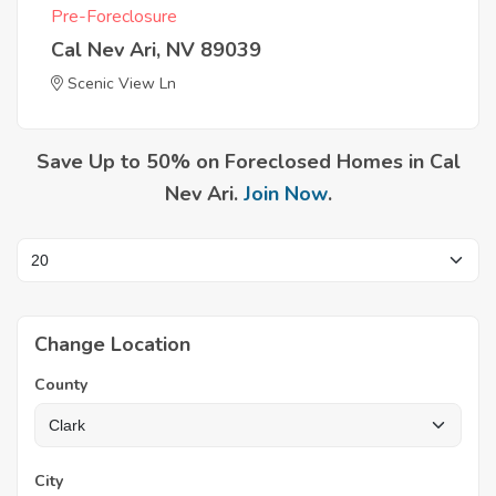
Pre-Foreclosure
Cal Nev Ari, NV 89039
Scenic View Ln
Save Up to 50% on Foreclosed Homes in Cal
Nev Ari.
Join Now
.
Change Location
County
City