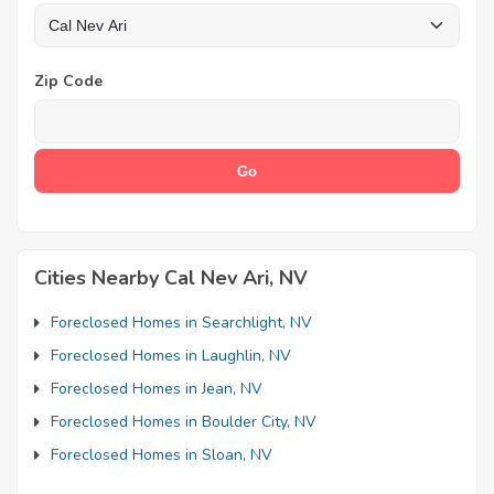
Zip Code
Cities Nearby Cal Nev Ari, NV
Foreclosed Homes in Searchlight, NV
Foreclosed Homes in Laughlin, NV
Foreclosed Homes in Jean, NV
Foreclosed Homes in Boulder City, NV
Foreclosed Homes in Sloan, NV