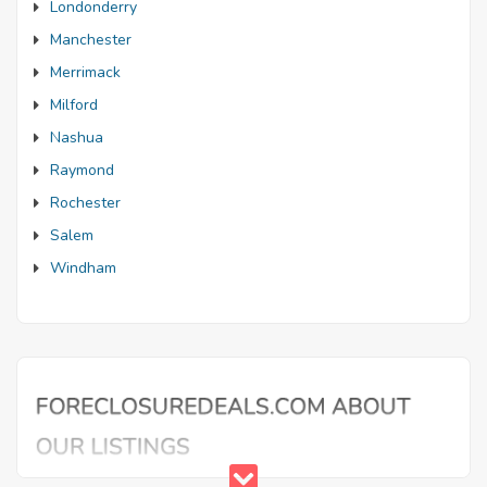
Londonderry
Manchester
Merrimack
Milford
Nashua
Raymond
Rochester
Salem
Windham