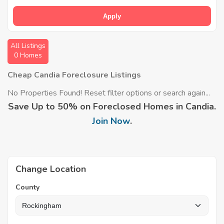
Apply
All Listings
0 Homes
Cheap Candia Foreclosure Listings
No Properties Found! Reset filter options or search again...
Save Up to 50% on Foreclosed Homes in Candia.
Join Now
.
Change Location
County