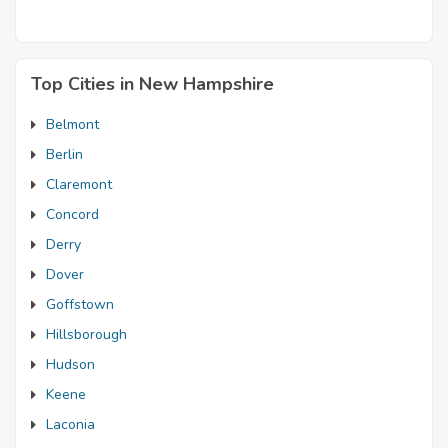
Top Cities in New Hampshire
Belmont
Berlin
Claremont
Concord
Derry
Dover
Goffstown
Hillsborough
Hudson
Keene
Laconia