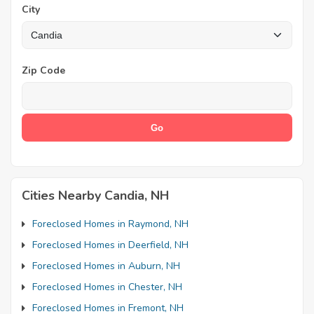
City
Zip Code
Cities Nearby Candia, NH
Foreclosed Homes in Raymond, NH
Foreclosed Homes in Deerfield, NH
Foreclosed Homes in Auburn, NH
Foreclosed Homes in Chester, NH
Foreclosed Homes in Fremont, NH