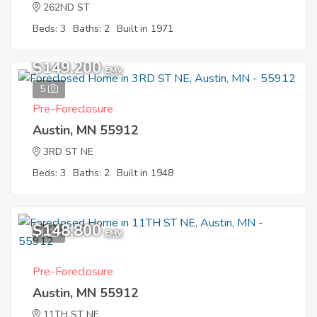
262ND ST
Beds: 3
Baths: 2
Built in 1971
$149,200
EMV
5
Pre-Foreclosure
Austin, MN 55912
3RD ST NE
Beds: 3
Baths: 2
Built in 1948
$148,800
1
EMV
Pre-Foreclosure
Austin, MN 55912
11TH ST NE