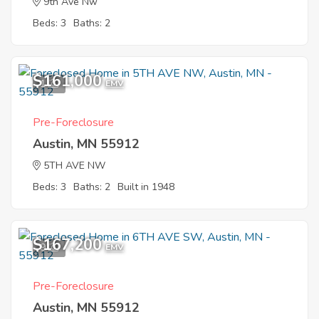
9th Ave Nw
Beds: 3
Baths: 2
$161,000
1
EMV
Pre-Foreclosure
Austin, MN 55912
5TH AVE NW
Beds: 3
Baths: 2
Built in 1948
$167,200
9
EMV
Pre-Foreclosure
Austin, MN 55912