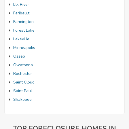
Elk River
Faribault
Farmington
Forest Lake
Lakeville
Minneapolis
Osseo
Owatonna
Rochester
Saint Cloud
Saint Paul
Shakopee
TOP FORECLOSURE HOMES IN