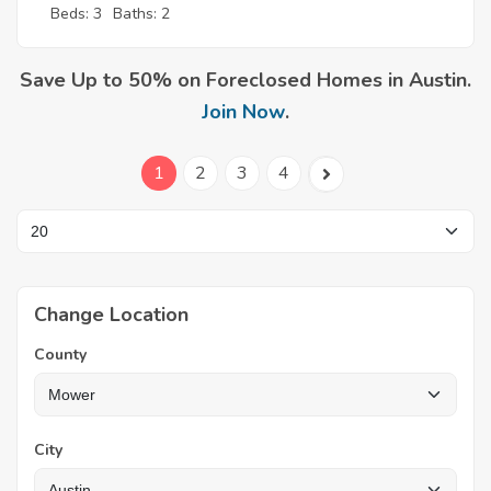
Beds: 3
Baths: 2
Save Up to 50% on Foreclosed Homes in Austin.
Join Now
.
1
2
3
4
Change Location
County
City