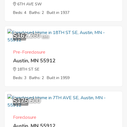
6TH AVE SW
Beds: 4
Baths: 2
Built in 1937
$162,260
5
EMV
Pre-Foreclosure
Austin, MN 55912
18TH ST SE
Beds: 3
Baths: 2
Built in 1959
$175,500
10
Foreclosure
Austin, MN 55912