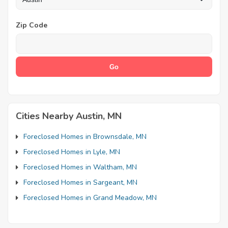
Zip Code
Cities Nearby Austin, MN
Foreclosed Homes in Brownsdale, MN
Foreclosed Homes in Lyle, MN
Foreclosed Homes in Waltham, MN
Foreclosed Homes in Sargeant, MN
Foreclosed Homes in Grand Meadow, MN