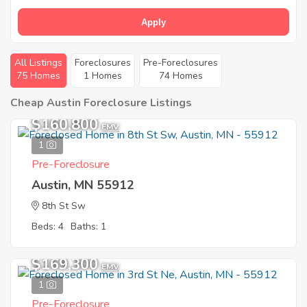
Apply
All Listings
Foreclosures
Pre-Foreclosures
75 Homes
1 Homes
74 Homes
Cheap Austin Foreclosure Listings
$160,800
EMV
1
Pre-Foreclosure
Austin, MN 55912
8th St Sw
Beds: 4
Baths: 1
$169,300
EMV
1
Pre-Foreclosure