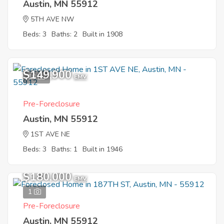
Austin, MN 55912
5TH AVE NW
Beds: 3
Baths: 2
Built in 1908
$149,900
10
EMV
Pre-Foreclosure
Austin, MN 55912
1ST AVE NE
Beds: 3
Baths: 1
Built in 1946
$180,000
EMV
1
Pre-Foreclosure
Austin, MN 55912