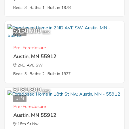
Beds: 3
Baths: 1
Built in 1978
$150,200
3
EMV
Pre-Foreclosure
Austin, MN 55912
2ND AVE SW
Beds: 3
Baths: 2
Built in 1927
$181,800
EMV
3
Pre-Foreclosure
Austin, MN 55912
18th St Nw