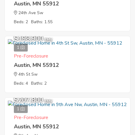
Austin, MN 55912
24th Ave Sw
Beds: 2
Baths: 1.55
$198,900
EMV
1
Pre-Foreclosure
Austin, MN 55912
4th St Sw
Beds: 4
Baths: 2
$207,800
EMV
1
Pre-Foreclosure
Austin, MN 55912