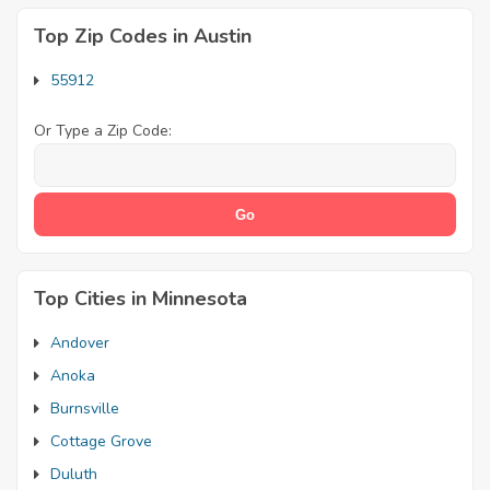
Top Zip Codes in Austin
55912
Or Type a Zip Code:
Top Cities in Minnesota
Andover
Anoka
Burnsville
Cottage Grove
Duluth