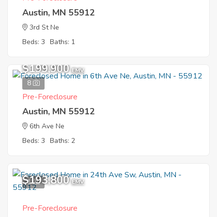
Austin, MN 55912
3rd St Ne
Beds: 3
Baths: 1
$199,900
EMV
8
Pre-Foreclosure
Austin, MN 55912
6th Ave Ne
Beds: 3
Baths: 2
$193,800
1
EMV
Pre-Foreclosure