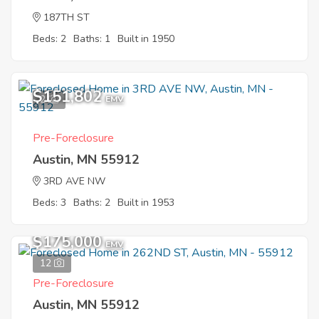
187TH ST
Beds: 2
Baths: 1
Built in 1950
$151,802
2
EMV
Pre-Foreclosure
Austin, MN 55912
3RD AVE NW
Beds: 3
Baths: 2
Built in 1953
$175,000
EMV
12
Pre-Foreclosure
Austin, MN 55912