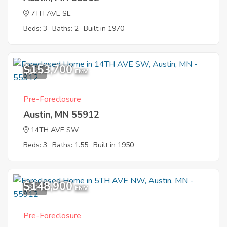
7TH AVE SE
Beds: 3
Baths: 2
Built in 1970
$153,700
1
EMV
Pre-Foreclosure
Austin, MN 55912
14TH AVE SW
Beds: 3
Baths: 1.55
Built in 1950
$148,900
3
EMV
Pre-Foreclosure