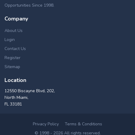
HUD, VA, FHA, Freddie Mac, Fannie Mae, USDA. These
Opportunities Since 1998.
Austin repossessed homes can be found in a number of
ways, such as pre foreclosures, short sales, foreclosure
Company
auctions, flipping homes, bankruptcies and home
foreclosures for sale in Austin, MN. Our up-to-date real
About Us
estate foreclosure listings in Austin offers cheap distressed
Login
properties for buying & investing, in a great variety of
Contact Us
properties like commercial & residential, multi & single
family homes, lands, condos and apartment foreclosures in
Register
Austin area.
Sitemap
Location
12550 Biscayne Blvd, 202,
North Miami,
FL 33181
Privacy Policy
Terms & Conditions
© 1998 - 2026 All rights reserved.