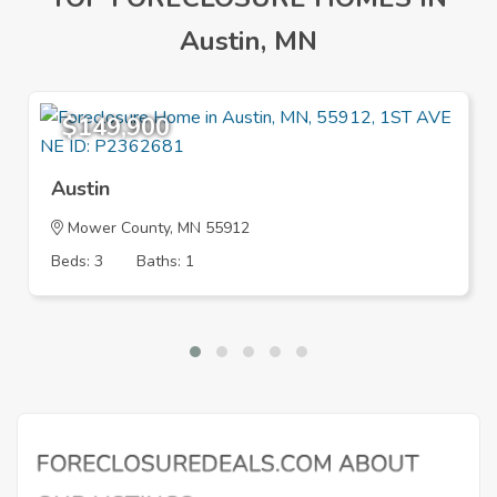
Austin, MN
$149,900
Austin
Mower County, MN 55912
Beds: 3
Baths: 1