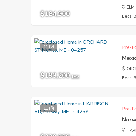
ELM
$184,900
Beds: 
11
Pre-Fo
Mexi
ORC
$193,200
EMV
Beds: 
11
Pre-Fo
Norw
HAR