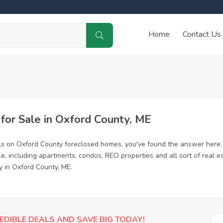
Home
Contact Us
or Sale in Oxford County, ME
ls on Oxford County foreclosed homes, you've found the answer here.
, including apartments, condos, REO properties and all sort of real e
y in Oxford County, ME.
EDIBLE DEALS AND SAVE BIG TODAY!