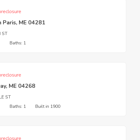
reclosure
 Paris, ME 04281
H ST
3
Baths: 1
reclosure
ay, ME 04268
LE ST
3
Baths: 1
Built in 1900
reclosure