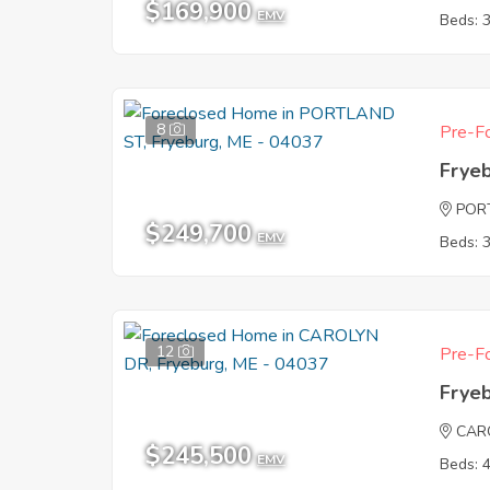
$169,900
EMV
Beds: 
8
Pre-Fo
Frye
POR
$249,700
EMV
Beds: 
12
Pre-Fo
Frye
CAR
$245,500
EMV
Beds: 