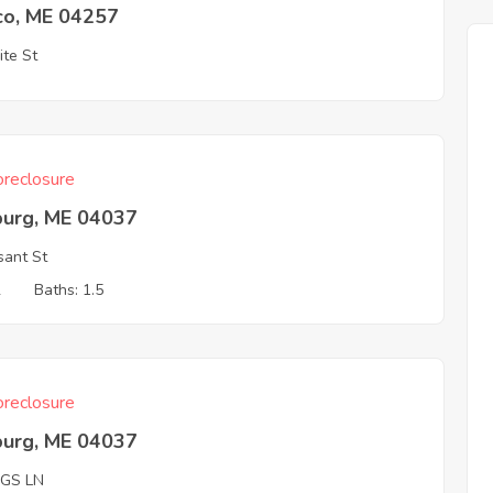
co, ME 04257
ite St
reclosure
burg, ME 04037
sant St
2
Baths: 1.5
reclosure
burg, ME 04037
GGS LN