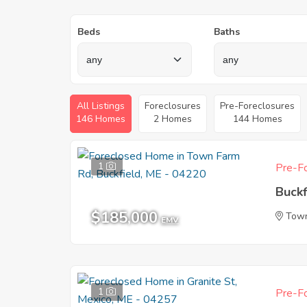
Beds
Baths
All Listings
Foreclosures
Pre-Foreclosures
146 Homes
2 Homes
144 Homes
1
Pre-Fo
Buckf
$185,000
Tow
EMV
1
Pre-Fo