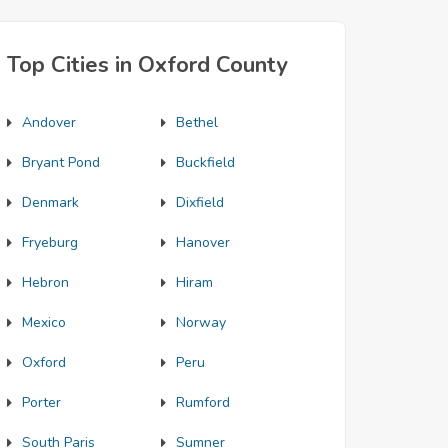
Top Cities in Oxford County
Andover
Bethel
Bryant Pond
Buckfield
Denmark
Dixfield
Fryeburg
Hanover
Hebron
Hiram
Mexico
Norway
Oxford
Peru
Porter
Rumford
South Paris
Sumner