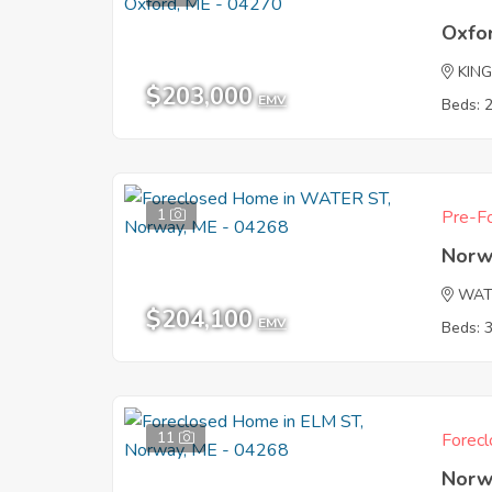
Oxfo
KING
$203,000
EMV
Beds: 
1
Pre-Fo
Norw
WAT
$204,100
EMV
Beds: 
11
Forecl
Norw