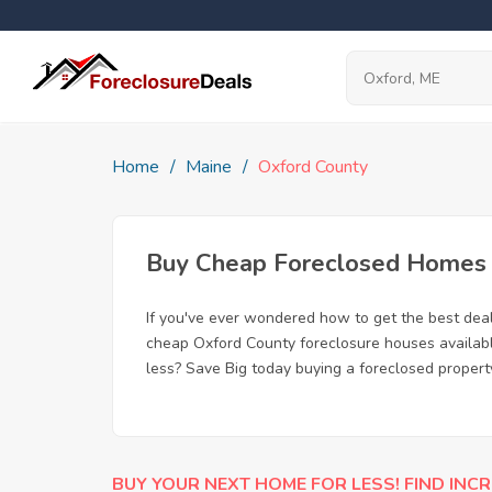
Home
Maine
Oxford County
Buy Cheap Foreclosed Homes f
If you've ever wondered how to get the best dea
cheap Oxford County foreclosure houses available
less? Save Big today buying a foreclosed propert
BUY YOUR NEXT HOME FOR LESS! FIND INCR