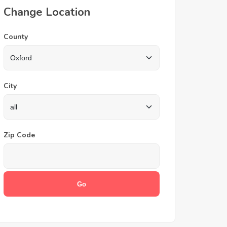
Change Location
County
City
Zip Code