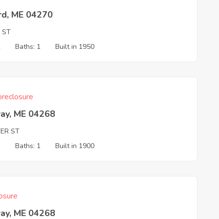
rd, ME 04270
 ST
2
Baths: 1
Built in 1950
reclosure
ay, ME 04268
ER ST
3
Baths: 1
Built in 1900
osure
ay, ME 04268