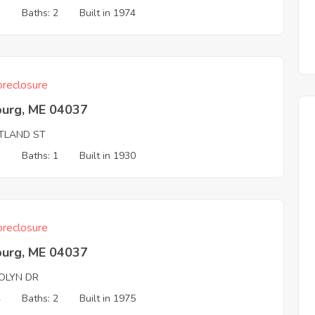
3
Baths: 2
Built in 1974
reclosure
burg, ME 04037
TLAND ST
3
Baths: 1
Built in 1930
reclosure
burg, ME 04037
OLYN DR
4
Baths: 2
Built in 1975