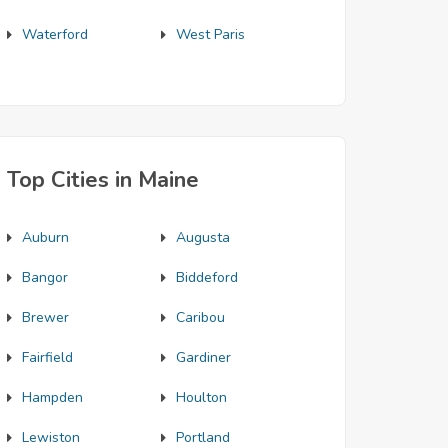
Waterford
West Paris
Top Cities in Maine
Auburn
Augusta
Bangor
Biddeford
Brewer
Caribou
Fairfield
Gardiner
Hampden
Houlton
Lewiston
Portland