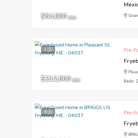
Mexi
$54,800
Gran
EMV
1
Pre-Fo
Frye
Plea
$212,000
EMV
Beds: 
8
Pre-Fo
Frye
BRI