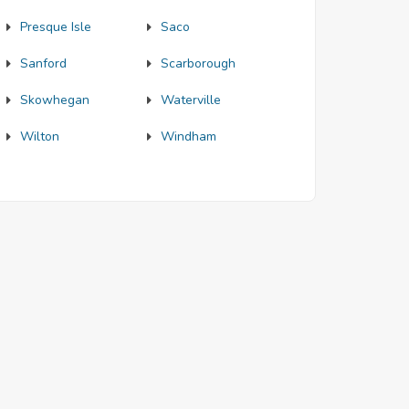
Presque Isle
Saco
Sanford
Scarborough
Skowhegan
Waterville
Wilton
Windham