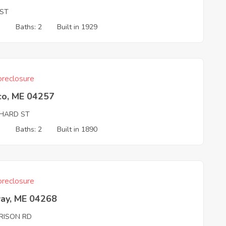
 ST
3
Baths: 2
Built in 1929
reclosure
co, ME 04257
HARD ST
3
Baths: 2
Built in 1890
reclosure
ay, ME 04268
RISON RD