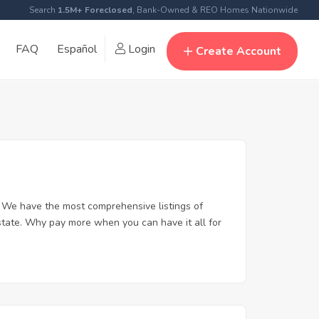
Search
1.5M+ Foreclosed
, Bank-Owned & REO Homes Nationwide
FAQ
Español
Login
Create Account
 We have the most comprehensive listings of
state. Why pay more when you can have it all for