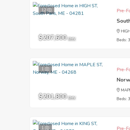
12
Pre-Fo
South
HIG
$207,600
EMV
Beds: 
1
Pre-Fo
Norw
MAP
$201,800
EMV
Beds: 
1
Pre-Fo