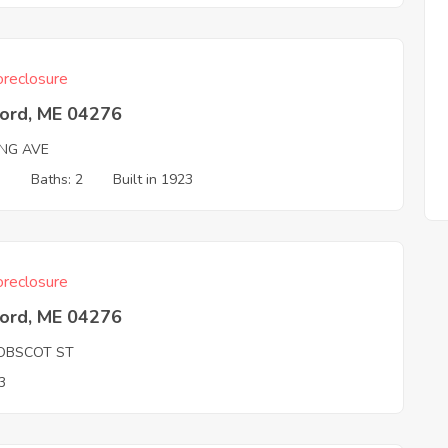
reclosure
ord, ME 04276
ING AVE
3
Baths: 2
Built in 1923
reclosure
ord, ME 04276
OBSCOT ST
3