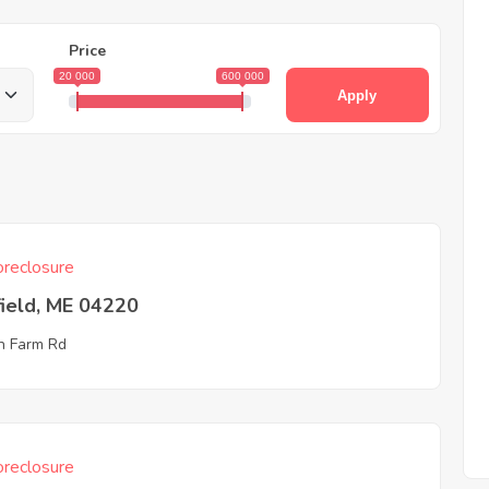
Price
20 000
600 000
Apply
reclosure
ield, ME 04220
n Farm Rd
reclosure