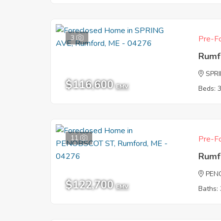
3
Pre-Fo
Rumf
SPR
$116,600
EMV
Beds: 
11
Pre-Fo
Rumf
PEN
$122,700
EMV
Baths: 