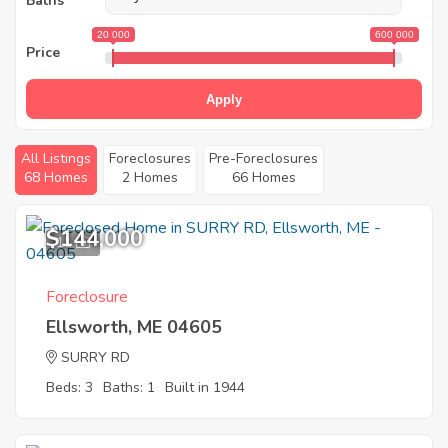
Baths
20 000
600 000
Price
Apply
All Listings
Foreclosures
Pre-Foreclosures
68 Homes
2 Homes
66 Homes
$144,000
11
Foreclosure
Ellsworth, ME 04605
SURRY RD
Beds: 3
Baths: 1
Built in 1944