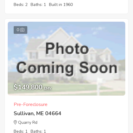
Beds: 2
Baths: 1
Built in 1960
0
$149,800
EMV
Pre-Foreclosure
Sullivan, ME 04664
Quarry Rd
Beds: 1
Baths: 1