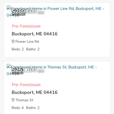
$289,600
10
EMV
Pre-Foreclosure
Bucksport, ME 04416
Power Line Rd
Beds: 2
Baths: 2
$251,100
1
EMV
Pre-Foreclosure
Bucksport, ME 04416
Thomas St
Beds: 4
Baths: 2