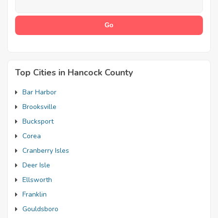
Top Cities in Hancock County
Bar Harbor
Brooksville
Bucksport
Corea
Cranberry Isles
Deer Isle
Ellsworth
Franklin
Gouldsboro