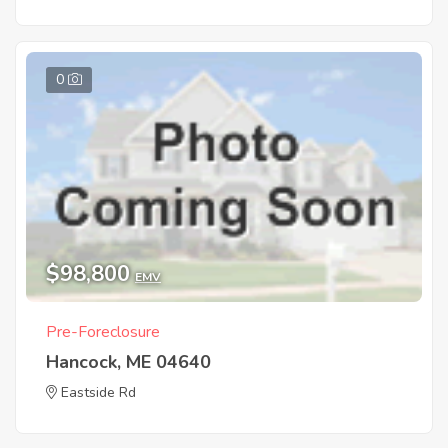
0
$98,800
EMV
Pre-Foreclosure
Hancock, ME 04640
Eastside Rd