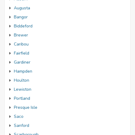
Augusta
Bangor
Biddeford
Brewer
Caribou
Fairfield
Gardiner
Hampden
Houlton
Lewiston
Portland
Presque Isle
Saco
Sanford
Scarborough