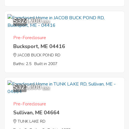
$324,200
3
EMV
Pre-Foreclosure
Bucksport, ME 04416
JACOB BUCK POND RD
Baths: 2.5
Built in 2007
$321,800
1
EMV
Pre-Foreclosure
Sullivan, ME 04664
TUNK LAKE RD