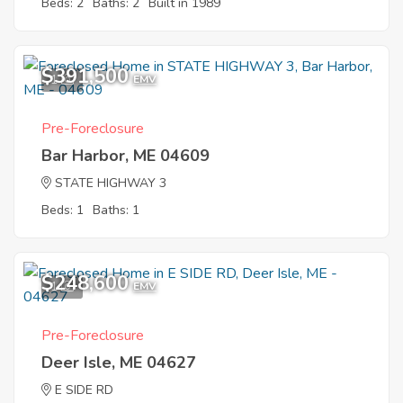
Beds: 2
Baths: 2
Built in 1989
$391,500
1
EMV
Pre-Foreclosure
Bar Harbor, ME 04609
STATE HIGHWAY 3
Beds: 1
Baths: 1
$248,600
1
EMV
Pre-Foreclosure
Deer Isle, ME 04627
E SIDE RD