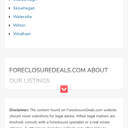
Skowhegan
Waterville
Wilton
Windham