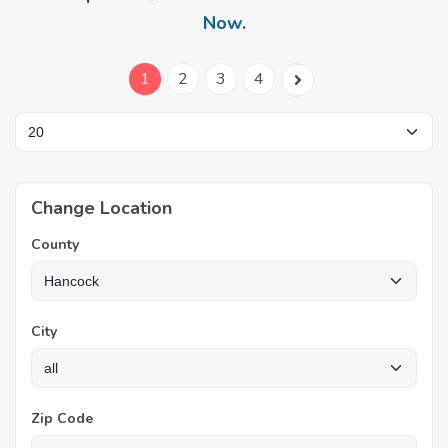
Now
.
1
2
3
4
Change Location
County
City
Zip Code