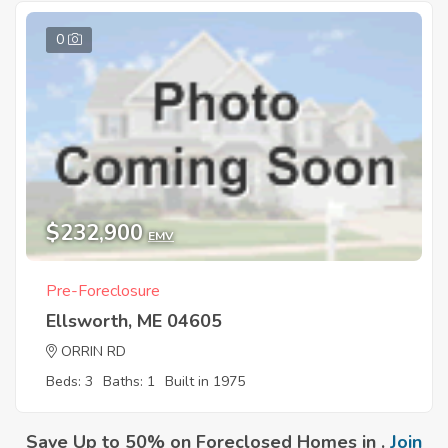
0
$232,900
EMV
Pre-Foreclosure
Ellsworth, ME 04605
ORRIN RD
Beds: 3
Baths: 1
Built in 1975
Save Up to 50% on Foreclosed Homes in .
Join