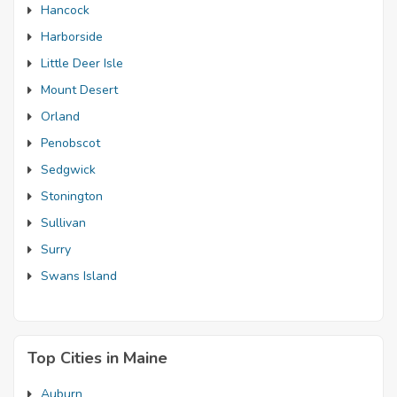
Hancock
Harborside
Little Deer Isle
Mount Desert
Orland
Penobscot
Sedgwick
Stonington
Sullivan
Surry
Swans Island
Top Cities in Maine
Auburn