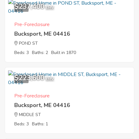
$237,400
6
EMV
Pre-Foreclosure
Bucksport, ME 04416
POND ST
Beds: 3
Baths: 2
Built in 1870
$223,600
5
EMV
Pre-Foreclosure
Bucksport, ME 04416
MIDDLE ST
Beds: 3
Baths: 1