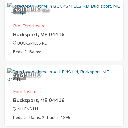
$201,800
8
EMV
Pre-Foreclosure
Bucksport, ME 04416
BUCKSMILLS RD
Beds: 2
Baths: 1
$149,900
9
Foreclosure
Bucksport, ME 04416
ALLENS LN
Beds: 3
Baths: 2
Built in 1995