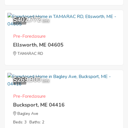
$402,772
5
EMV
Pre-Foreclosure
Ellsworth, ME 04605
TAMARAC RD
$269,900
6
EMV
Pre-Foreclosure
Bucksport, ME 04416
Bagley Ave
Beds: 3
Baths: 2