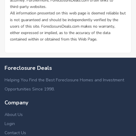
Additional Cities in Hancock County, ME
Foreclosed homes in Amherst, ME
Foreclosure Deals
Foreclosed homes in Dedham, ME
Foreclosed homes in Lamoine, ME
Helping You Find the Best Foreclosure Homes and Investment
Foreclosed homes in Mariaville, ME
Opportunities Since 1998.
Foreclosed homes in Trenton, ME
Company
About Us
Login
Contact Us