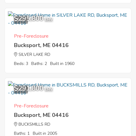
$295,800
1
EMV
Pre-Foreclosure
Bucksport, ME 04416
SILVER LAKE RD
Beds: 3
Baths: 2
Built in 1960
$291,800
1
EMV
Pre-Foreclosure
Bucksport, ME 04416
BUCKSMILLS RD
Baths: 1
Built in 2005