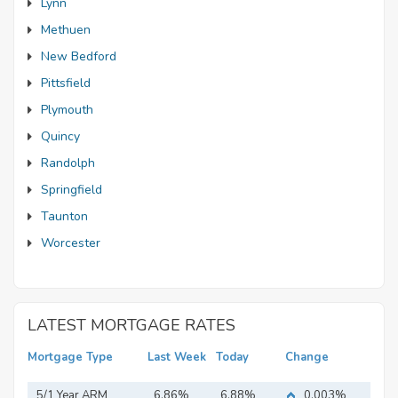
Lynn
Methuen
New Bedford
Pittsfield
Plymouth
Quincy
Randolph
Springfield
Taunton
Worcester
LATEST MORTGAGE RATES
Mortgage Type
Last Week
Today
Change
5/1 Year ARM
6.86%
6.88%
0.003%