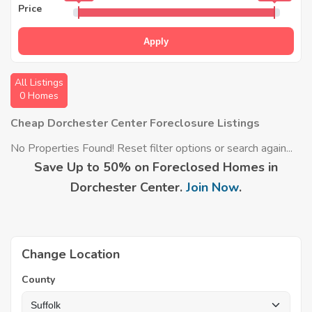
Price
Apply
All Listings
0 Homes
Cheap Dorchester Center Foreclosure Listings
No Properties Found! Reset filter options or search again...
Save Up to 50% on Foreclosed Homes in
Dorchester Center.
Join Now
.
Change Location
County