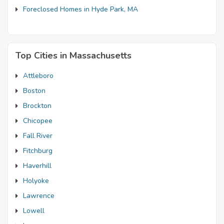
Foreclosed Homes in Hyde Park, MA
Top Cities in Massachusetts
Attleboro
Boston
Brockton
Chicopee
Fall River
Fitchburg
Haverhill
Holyoke
Lawrence
Lowell