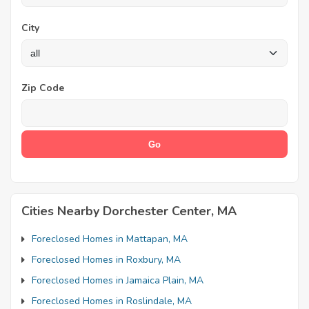
City
Zip Code
Cities Nearby Dorchester Center, MA
Foreclosed Homes in Mattapan, MA
Foreclosed Homes in Roxbury, MA
Foreclosed Homes in Jamaica Plain, MA
Foreclosed Homes in Roslindale, MA