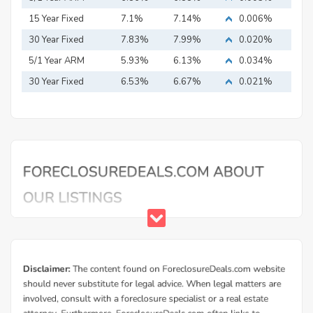
15 Year Fixed
7.1%
7.14%
0.006%
Mortgage
30 Year Fixed
7.83%
7.99%
0.020%
Mortgage
5/1 Year ARM
5.93%
6.13%
0.034%
30 Year Fixed
6.53%
6.67%
0.021%
Mortgage