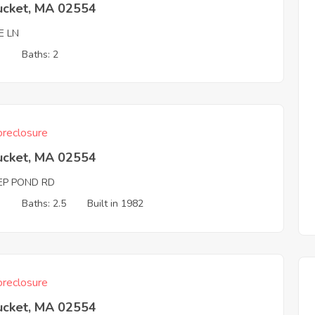
ucket, MA 02554
E LN
3
Baths: 2
reclosure
ucket, MA 02554
EP POND RD
3
Baths: 2.5
Built in 1982
reclosure
ucket, MA 02554