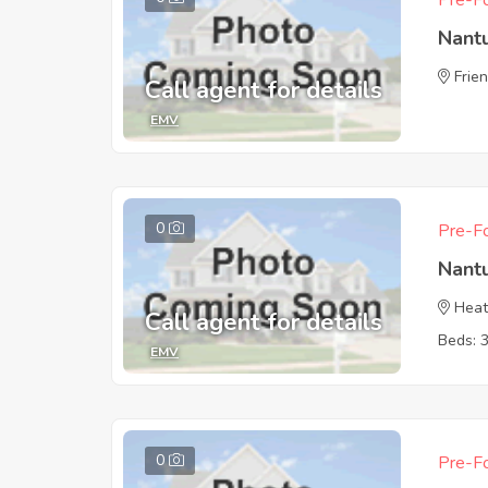
Pre-Fo
Nant
Frie
Call agent for details
EMV
0
Pre-Fo
Nant
Heat
Call agent for details
Beds: 
EMV
0
Pre-Fo