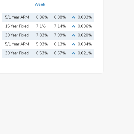
Week
5/1 Year ARM
6.86%
6.88%
0.003%
15 Year Fixed
7.1%
7.14%
0.006%
Mortgage
30 Year Fixed
7.83%
7.99%
0.020%
Mortgage
5/1 Year ARM
5.93%
6.13%
0.034%
30 Year Fixed
6.53%
6.67%
0.021%
Mortgage