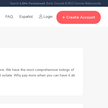
Search
1.5M+ Foreclosed
, Bank-Owned & REO Homes Nationwide
FAQ
Español
Login
Create Account
re. We have the most comprehensive listings of
al estate. Why pay more when you can have it all