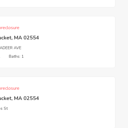
reclosure
ucket, MA 02554
ADEER AVE
2
Baths: 1
reclosure
ucket, MA 02554
s St