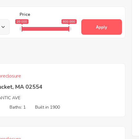
Price
20 000
600 000
Apply
reclosure
ucket, MA 02554
ANTIC AVE
3
Baths: 1
Built in 1900