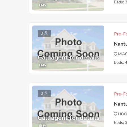
Beds: 
EMV
0
Pre-Fo
Nant
MIA
Call agent for details
Beds: 
EMV
0
Pre-Fo
Nant
HOO
Call agent for details
Beds: 
EMV