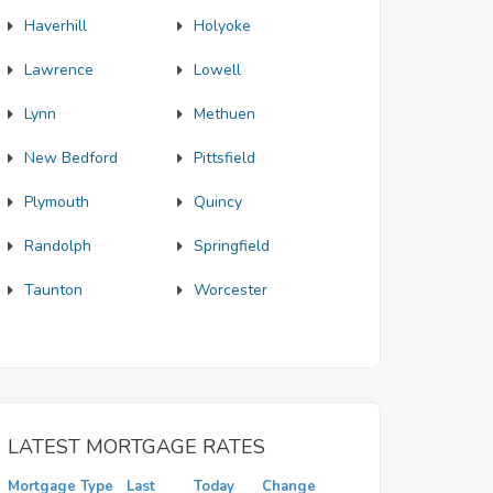
Haverhill
Holyoke
Lawrence
Lowell
Lynn
Methuen
New Bedford
Pittsfield
Plymouth
Quincy
Randolph
Springfield
Taunton
Worcester
LATEST MORTGAGE RATES
Mortgage Type
Last
Today
Change