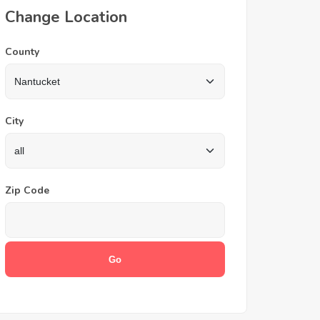
Change Location
County
City
Zip Code