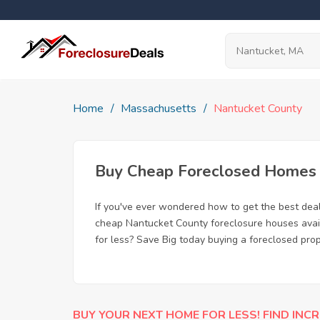
Home
Massachusetts
Nantucket County
Buy Cheap Foreclosed Homes f
If you've ever wondered how to get the best dea
cheap Nantucket County foreclosure houses availa
for less? Save Big today buying a foreclosed pro
BUY YOUR NEXT HOME FOR LESS! FIND INCR