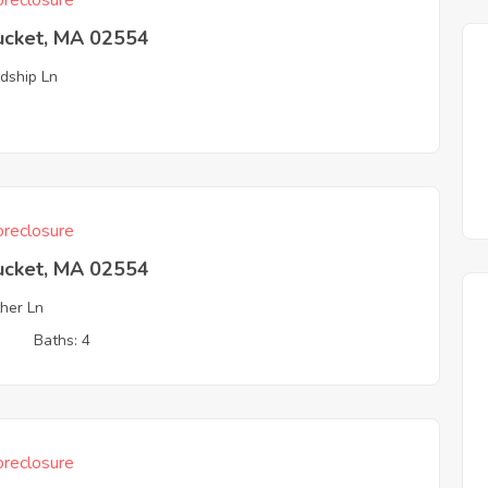
reclosure
ucket, MA 02554
ndship Ln
reclosure
ucket, MA 02554
her Ln
3
Baths: 4
reclosure