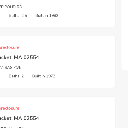
EP POND RD
3
Baths: 2.5
Built in 1982
reclosure
ucket, MA 02554
ANSAS AVE
3
Baths: 2
Built in 1972
reclosure
ucket, MA 02554