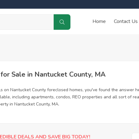
Home
Contact Us
or Sale in Nantucket County, MA
ls on Nantucket County foreclosed homes, you've found the answer he
ble, including apartments, condos, REO properties and all sort of re
perty in Nantucket County, MA.
EDIBLE DEALS AND SAVE BIG TODAY!