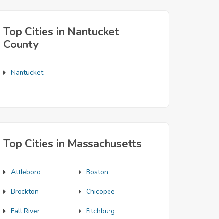
Top Cities in Nantucket
County
Nantucket
Top Cities in Massachusetts
Attleboro
Boston
Brockton
Chicopee
Fall River
Fitchburg