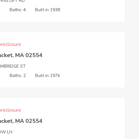
ING LIFT RD
4
Baths: 4
Built in 1938
reclosure
ucket, MA 02554
AMBRIDGE ST
3
Baths: 2
Built in 1974
reclosure
ucket, MA 02554
OW LN