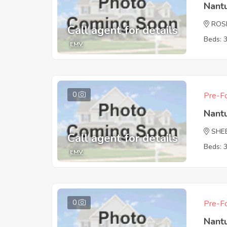
Nant
ROS
Call agent for details
Beds: 
EMV
0
Pre-Fo
Nant
SHE
Call agent for details
Beds: 
EMV
0
Pre-Fo
Nant