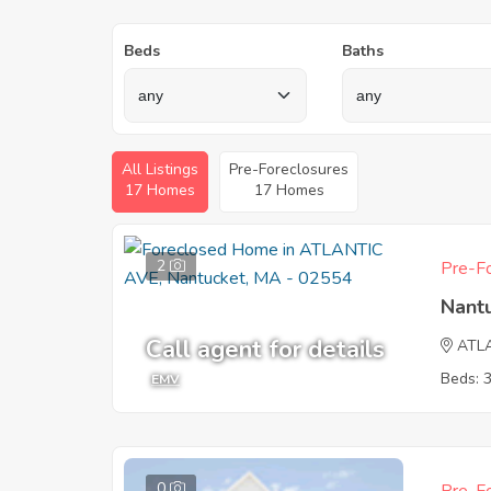
Beds
Baths
All Listings
Pre-Foreclosures
17 Homes
17 Homes
2
Pre-Fo
Nant
Call agent for details
ATL
Beds: 
EMV
0