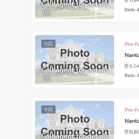
TOPP
Call agent for details
Beds: 
EMV
0
Pre-Fo
Nant
S C
Call agent for details
Beds: 
EMV
0
Pre-Fo
Nant
ELB
Call agent for details