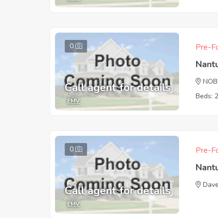
0
Pre-Fo
Nant
NOB
Call agent for details
Beds: 
EMV
0
Pre-Fo
Nant
Dave
Call agent for details
EMV