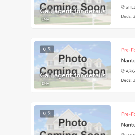
SHE
Call agent for details
Beds: 
EMV
0
Pre-Fo
Nant
ARK
Call agent for details
Beds: 
EMV
0
Pre-Fo
Nant