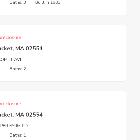
3
Baths: 3
Built in 1901
reclosure
ucket, MA 02554
COMET AVE
4
Baths: 2
reclosure
ucket, MA 02554
PER FARM RD
3
Baths: 1