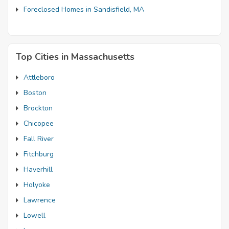
Foreclosed Homes in Sandisfield, MA
Top Cities in Massachusetts
Attleboro
Boston
Brockton
Chicopee
Fall River
Fitchburg
Haverhill
Holyoke
Lawrence
Lowell