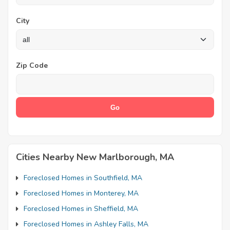
City
Zip Code
Cities Nearby New Marlborough, MA
Foreclosed Homes in Southfield, MA
Foreclosed Homes in Monterey, MA
Foreclosed Homes in Sheffield, MA
Foreclosed Homes in Ashley Falls, MA