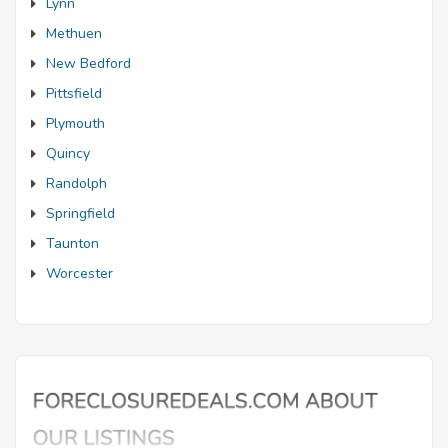
Lynn
Methuen
New Bedford
Pittsfield
Plymouth
Quincy
Randolph
Springfield
Taunton
Worcester