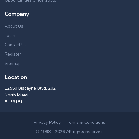
Opportunities Since 1998.
Fannie Mae, USDA. These New Marlborough repossessed
homes can be found in a number of ways, such as pre
Company
foreclosures, short sales, foreclosure auctions, flipping
homes, bankruptcies and home foreclosures for sale in New
About Us
Marlborough, MA. Our up-to-date real estate foreclosure
Login
listings in New Marlborough offers cheap distressed
Contact Us
properties for buying & investing, in a great variety of
properties like commercial & residential, multi & single
Register
family homes, lands, condos and apartment foreclosures in
Sitemap
New Marlborough area.
Location
12550 Biscayne Blvd, 202,
North Miami,
FL 33181
Privacy Policy
Terms & Conditions
© 1998 - 2026 All rights reserved.