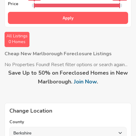
Price
Apply
All Listings
0 Homes
Cheap New Marlborough Foreclosure Listings
No Properties Found! Reset filter options or search again...
Save Up to 50% on Foreclosed Homes in New
Marlborough.
Join Now
.
Change Location
County