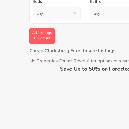
Beds
Baths
All Listings
0 Homes
Cheap Clarksburg Foreclosure Listings
No Properties Found! Reset filter options or search
Save Up to 50% on Foreclo