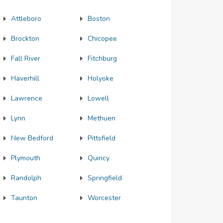
Attleboro
Boston
Brockton
Chicopee
Fall River
Fitchburg
Haverhill
Holyoke
Lawrence
Lowell
Lynn
Methuen
New Bedford
Pittsfield
Plymouth
Quincy
Randolph
Springfield
Taunton
Worcester