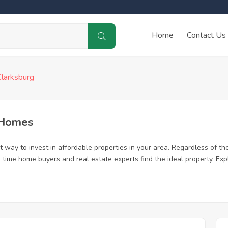
Home
Contact Us
Clarksburg
 Homes
 way to invest in affordable properties in your area. Regardless of the
rst time home buyers and real estate experts find the ideal property. E