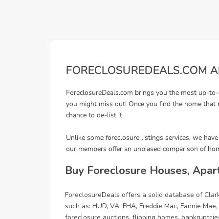
Buy Foreclosure Houses, Apar
ForeclosureDeals offers a solid database of Cl
such as: HUD, VA, FHA, Freddie Mac, Fannie Mae,
foreclosure auctions, flipping homes, bankruptcie