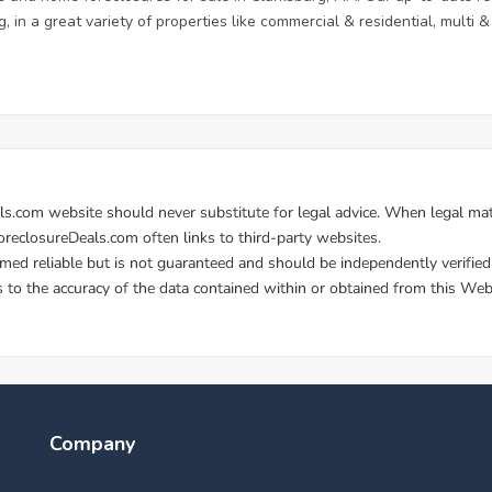
, in a great variety of properties like commercial & residential, multi
Company