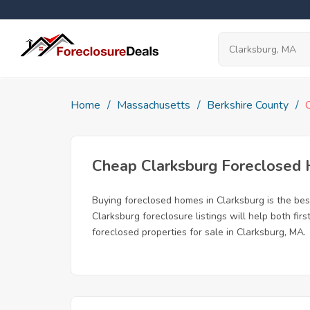
Home
Massachusetts
Berkshire County
Cheap Clarksburg Foreclosed
Buying foreclosed homes in Clarksburg is the best
Clarksburg foreclosure listings will help both fi
foreclosed properties for sale in Clarksburg, MA.