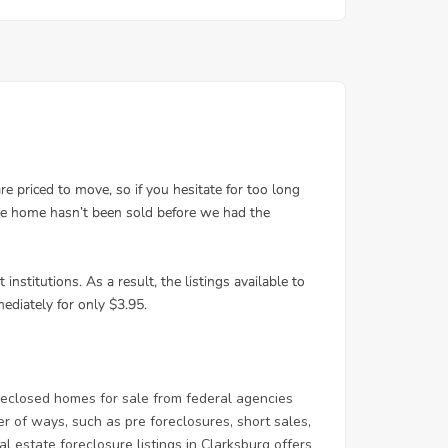
eclosed homes for sale from federal agencies
of ways, such as pre foreclosures, short sales,
l estate foreclosure listings in Clarksburg offers