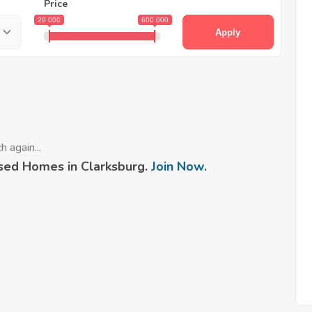
Price
20 000
600 000
Apply
 again...
sed Homes in Clarksburg.
Join Now
.