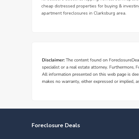
cheap distressed properties for buying & investing
apartment foreclosures in Clarksburg area.
Foreclosure Deals