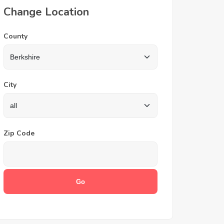
Change Location
County
City
Zip Code