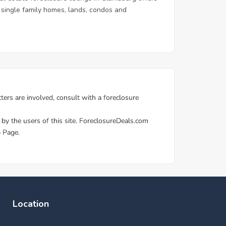
 & single family homes, lands, condos and
Location