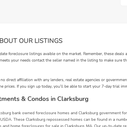
tments & Condos in Clarksburg
arksburg bank owned foreclosure homes and Clarksburg government for
 USDA. These Clarksburg repossessed homes can be found in a number 
s and home foreclosures for sale in Clarksburg, MA. Our up-to-date rea