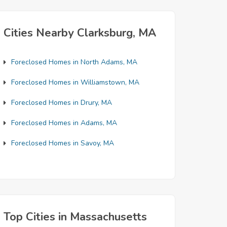
Cities Nearby Clarksburg, MA
Foreclosed Homes in North Adams, MA
Foreclosed Homes in Williamstown, MA
Foreclosed Homes in Drury, MA
Foreclosed Homes in Adams, MA
Foreclosed Homes in Savoy, MA
Top Cities in Massachusetts