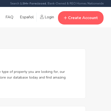
Search
1.5M+ Foreclosed
, Bank-Owned & REO Homes Nationwide
FAQ
Español
Login
Create Account
 type of property you are looking for, our
xplore our database today and find amazing